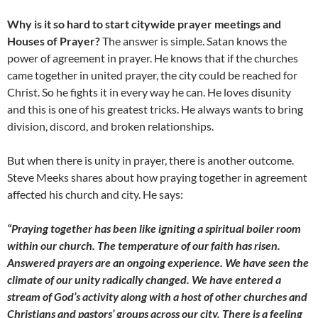
Why is it so hard to start citywide prayer meetings and
Houses of Prayer?
The answer is simple. Satan knows the
power of agreement in prayer. He knows that if the churches
came together in united prayer, the city could be reached for
Christ. So he fights it in every way he can. He loves disunity
and this is one of his greatest tricks. He always wants to bring
division, discord, and broken relationships.
But when there is unity in prayer, there is another outcome.
Steve Meeks shares about how praying together in agreement
affected his church and city. He says:
“Praying together has been like igniting a spiritual boiler room
within our church. The temperature of our faith has risen.
Answered prayers are an ongoing experience. We have seen the
climate of our unity radically changed. We have entered a
stream of God’s activity along with a host of other churches and
Christians and pastors’ groups across our city. There is a feeling