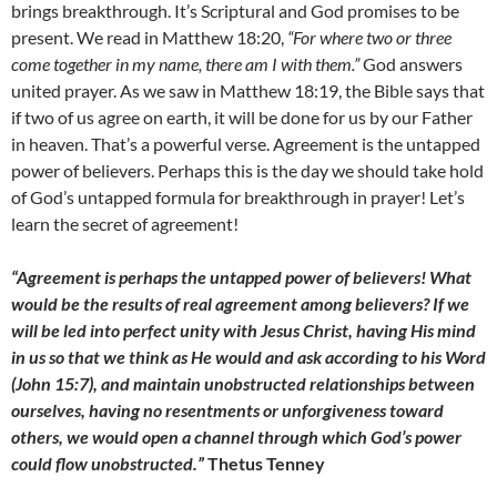
brings breakthrough. It’s Scriptural and God promises to be
present. We read in Matthew 18:20,
“For where two or three
come together in my name, there am I with them.”
God answers
united prayer. As we saw in Matthew 18:19, the Bible says that
if two of us agree on earth, it will be done for us by our Father
in heaven. That’s a powerful verse. Agreement is the untapped
power of believers. Perhaps this is the day we should take hold
of God’s untapped formula for breakthrough in prayer! Let’s
learn the secret of agreement!
“Agreement is perhaps the untapped power of believers! What
would be the results of real agreement among believers? If we
will be led into perfect unity with Jesus Christ, having His mind
in us so that we think as He would and ask according to his Word
(John 15:7), and maintain unobstructed relationships between
ourselves, having no resentments or unforgiveness toward
others, we would open a channel through which God’s power
could flow unobstructed.”
Thetus Tenney