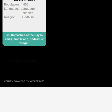
Population:
4,400
Language:
Language
unknown
Religion:
Buddhism
Get
Unreached of the Day
by
email
,
mobile app
,
podcast
or
widget
.
made by
geometricbox
Proudly powered by WordPress