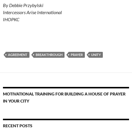
By Debbie Przybylski
Intercessors Arise International
IHOPKC
AGREEMENT
BREAKTHROUGH
PRAYER
UNITY
MOTIVATIONAL TRAINING FOR BUILDING A HOUSE OF PRAYER
IN YOUR CITY
RECENT POSTS