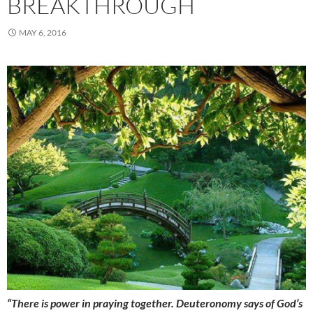
BREAKTHROUGH
MAY 6, 2016
“There is power in praying together. Deuteronomy says of God’s