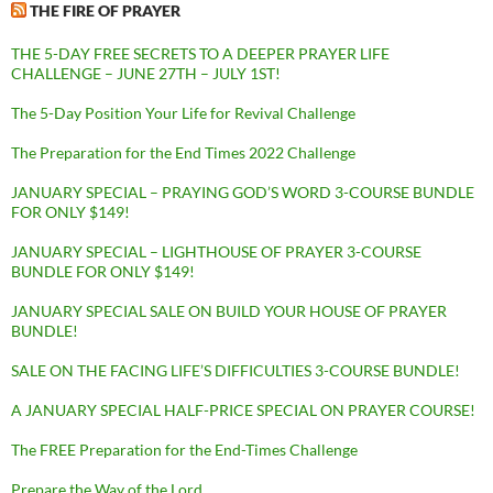
THE FIRE OF PRAYER
THE 5-DAY FREE SECRETS TO A DEEPER PRAYER LIFE
CHALLENGE – JUNE 27TH – JULY 1ST!
The 5-Day Position Your Life for Revival Challenge
The Preparation for the End Times 2022 Challenge
JANUARY SPECIAL – PRAYING GOD’S WORD 3-COURSE BUNDLE
FOR ONLY $149!
JANUARY SPECIAL – LIGHTHOUSE OF PRAYER 3-COURSE
BUNDLE FOR ONLY $149!
JANUARY SPECIAL SALE ON BUILD YOUR HOUSE OF PRAYER
BUNDLE!
SALE ON THE FACING LIFE’S DIFFICULTIES 3-COURSE BUNDLE!
A JANUARY SPECIAL HALF-PRICE SPECIAL ON PRAYER COURSE!
The FREE Preparation for the End-Times Challenge
Prepare the Way of the Lord