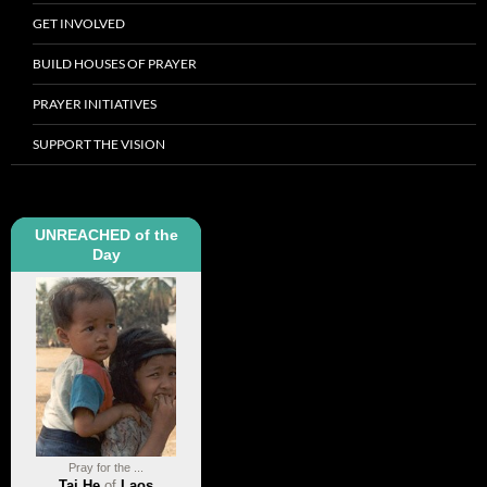
GET INVOLVED
BUILD HOUSES OF PRAYER
PRAYER INITIATIVES
SUPPORT THE VISION
UNREACHED of the
Day
Pray for the ...
Tai He
of
Laos