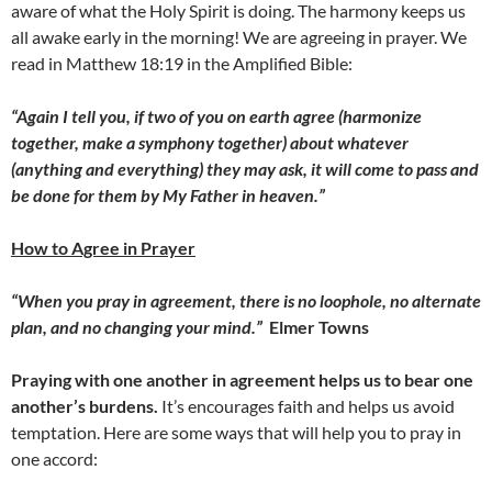
aware of what the Holy Spirit is doing. The harmony keeps us
all awake early in the morning! We are agreeing in prayer. We
read in Matthew 18:19 in the Amplified Bible:
“Again I tell you, if two of you on earth agree (harmonize
together, make a symphony together) about whatever
(anything and everything) they may ask, it will come to pass and
be done for them by My Father in heaven.”
How to Agree in Prayer
“When you pray in agreement, there is no loophole, no alternate
plan, and no changing your mind.”
Elmer Towns
Praying with one another in agreement helps us to bear one
another’s burdens.
It’s encourages faith and helps us avoid
temptation. Here are some ways that will help you to pray in
one accord: