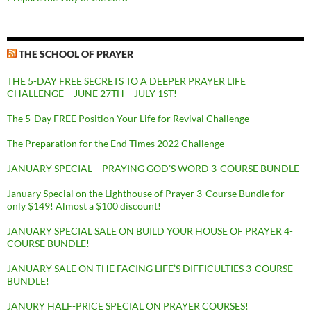
THE SCHOOL OF PRAYER
THE 5-DAY FREE SECRETS TO A DEEPER PRAYER LIFE
CHALLENGE – JUNE 27TH – JULY 1ST!
The 5-Day FREE Position Your Life for Revival Challenge
The Preparation for the End Times 2022 Challenge
JANUARY SPECIAL – PRAYING GOD’S WORD 3-COURSE BUNDLE
January Special on the Lighthouse of Prayer 3-Course Bundle for
only $149! Almost a $100 discount!
JANUARY SPECIAL SALE ON BUILD YOUR HOUSE OF PRAYER 4-
COURSE BUNDLE!
JANUARY SALE ON THE FACING LIFE’S DIFFICULTIES 3-COURSE
BUNDLE!
JANURY HALF-PRICE SPECIAL ON PRAYER COURSES!