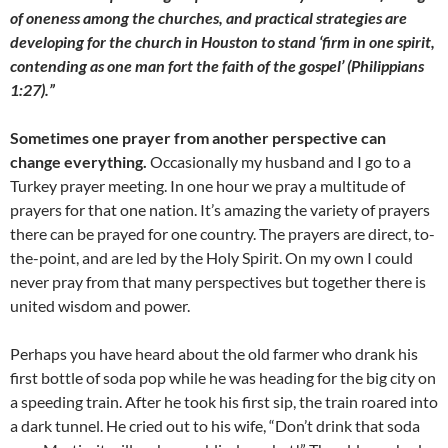
of oneness among the churches, and practical strategies are
developing for the church in Houston to stand ‘firm in one spirit,
contending as one man fort the faith of the gospel’ (Philippians
1:27).”
Sometimes one prayer from another perspective can
change everything.
Occasionally my husband and I go to a
Turkey prayer meeting. In one hour we pray a multitude of
prayers for that one nation. It’s amazing the variety of prayers
there can be prayed for one country. The prayers are direct, to-
the-point, and are led by the Holy Spirit. On my own I could
never pray from that many perspectives but together there is
united wisdom and power.
Perhaps you have heard about the old farmer who drank his
first bottle of soda pop while he was heading for the big city on
a speeding train. After he took his first sip, the train roared into
a dark tunnel. He cried out to his wife, “Don’t drink that soda