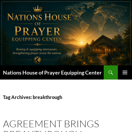
Skip
to
content
Search
Nations House of Prayer Equipping Center
PRIMAR
MENU
Tag Archives: breakthrough
AGREEMENT BRINGS