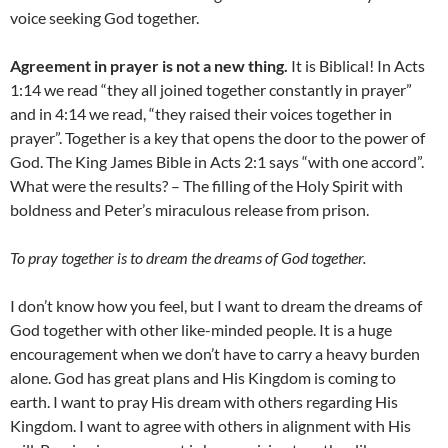
voice seeking God together.
Agreement in prayer is not a new thing.
It is Biblical! In Acts
1:14 we read “they all joined together constantly in prayer”
and in 4:14 we read, “they raised their voices together in
prayer”. Together is a key that opens the door to the power of
God. The King James Bible in Acts 2:1 says “with one accord”.
What were the results? – The filling of the Holy Spirit with
boldness and Peter’s miraculous release from prison.
To pray together is to dream the dreams of God together.
I don’t know how you feel, but I want to dream the dreams of
God together with other like-minded people. It is a huge
encouragement when we don’t have to carry a heavy burden
alone. God has great plans and His Kingdom is coming to
earth. I want to pray His dream with others regarding His
Kingdom. I want to agree with others in alignment with His