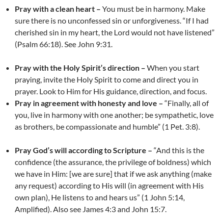
Pray with a clean heart –
You must be in harmony. Make
sure there is no unconfessed sin or unforgiveness. “If I had
cherished sin in my heart, the Lord would not have listened”
(Psalm 66:18). See John 9:31.
Pray with the Holy Spirit’s direction –
When you start
praying, invite the Holy Spirit to come and direct you in
prayer. Look to Him for His guidance, direction, and focus.
Pray in agreement with honesty and love –
“Finally, all of
you, live in harmony with one another; be sympathetic, love
as brothers, be compassionate and humble” (1 Pet. 3:8).
Pray God’s will according to Scripture –
“And this is the
confidence (the assurance, the privilege of boldness) which
we have in Him: [we are sure] that if we ask anything (make
any request) according to His will (in agreement with His
own plan), He listens to and hears us” (1 John 5:14,
Amplified). Also see James 4:3 and John 15:7.