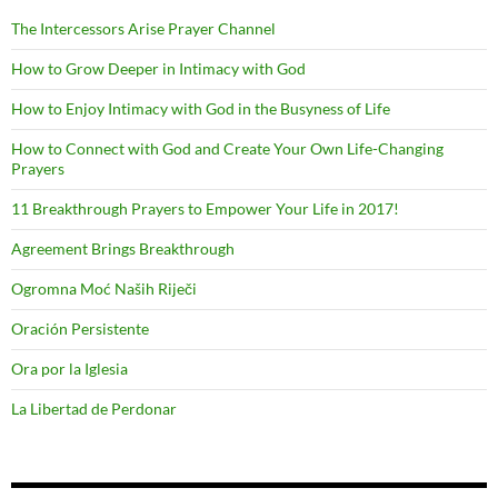
The Intercessors Arise Prayer Channel
How to Grow Deeper in Intimacy with God
How to Enjoy Intimacy with God in the Busyness of Life
How to Connect with God and Create Your Own Life-Changing
Prayers
11 Breakthrough Prayers to Empower Your Life in 2017!
Agreement Brings Breakthrough
Ogromna Moć Naših Riječi
Oración Persistente
Ora por la Iglesia
La Libertad de Perdonar