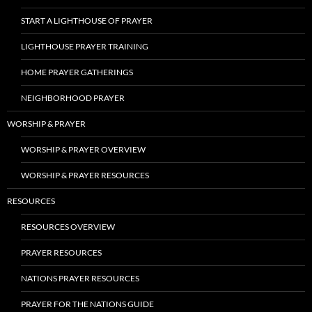
START A LIGHTHOUSE OF PRAYER
LIGHTHOUSE PRAYER TRAINING
HOME PRAYER GATHERINGS
NEIGHBORHOOD PRAYER
WORSHIP & PRAYER
WORSHIP & PRAYER OVERVIEW
WORSHIP & PRAYER RESOURCES
RESOURCES
RESOURCES OVERVIEW
PRAYER RESOURCES
NATIONS PRAYER RESOURCES
PRAYER FOR THE NATIONS GUIDE