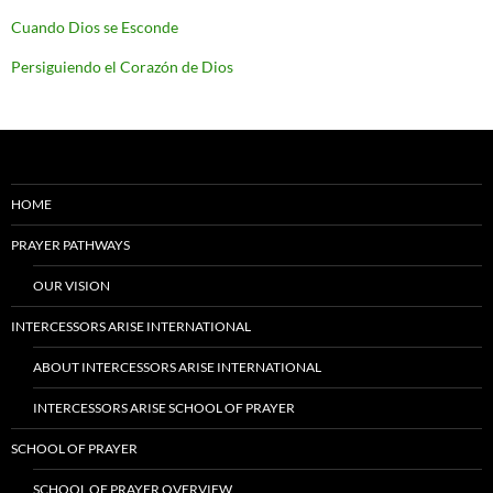
Cuando Dios se Esconde
Persiguiendo el Corazón de Dios
HOME
PRAYER PATHWAYS
OUR VISION
INTERCESSORS ARISE INTERNATIONAL
ABOUT INTERCESSORS ARISE INTERNATIONAL
INTERCESSORS ARISE SCHOOL OF PRAYER
SCHOOL OF PRAYER
SCHOOL OF PRAYER OVERVIEW