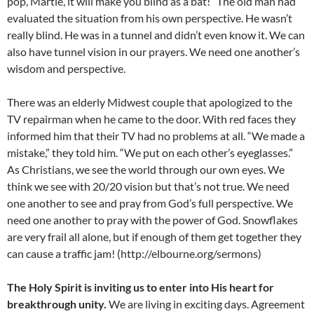
pop, Martie, it will make you blind as a bat!” The old man had
evaluated the situation from his own perspective. He wasn’t
really blind. He was in a tunnel and didn’t even know it. We can
also have tunnel vision in our prayers. We need one another’s
wisdom and perspective.
There was an elderly Midwest couple that apologized to the
TV repairman when he came to the door. With red faces they
informed him that their TV had no problems at all. “We made a
mistake,” they told him. “We put on each other’s eyeglasses.”
As Christians, we see the world through our own eyes. We
think we see with 20/20 vision but that’s not true. We need
one another to see and pray from God’s full perspective. We
need one another to pray with the power of God. Snowflakes
are very frail all alone, but if enough of them get together they
can cause a traffic jam! (http://elbourne.org/sermons)
The Holy Spirit is inviting us to enter into His heart for
breakthrough unity.
We are living in exciting days. Agreement