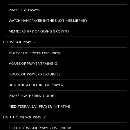
PRAYER PATHWAYS
WATCHMAN PRAYER IN THE END TIMES LIBRARY
MEMBERSHIP & ONGOING GROWTH
HOUSES OF PRAYER
HOUSES OF PRAYER OVERVIEW
HOUSE OF PRAYER TRAINING
HOUSE OF PRAYER RESOURCES
BUILDING A CULTURE OF PRAYER
PRAYER GATHERING GUIDE
MEDITERRANEAN PRAYER INITIATIVE
LIGHTHOUSES OF PRAYER
LIGHTHOUSES OF PRAYER OVERVIEW