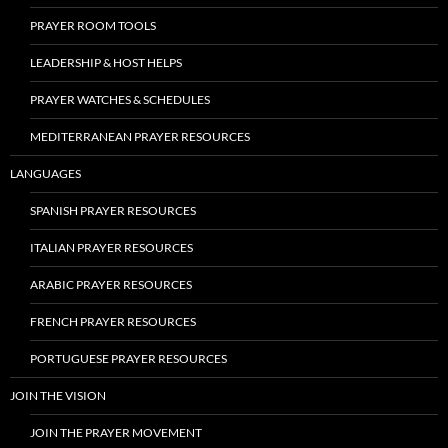
PRAYER ROOM TOOLS
LEADERSHIP & HOST HELPS
PRAYER WATCHES & SCHEDULES
MEDITERRANEAN PRAYER RESOURCES
LANGUAGES
SPANISH PRAYER RESOURCES
ITALIAN PRAYER RESOURCES
ARABIC PRAYER RESOURCES
FRENCH PRAYER RESOURCES
PORTUGUESE PRAYER RESOURCES
JOIN THE VISION
JOIN THE PRAYER MOVEMENT