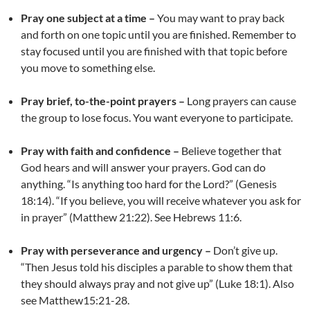
Pray one subject at a time –
You may want to pray back
and forth on one topic until you are finished. Remember to
stay focused until you are finished with that topic before
you move to something else.
Pray brief, to-the-point prayers –
Long prayers can cause
the group to lose focus. You want everyone to participate.
Pray with faith and confidence –
Believe together that
God hears and will answer your prayers. God can do
anything. “Is anything too hard for the Lord?” (Genesis
18:14). “If you believe, you will receive whatever you ask for
in prayer” (Matthew 21:22). See Hebrews 11:6.
Pray with perseverance and urgency –
Don’t give up.
“Then Jesus told his disciples a parable to show them that
they should always pray and not give up” (Luke 18:1). Also
see Matthew15:21-28.