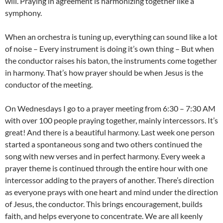
will. Praying in agreement is harmonizing together like a
symphony.
When an orchestra is tuning up, everything can sound like a lot
of noise – Every instrument is doing it’s own thing – But when
the conductor raises his baton, the instruments come together
in harmony. That’s how prayer should be when Jesus is the
conductor of the meeting.
On Wednesdays I go to a prayer meeting from 6:30 – 7:30 AM
with over 100 people praying together, mainly intercessors. It’s
great! And there is a beautiful harmony. Last week one person
started a spontaneous song and two others continued the
song with new verses and in perfect harmony. Every week a
prayer theme is continued through the entire hour with one
intercessor adding to the prayers of another. There’s direction
as everyone prays with one heart and mind under the direction
of Jesus, the conductor. This brings encouragement, builds
faith, and helps everyone to concentrate. We are all keenly