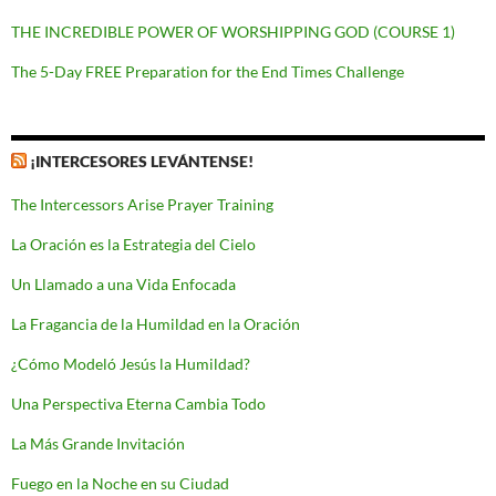
THE INCREDIBLE POWER OF WORSHIPPING GOD (COURSE 1)
The 5-Day FREE Preparation for the End Times Challenge
¡INTERCESORES LEVÁNTENSE!
The Intercessors Arise Prayer Training
La Oración es la Estrategia del Cielo
Un Llamado a una Vida Enfocada
La Fragancia de la Humildad en la Oración
¿Cómo Modeló Jesús la Humildad?
Una Perspectiva Eterna Cambia Todo
La Más Grande Invitación
Fuego en la Noche en su Ciudad