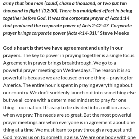
army that ‘one man (could) chase a thousand, or two put ten
thousand to flight’ (32:30). There is a multiplied effect in being
together before God. It was the corporate prayer of Acts 1:14
that produced the corporate power of Acts 2:42-47. Corporate
prayer brings corporate power (Acts 4:14-31).”
Steve Meeks
God’s heart is that we have agreement and unity in our
prayers.
The key to power in praying together is a single focus.
Agreement in prayer brings breakthrough. We go to a
powerful prayer meeting on Wednesdays. The reason it is so
powerful is because we are focused on one thing – praying for
America. The entire hour is spent in praying everything about
our country. We don’t suddenly launch out into something else
but we all come with a determined mindset to pray for one
thing – our nation. It’s easy to be divided into a million areas
when we pray. The needs are so great. But the most powerful
prayer meetings are when everyone is in agreement about one
thing at a time. We must learn to pray through a request until
God moves us on to something else. We are one body with one