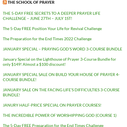
THE SCHOOL OF PRAYER
THE 5-DAY FREE SECRETS TO A DEEPER PRAYER LIFE
CHALLENGE – JUNE 27TH – JULY 1ST!
The 5-Day FREE Position Your Life for Revival Challenge
The Preparation for the End Times 2022 Challenge
JANUARY SPECIAL – PRAYING GOD’S WORD 3-COURSE BUNDLE
January Special on the Lighthouse of Prayer 3-Course Bundle for
only $149! Almost a $100 discount!
JANUARY SPECIAL SALE ON BUILD YOUR HOUSE OF PRAYER 4-
COURSE BUNDLE!
JANUARY SALE ON THE FACING LIFE’S DIFFICULTIES 3-COURSE
BUNDLE!
JANURY HALF-PRICE SPECIAL ON PRAYER COURSES!
THE INCREDIBLE POWER OF WORSHIPPING GOD (COURSE 1)
The 5-Day FREE Preparation for the End Times Challenge