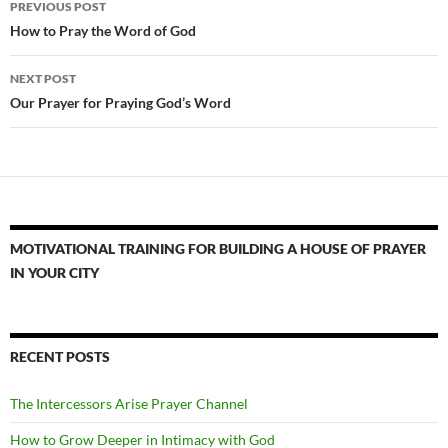
PREVIOUS POST
navigation
How to Pray the Word of God
NEXT POST
Our Prayer for Praying God’s Word
MOTIVATIONAL TRAINING FOR BUILDING A HOUSE OF PRAYER
IN YOUR CITY
RECENT POSTS
The Intercessors Arise Prayer Channel
How to Grow Deeper in Intimacy with God