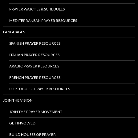
PRAYER WATCHES & SCHEDULES
MEDITERRANEAN PRAYER RESOURCES
LANGUAGES
SPANISH PRAYER RESOURCES
ITALIAN PRAYER RESOURCES
ARABIC PRAYER RESOURCES
FRENCH PRAYER RESOURCES
PORTUGUESE PRAYER RESOURCES
JOIN THE VISION
JOIN THE PRAYER MOVEMENT
GET INVOLVED
BUILD HOUSES OF PRAYER