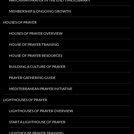
WATCHMAN PRAYER IN THE END TIMES LIBRARY
MEMBERSHIP & ONGOING GROWTH
HOUSES OF PRAYER
HOUSES OF PRAYER OVERVIEW
HOUSE OF PRAYER TRAINING
HOUSE OF PRAYER RESOURCES
BUILDING A CULTURE OF PRAYER
PRAYER GATHERING GUIDE
MEDITERRANEAN PRAYER INITIATIVE
LIGHTHOUSES OF PRAYER
LIGHTHOUSES OF PRAYER OVERVIEW
START A LIGHTHOUSE OF PRAYER
LIGHTHOUSE PRAYER TRAINING