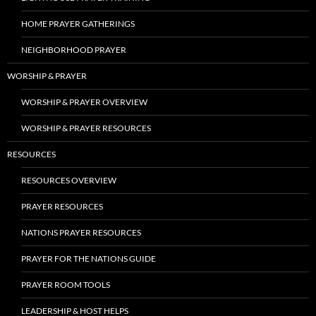
HOME PRAYER GATHERINGS
NEIGHBORHOOD PRAYER
WORSHIP & PRAYER
WORSHIP & PRAYER OVERVIEW
WORSHIP & PRAYER RESOURCES
RESOURCES
RESOURCES OVERVIEW
PRAYER RESOURCES
NATIONS PRAYER RESOURCES
PRAYER FOR THE NATIONS GUIDE
PRAYER ROOM TOOLS
LEADERSHIP & HOST HELPS