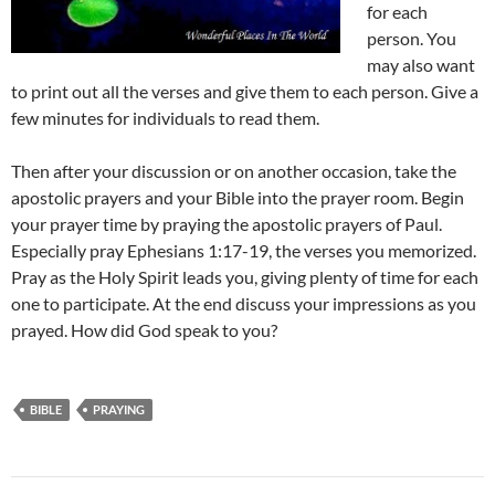
for each
person. You
may also want
to print out all the verses and give them to each person. Give a
few minutes for individuals to read them.
Then after your discussion or on another occasion, take the
apostolic prayers and your Bible into the prayer room. Begin
your prayer time by praying the apostolic prayers of Paul.
Especially pray Ephesians 1:17-19, the verses you memorized.
Pray as the Holy Spirit leads you, giving plenty of time for each
one to participate. At the end discuss your impressions as you
prayed. How did God speak to you?
BIBLE
PRAYING
Post