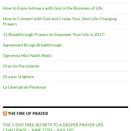
How to Enjoy Intimacy with God in the Busyness of Life
How to Connect with God and Create Your Own Life-Changing
Prayers
11 Breakthrough Prayers to Empower Your Life in 2017!
Agreement Brings Breakthrough
Ogromna Moć Naših Riječi
Oración Persistente
Ora por la Iglesia
La Libertad de Perdonar
THE FIRE OF PRAYER
THE 5-DAY FREE SECRETS TO A DEEPER PRAYER LIFE
CHALLENGE – JUNE 27TH – JULY 1ST!