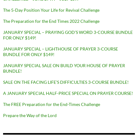
The 5-Day Position Your Life for Revival Challenge
The Preparation for the End Times 2022 Challenge
JANUARY SPECIAL – PRAYING GOD’S WORD 3-COURSE BUNDLE
FOR ONLY $149!
JANUARY SPECIAL – LIGHTHOUSE OF PRAYER 3-COURSE
BUNDLE FOR ONLY $149!
JANUARY SPECIAL SALE ON BUILD YOUR HOUSE OF PRAYER
BUNDLE!
SALE ON THE FACING LIFE’S DIFFICULTIES 3-COURSE BUNDLE!
A JANUARY SPECIAL HALF-PRICE SPECIAL ON PRAYER COURSE!
The FREE Preparation for the End-Times Challenge
Prepare the Way of the Lord