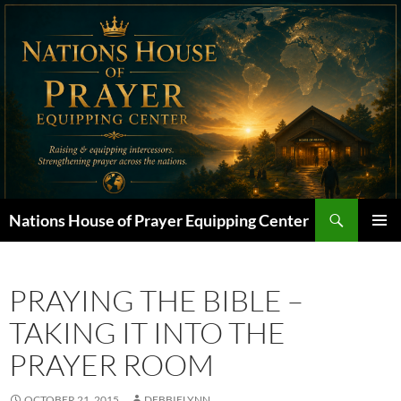
Skip
to
content
Search
Nations House of Prayer Equipping Center
PRIMAR
MENU
PRAYING THE BIBLE –
TAKING IT INTO THE
PRAYER ROOM
OCTOBER 21, 2015
DEBBIELYNN