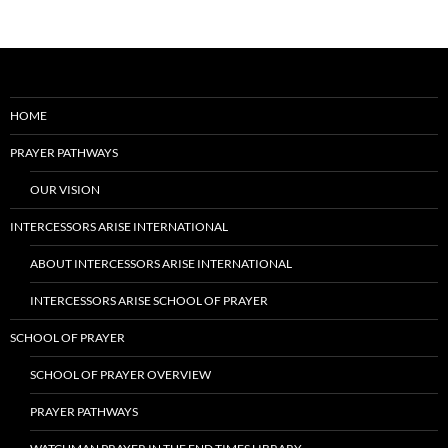
HOME
PRAYER PATHWAYS
OUR VISION
INTERCESSORS ARISE INTERNATIONAL
ABOUT INTERCESSORS ARISE INTERNATIONAL
INTERCESSORS ARISE SCHOOL OF PRAYER
SCHOOL OF PRAYER
SCHOOL OF PRAYER OVERVIEW
PRAYER PATHWAYS