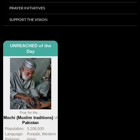
PRAYER INITIATIVES
SUPPORT THE VISION
UNREACHED of the
Day
Pray for the ...
Mochi (Muslim traditions)
of
Pakistan
Population:
3,208,000
Language:
Punjabi, Western
Religion:
Islam