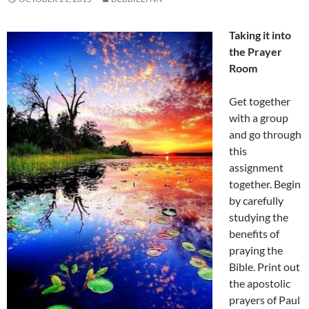
Taking it into
the Prayer
Room
Get together
with a group
and go through
this
assignment
together. Begin
by carefully
studying the
benefits of
praying the
Bible. Print out
the apostolic
prayers of Paul