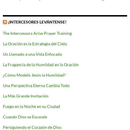
¡INTERCESORES LEVÁNTENSE!
The Intercessors Arise Prayer Training
La Oración es la Estrategia del Cielo
Un Llamado a una Vida Enfocada
La Fragancia de la Humildad en la Oración
¿Cómo Modeló Jesús la Humildad?
Una Perspectiva Eterna Cambia Todo
La Más Grande Invitación
Fuego en la Noche en su Ciudad
Cuando Dios se Esconde
Persiguiendo el Corazón de Dios