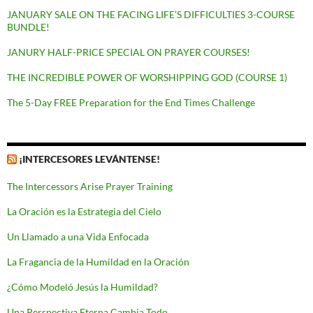
JANUARY SALE ON THE FACING LIFE’S DIFFICULTIES 3-COURSE
BUNDLE!
JANURY HALF-PRICE SPECIAL ON PRAYER COURSES!
THE INCREDIBLE POWER OF WORSHIPPING GOD (COURSE 1)
The 5-Day FREE Preparation for the End Times Challenge
¡INTERCESORES LEVÁNTENSE!
The Intercessors Arise Prayer Training
La Oración es la Estrategia del Cielo
Un Llamado a una Vida Enfocada
La Fragancia de la Humildad en la Oración
¿Cómo Modeló Jesús la Humildad?
Una Perspectiva Eterna Cambia Todo