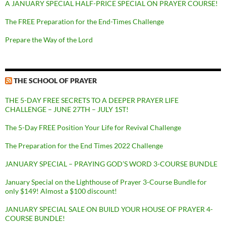
A JANUARY SPECIAL HALF-PRICE SPECIAL ON PRAYER COURSE!
The FREE Preparation for the End-Times Challenge
Prepare the Way of the Lord
THE SCHOOL OF PRAYER
THE 5-DAY FREE SECRETS TO A DEEPER PRAYER LIFE
CHALLENGE – JUNE 27TH – JULY 1ST!
The 5-Day FREE Position Your Life for Revival Challenge
The Preparation for the End Times 2022 Challenge
JANUARY SPECIAL – PRAYING GOD’S WORD 3-COURSE BUNDLE
January Special on the Lighthouse of Prayer 3-Course Bundle for
only $149! Almost a $100 discount!
JANUARY SPECIAL SALE ON BUILD YOUR HOUSE OF PRAYER 4-
COURSE BUNDLE!