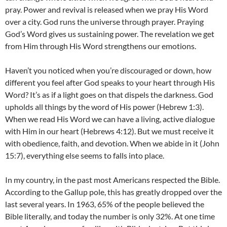
pray. Power and revival is released when we pray His Word
over a city. God runs the universe through prayer. Praying
God’s Word gives us sustaining power. The revelation we get
from Him through His Word strengthens our emotions.
Haven’t you noticed when you’re discouraged or down, how
different you feel after God speaks to your heart through His
Word? It’s as if a light goes on that dispels the darkness. God
upholds all things by the word of His power (Hebrew 1:3).
When we read His Word we can have a living, active dialogue
with Him in our heart (Hebrews 4:12). But we must receive it
with obedience, faith, and devotion. When we abide in it (John
15:7), everything else seems to falls into place.
In my country, in the past most Americans respected the Bible.
According to the Gallup pole, this has greatly dropped over the
last several years. In 1963, 65% of the people believed the
Bible literally, and today the number is only 32%. At one time