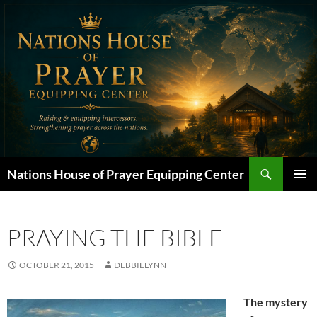
Skip
to
content
Search
Nations House of Prayer Equipping Center
PRIMAR
MENU
PRAYING THE BIBLE
OCTOBER 21, 2015
DEBBIELYNN
The mystery