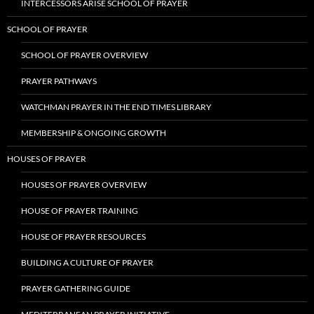
INTERCESSORS ARISE SCHOOL OF PRAYER
SCHOOL OF PRAYER
SCHOOL OF PRAYER OVERVIEW
PRAYER PATHWAYS
WATCHMAN PRAYER IN THE END TIMES LIBRARY
MEMBERSHIP & ONGOING GROWTH
HOUSES OF PRAYER
HOUSES OF PRAYER OVERVIEW
HOUSE OF PRAYER TRAINING
HOUSE OF PRAYER RESOURCES
BUILDING A CULTURE OF PRAYER
PRAYER GATHERING GUIDE