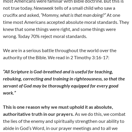
most Americans were familiar with Bible doctrine. But this is
not true today.
Newsweek
tells of a small child who saw a
crucifix and asked,
“Mommy, what is that man doing?”
At one
time most Americans accepted absolute moral standards. They
knew that some things were right, and some things were
wrong. Today 70% reject moral standards.
We are in a serious battle throughout the world over the
authority of the Bible. We read in 2 Timothy 3:16-17:
“All Scripture is God-breathed and is useful for teaching,
rebuking, correcting and training in righteousness, so that the
servant of God may be thoroughly equipped for every good
work.”
This is one reason why we must uphold it as absolute,
authoritative truth in our prayers.
As we do this, we combat
the lies of the enemy and spiritually strengthen our ability to
abide in God’s Word, in our prayer meetings and to all we