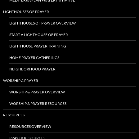
MEDITERRANEAN PRAYER INITIATIVE
LIGHTHOUSES OF PRAYER
LIGHTHOUSES OF PRAYER OVERVIEW
START A LIGHTHOUSE OF PRAYER
LIGHTHOUSE PRAYER TRAINING
HOME PRAYER GATHERINGS
NEIGHBORHOOD PRAYER
WORSHIP & PRAYER
WORSHIP & PRAYER OVERVIEW
WORSHIP & PRAYER RESOURCES
RESOURCES
RESOURCES OVERVIEW
PRAYER RESOURCES