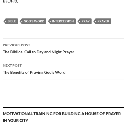
IHOPKC
BIBLE
GOD'S WORD
INTERCESSION
PRAY
PRAYER
Post
PREVIOUS POST
navigation
The Biblical Call to Day and Night Prayer
NEXT POST
The Benefits of Praying God’s Word
MOTIVATIONAL TRAINING FOR BUILDING A HOUSE OF PRAYER
IN YOUR CITY