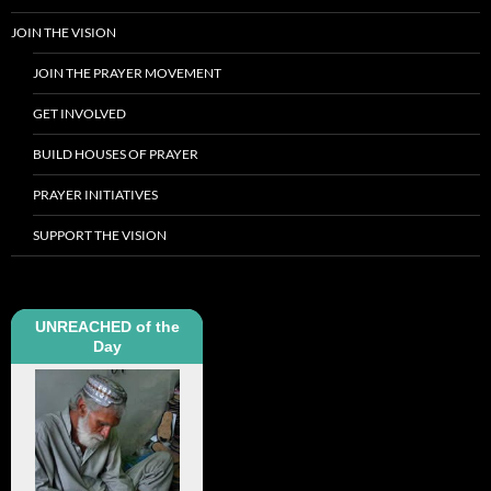
JOIN THE VISION
JOIN THE PRAYER MOVEMENT
GET INVOLVED
BUILD HOUSES OF PRAYER
PRAYER INITIATIVES
SUPPORT THE VISION
UNREACHED of the
Day