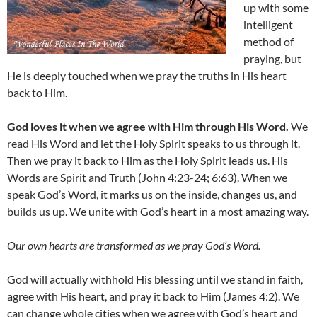
up with some
intelligent
method of
praying, but
He is deeply touched when we pray the truths in His heart
back to Him.
God loves it when we agree with Him through His Word.
We
read His Word and let the Holy Spirit speaks to us through it.
Then we pray it back to Him as the Holy Spirit leads us. His
Words are Spirit and Truth (John 4:23-24; 6:63). When we
speak God’s Word, it marks us on the inside, changes us, and
builds us up. We unite with God’s heart in a most amazing way.
Our own hearts are transformed as we pray God’s Word.
God will actually withhold His blessing until we stand in faith,
agree with His heart, and pray it back to Him (James 4:2). We
can change whole cities when we agree with God’s heart and