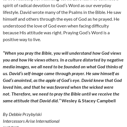
spirit of radical devotion to God’s Word as our everyday
lifestyle. David wrote many of the Psalms in the Bible. He saw
himself and others through the eyes of God as he prayed. He
understood the love of God even when facing difficulty
because His attitude was right. Praying God’s Word is a
positive way to live.
“When you pray the Bible, you will understand how God views
you and how He views others. In a culture distorted by negative
media images, we all need to be founded on what God thinks of
us. David’s self-image came through prayer. He saw himself as
God’s anointed, as the apple of God’s eye. David knew that God
loved him, and that he was favored when the wicked were
not. Therefore, we need to pray the Bible until we receive the
same attitude that David did.”
Wesley & Stacey Campbell
By Debbie Przybylski
Intercessors Arise International