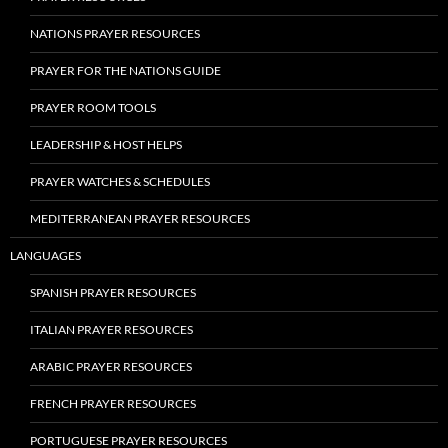
NATIONS PRAYER RESOURCES
PRAYER FOR THE NATIONS GUIDE
PRAYER ROOM TOOLS
LEADERSHIP & HOST HELPS
PRAYER WATCHES & SCHEDULES
MEDITERRANEAN PRAYER RESOURCES
LANGUAGES
SPANISH PRAYER RESOURCES
ITALIAN PRAYER RESOURCES
ARABIC PRAYER RESOURCES
FRENCH PRAYER RESOURCES
PORTUGUESE PRAYER RESOURCES