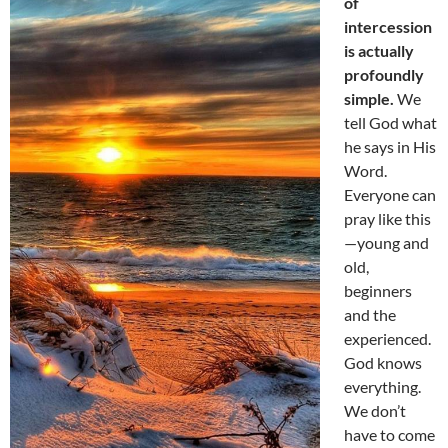
of
intercession
is actually
profoundly
simple.
We
tell God what
he says in His
Word.
Everyone can
pray like this
—young and
old,
beginners
and the
experienced.
God knows
everything.
We don’t
have to come