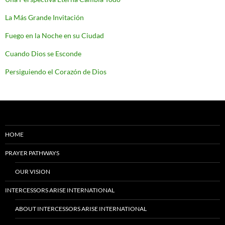
La Más Grande Invitación
Fuego en la Noche en su Ciudad
Cuando Dios se Esconde
Persiguiendo el Corazón de Dios
HOME
PRAYER PATHWAYS
OUR VISION
INTERCESSORS ARISE INTERNATIONAL
ABOUT INTERCESSORS ARISE INTERNATIONAL