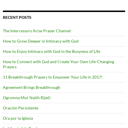
RECENT POSTS
The Intercessors Arise Prayer Channel
How to Grow Deeper in Intimacy with God
How to Enjoy Intimacy with God in the Busyness of Life
How to Connect with God and Create Your Own Life-Changing
Prayers
11 Breakthrough Prayers to Empower Your Life in 2017!
Agreement Brings Breakthrough
Ogromna Moć Naših Riječi
Oración Persistente
Ora por la Iglesia