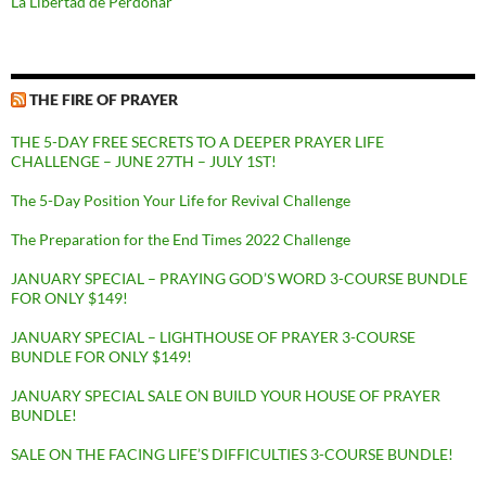
La Libertad de Perdonar
THE FIRE OF PRAYER
THE 5-DAY FREE SECRETS TO A DEEPER PRAYER LIFE
CHALLENGE – JUNE 27TH – JULY 1ST!
The 5-Day Position Your Life for Revival Challenge
The Preparation for the End Times 2022 Challenge
JANUARY SPECIAL – PRAYING GOD’S WORD 3-COURSE BUNDLE
FOR ONLY $149!
JANUARY SPECIAL – LIGHTHOUSE OF PRAYER 3-COURSE
BUNDLE FOR ONLY $149!
JANUARY SPECIAL SALE ON BUILD YOUR HOUSE OF PRAYER
BUNDLE!
SALE ON THE FACING LIFE’S DIFFICULTIES 3-COURSE BUNDLE!