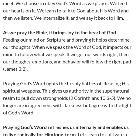
meet. We choose to obey God’s Word as we pray it. We feed
our hearts on it
.
We learn to talk to God about His Word and
then we listen
.
We internalize it, and we say it back to Him.
As we pray the Bible, it brings joy to the heart of God.
Feeding our mind on Scripture and praying it helps determine
our thoughts. When we speak the Word of God, it impacts our
mind to follow what we speak. If we get our words right, then
our thoughts, emotions, and behavior will follow the right path
(James 3:2).
Praying God’s Word fights the fleshly battles of life using His
spiritual weapons. This gives us authority in the supernatural
realm to pull down strongholds (2 Corinthians 10:3-5). We no
longer are in agreement with darkness but agree with the light
of God’s Word.
Praying God’s Word refreshes us internally and enables us
to live radically for Him long-term.
Let’s learn to cultivate a