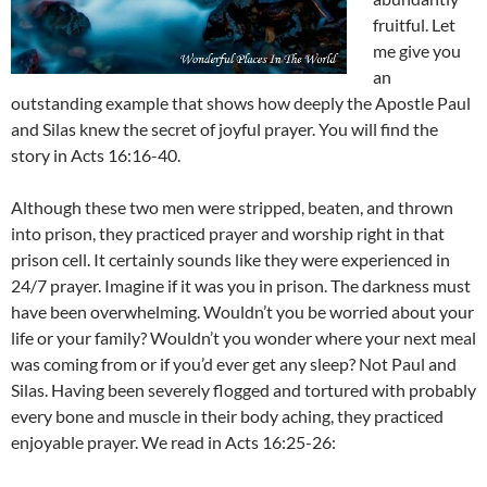
fruitful. Let
me give you
an
outstanding example that shows how deeply the Apostle Paul
and Silas knew the secret of joyful prayer. You will find the
story in Acts 16:16-40.
Although these two men were stripped, beaten, and thrown
into prison, they practiced prayer and worship right in that
prison cell. It certainly sounds like they were experienced in
24/7 prayer. Imagine if it was you in prison. The darkness must
have been overwhelming. Wouldn’t you be worried about your
life or your family? Wouldn’t you wonder where your next meal
was coming from or if you’d ever get any sleep? Not Paul and
Silas. Having been severely flogged and tortured with probably
every bone and muscle in their body aching, they practiced
enjoyable prayer. We read in Acts 16:25-26: