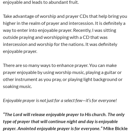
enjoyable and leads to abundant fruit.
Take advantage of worship and prayer CDs that help bring you
higher in the realm of prayer and intercession. It is definitely a
way to enter into enjoyable prayer. Recently, I was sitting
outside praying and worshipping with a CD that was
intercession and worship for the nations. It was definitely
enjoyable prayer.
There are so many ways to enhance prayer. You can make
prayer enjoyable by using worship music, playing a guitar or
other instrument as you pray, or playing light background or
soaking music.
Enjoyable prayer is not just for a select few
—
it’s for everyone!
“The Lord will release enjoyable prayer to His church. The only
type of prayer that will continue night and day is enjoyable
prayer. Anointed enjoyable prayer is for everyone.”
Mike Bickle