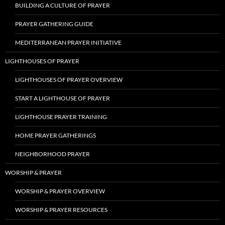
BUILDING A CULTURE OF PRAYER
PRAYER GATHERING GUIDE
MEDITERRANEAN PRAYER INITIATIVE
LIGHTHOUSES OF PRAYER
LIGHTHOUSES OF PRAYER OVERVIEW
START A LIGHTHOUSE OF PRAYER
LIGHTHOUSE PRAYER TRAINING
HOME PRAYER GATHERINGS
NEIGHBORHOOD PRAYER
WORSHIP & PRAYER
WORSHIP & PRAYER OVERVIEW
WORSHIP & PRAYER RESOURCES