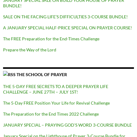
JANUARY SPECIAL SALE ON BUILD YOUR HOUSE OF PRAYER
BUNDLE!
SALE ON THE FACING LIFE’S DIFFICULTIES 3-COURSE BUNDLE!
A JANUARY SPECIAL HALF-PRICE SPECIAL ON PRAYER COURSE!
The FREE Preparation for the End-Times Challenge
Prepare the Way of the Lord
THE SCHOOL OF PRAYER
THE 5-DAY FREE SECRETS TO A DEEPER PRAYER LIFE
CHALLENGE – JUNE 27TH – JULY 1ST!
The 5-Day FREE Position Your Life for Revival Challenge
The Preparation for the End Times 2022 Challenge
JANUARY SPECIAL – PRAYING GOD’S WORD 3-COURSE BUNDLE
January Special on the Lighthouse of Prayer 3-Course Bundle for