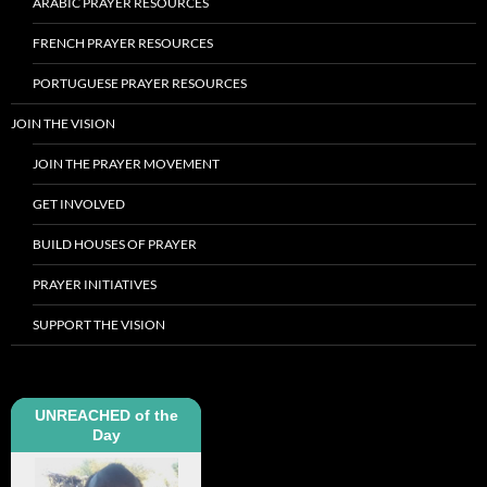
ARABIC PRAYER RESOURCES
FRENCH PRAYER RESOURCES
PORTUGUESE PRAYER RESOURCES
JOIN THE VISION
JOIN THE PRAYER MOVEMENT
GET INVOLVED
BUILD HOUSES OF PRAYER
PRAYER INITIATIVES
SUPPORT THE VISION
UNREACHED of the
Day