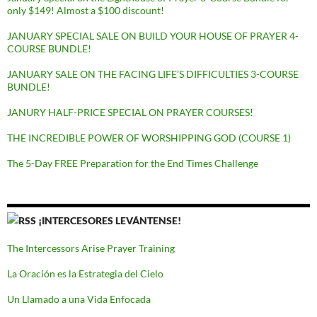
only $149! Almost a $100 discount!
JANUARY SPECIAL SALE ON BUILD YOUR HOUSE OF PRAYER 4-
COURSE BUNDLE!
JANUARY SALE ON THE FACING LIFE’S DIFFICULTIES 3-COURSE
BUNDLE!
JANURY HALF-PRICE SPECIAL ON PRAYER COURSES!
THE INCREDIBLE POWER OF WORSHIPPING GOD (COURSE 1)
The 5-Day FREE Preparation for the End Times Challenge
¡INTERCESORES LEVÁNTENSE!
The Intercessors Arise Prayer Training
La Oración es la Estrategia del Cielo
Un Llamado a una Vida Enfocada