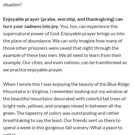
situation?
Enjoyable prayer (praise, worship, and thanksgiving) can
turn your sadness into joy.
You, too, can experience the
supernatural power of God. Enjoyable prayer brings us into
the place of abundance. We can only imagine how many of
those other prisoners were saved that night through the
example of these two men. We all need to learn from their
example. Our cities, and even nations, can be transformed as
we practice enjoyable prayer.
When I wrote this I was enjoying the beauty of the Blue Ridge
Mountains in Virginia. I remember looking out my window at
the beautiful mountains decorated with colorful fall trees of
bright reds, yellows, and oranges mixed in between all the
green. The tapestry of colors was outstanding and rather
breathtaking to say the least. Our friends sent us there to
spend a week in this gorgeous fall scenery. What a place to
write!