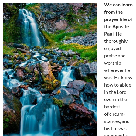
We can learn
from the
prayer life of
the Apostle
Paul.
He
thoroughly
enjoyed
praise and
worship
wherever he
was. He knew
how to abide
in the Lord
even in the
hardest
of circum-
stances, and
his life was
abundantly