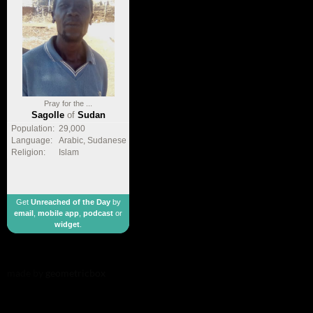
Pray for the ...
Sagolle
of
Sudan
Population:
29,000
Language:
Arabic, Sudanese
Religion:
Islam
Get
Unreached of the Day
by
email
,
mobile app
,
podcast
or
widget
.
made by
geometricbox