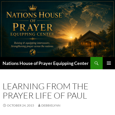
Skip
to
content
Search
Nations House of Prayer Equipping Center
PRIMAR
MENU
LEARNING FROM THE
PRAYER LIFE OF PAUL
OCTOBER 24, 2015
DEBBIELYNN