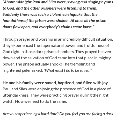
“About midnight Paul and Silas were praying and singing hymns
to God, and the other prisoners were listening to them.
Suddenly there was such a violent earthquake that the
foundations of the prison were shaken. At once all the prison
doors flew open, and everybody’s chains came loose.”
Through prayer and worship in an incredibly difficult situation,
they experienced the supernatural power and fruitfulness of
God right in those dark prison chambers. They prayed heaven
down and the salvation of God came into that place in mighty
power. The prison actually shook! The trembling and
frightened jailer asked,
“What must I do to be saved?”
He and his family were saved, baptized, and filled with joy.
Paul and Silas were enjoying the presence of God in a place of
utter darkness. They were practicing prayer during the night
watch. How we need to do the same.
Are you experiencing a hard time? Do you feel you are facing a dark