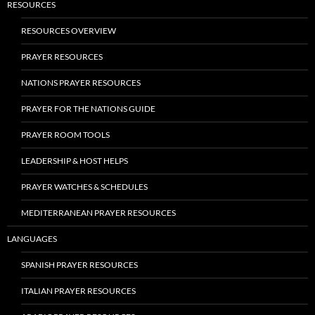
RESOURCES
RESOURCES OVERVIEW
PRAYER RESOURCES
NATIONS PRAYER RESOURCES
PRAYER FOR THE NATIONS GUIDE
PRAYER ROOM TOOLS
LEADERSHIP & HOST HELPS
PRAYER WATCHES & SCHEDULES
MEDITERRANEAN PRAYER RESOURCES
LANGUAGES
SPANISH PRAYER RESOURCES
ITALIAN PRAYER RESOURCES