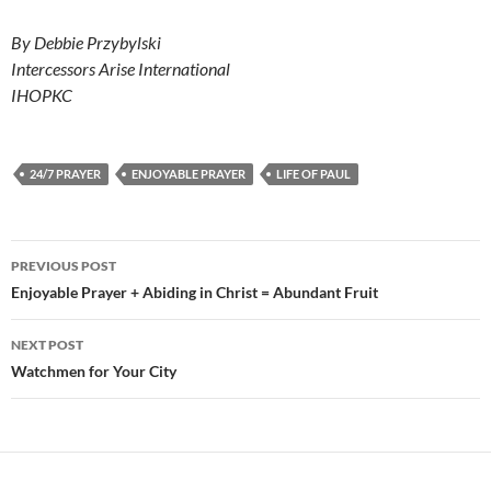
By Debbie Przybylski
Intercessors Arise International
IHOPKC
24/7 PRAYER
ENJOYABLE PRAYER
LIFE OF PAUL
Post
PREVIOUS POST
navigation
Enjoyable Prayer + Abiding in Christ = Abundant Fruit
NEXT POST
Watchmen for Your City