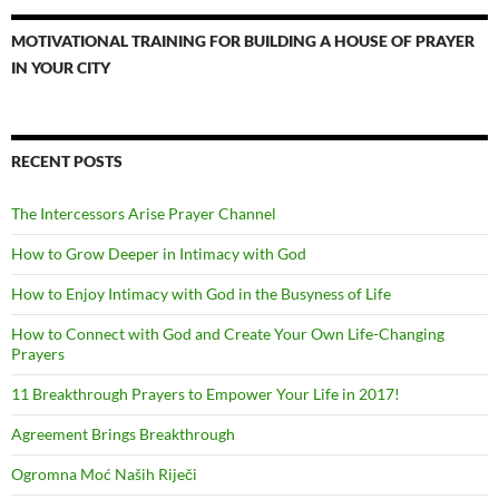
MOTIVATIONAL TRAINING FOR BUILDING A HOUSE OF PRAYER
IN YOUR CITY
RECENT POSTS
The Intercessors Arise Prayer Channel
How to Grow Deeper in Intimacy with God
How to Enjoy Intimacy with God in the Busyness of Life
How to Connect with God and Create Your Own Life-Changing
Prayers
11 Breakthrough Prayers to Empower Your Life in 2017!
Agreement Brings Breakthrough
Ogromna Moć Naših Riječi