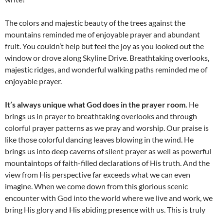
The colors and majestic beauty of the trees against the
mountains reminded me of enjoyable prayer and abundant
fruit. You couldn’t help but feel the joy as you looked out the
window or drove along Skyline Drive. Breathtaking overlooks,
majestic ridges, and wonderful walking paths reminded me of
enjoyable prayer.
It’s always unique what God does in the prayer room.
He
brings us in prayer to breathtaking overlooks and through
colorful prayer patterns as we pray and worship. Our praise is
like those colorful dancing leaves blowing in the wind. He
brings us into deep caverns of silent prayer as well as powerful
mountaintops of faith-filled declarations of His truth. And the
view from His perspective far exceeds what we can even
imagine. When we come down from this glorious scenic
encounter with God into the world where we live and work, we
bring His glory and His abiding presence with us. This is truly