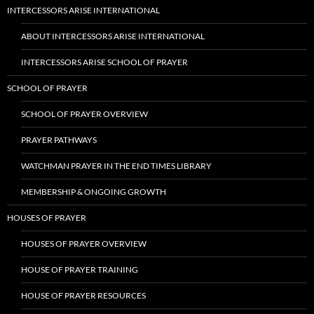
INTERCESSORS ARISE INTERNATIONAL
ABOUT INTERCESSORS ARISE INTERNATIONAL
INTERCESSORS ARISE SCHOOL OF PRAYER
SCHOOL OF PRAYER
SCHOOL OF PRAYER OVERVIEW
PRAYER PATHWAYS
WATCHMAN PRAYER IN THE END TIMES LIBRARY
MEMBERSHIP & ONGOING GROWTH
HOUSES OF PRAYER
HOUSES OF PRAYER OVERVIEW
HOUSE OF PRAYER TRAINING
HOUSE OF PRAYER RESOURCES