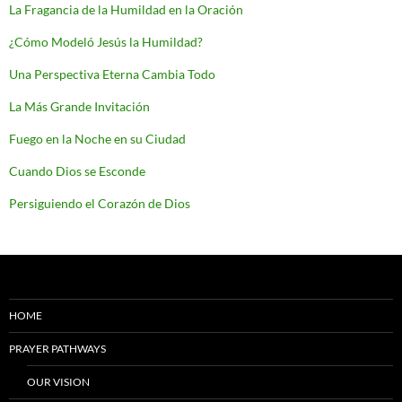
La Fragancia de la Humildad en la Oración
¿Cómo Modeló Jesús la Humildad?
Una Perspectiva Eterna Cambia Todo
La Más Grande Invitación
Fuego en la Noche en su Ciudad
Cuando Dios se Esconde
Persiguiendo el Corazón de Dios
HOME
PRAYER PATHWAYS
OUR VISION