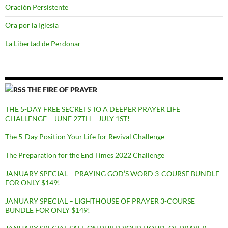
Oración Persistente
Ora por la Iglesia
La Libertad de Perdonar
THE FIRE OF PRAYER
THE 5-DAY FREE SECRETS TO A DEEPER PRAYER LIFE
CHALLENGE – JUNE 27TH – JULY 1ST!
The 5-Day Position Your Life for Revival Challenge
The Preparation for the End Times 2022 Challenge
JANUARY SPECIAL – PRAYING GOD’S WORD 3-COURSE BUNDLE
FOR ONLY $149!
JANUARY SPECIAL – LIGHTHOUSE OF PRAYER 3-COURSE
BUNDLE FOR ONLY $149!