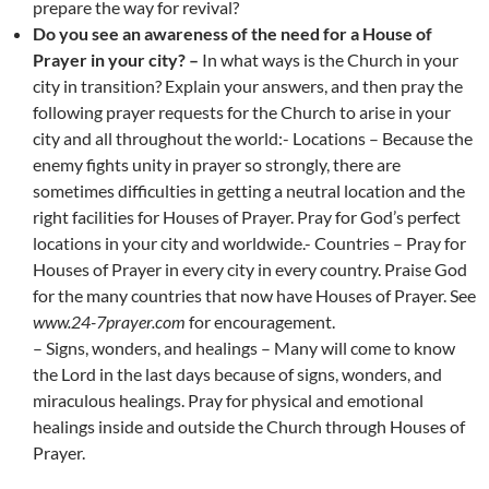
prepare the way for revival?
Do you see an awareness of the need for a House of
Prayer in your city? –
In what ways is the Church in your
city in transition? Explain your answers, and then pray the
following prayer requests for the Church to arise in your
city and all throughout the world:- Locations – Because the
enemy fights unity in prayer so strongly, there are
sometimes difficulties in getting a neutral location and the
right facilities for Houses of Prayer. Pray for God’s perfect
locations in your city and worldwide.- Countries – Pray for
Houses of Prayer in every city in every country. Praise God
for the many countries that now have Houses of Prayer. See
www.24-7prayer.com
for encouragement.
– Signs, wonders, and healings – Many will come to know
the Lord in the last days because of signs, wonders, and
miraculous healings. Pray for physical and emotional
healings inside and outside the Church through Houses of
Prayer.