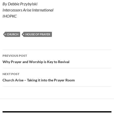
By Debbie Przybylski
Intercessors Arise International
IHOPKC
CHURCH
HOUSE OF PRAYER
Post
PREVIOUS POST
navigation
Why Prayer and Worship is Key to Revival
NEXT POST
Church Arise – Taking it into the Prayer Room