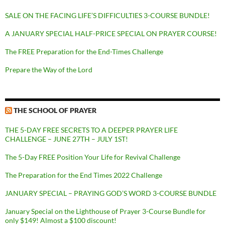
SALE ON THE FACING LIFE’S DIFFICULTIES 3-COURSE BUNDLE!
A JANUARY SPECIAL HALF-PRICE SPECIAL ON PRAYER COURSE!
The FREE Preparation for the End-Times Challenge
Prepare the Way of the Lord
THE SCHOOL OF PRAYER
THE 5-DAY FREE SECRETS TO A DEEPER PRAYER LIFE
CHALLENGE – JUNE 27TH – JULY 1ST!
The 5-Day FREE Position Your Life for Revival Challenge
The Preparation for the End Times 2022 Challenge
JANUARY SPECIAL – PRAYING GOD’S WORD 3-COURSE BUNDLE
January Special on the Lighthouse of Prayer 3-Course Bundle for
only $149! Almost a $100 discount!