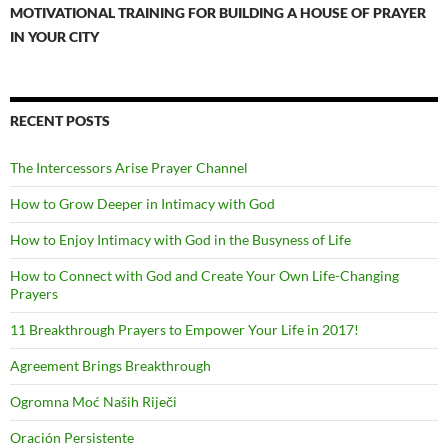
MOTIVATIONAL TRAINING FOR BUILDING A HOUSE OF PRAYER
IN YOUR CITY
RECENT POSTS
The Intercessors Arise Prayer Channel
How to Grow Deeper in Intimacy with God
How to Enjoy Intimacy with God in the Busyness of Life
How to Connect with God and Create Your Own Life-Changing
Prayers
11 Breakthrough Prayers to Empower Your Life in 2017!
Agreement Brings Breakthrough
Ogromna Moć Naših Riječi
Oración Persistente