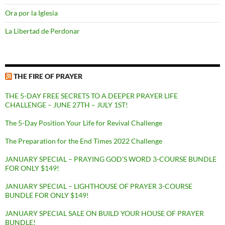
Ora por la Iglesia
La Libertad de Perdonar
THE FIRE OF PRAYER
THE 5-DAY FREE SECRETS TO A DEEPER PRAYER LIFE
CHALLENGE – JUNE 27TH – JULY 1ST!
The 5-Day Position Your Life for Revival Challenge
The Preparation for the End Times 2022 Challenge
JANUARY SPECIAL – PRAYING GOD’S WORD 3-COURSE BUNDLE
FOR ONLY $149!
JANUARY SPECIAL – LIGHTHOUSE OF PRAYER 3-COURSE
BUNDLE FOR ONLY $149!
JANUARY SPECIAL SALE ON BUILD YOUR HOUSE OF PRAYER
BUNDLE!