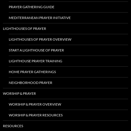
PRAYER GATHERING GUIDE
MEDITERRANEAN PRAYER INITIATIVE
LIGHTHOUSES OF PRAYER
LIGHTHOUSES OF PRAYER OVERVIEW
START A LIGHTHOUSE OF PRAYER
LIGHTHOUSE PRAYER TRAINING
HOME PRAYER GATHERINGS
NEIGHBORHOOD PRAYER
WORSHIP & PRAYER
WORSHIP & PRAYER OVERVIEW
WORSHIP & PRAYER RESOURCES
RESOURCES