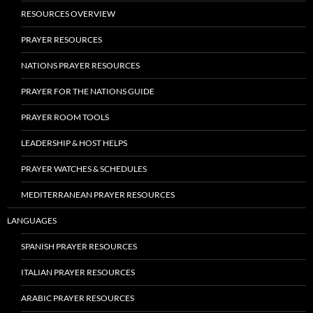
RESOURCES OVERVIEW
PRAYER RESOURCES
NATIONS PRAYER RESOURCES
PRAYER FOR THE NATIONS GUIDE
PRAYER ROOM TOOLS
LEADERSHIP & HOST HELPS
PRAYER WATCHES & SCHEDULES
MEDITERRANEAN PRAYER RESOURCES
LANGUAGES
SPANISH PRAYER RESOURCES
ITALIAN PRAYER RESOURCES
ARABIC PRAYER RESOURCES