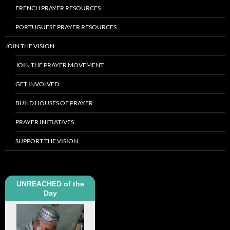
FRENCH PRAYER RESOURCES
PORTUGUESE PRAYER RESOURCES
JOIN THE VISION
JOIN THE PRAYER MOVEMENT
GET INVOLVED
BUILD HOUSES OF PRAYER
PRAYER INITIATIVES
SUPPORT THE VISION
UNREACHED of the
Day