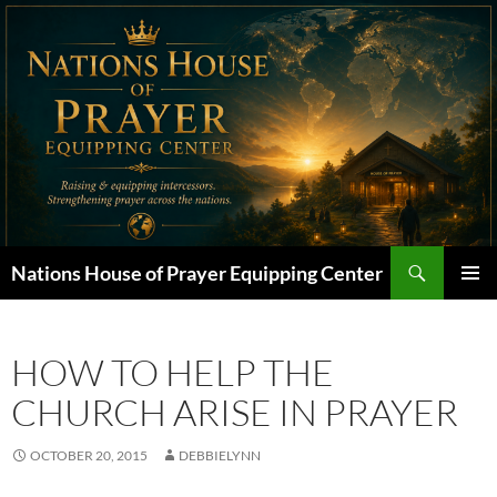
Skip
to
content
Search
Nations House of Prayer Equipping Center
PRIMAR
MENU
HOW TO HELP THE
CHURCH ARISE IN PRAYER
OCTOBER 20, 2015
DEBBIELYNN