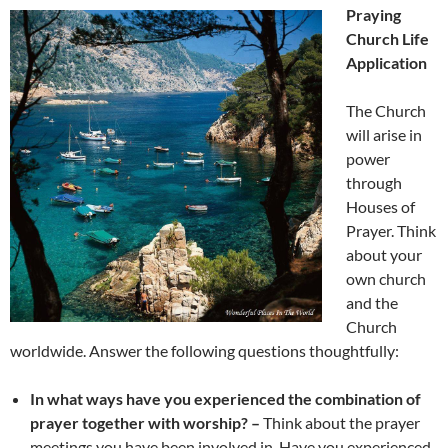
Praying
Church Life
Application
The Church
will arise in
power
through
Houses of
Prayer. Think
about your
own church
and the
Church
worldwide. Answer the following questions thoughtfully:
In what ways have you experienced the combination of
prayer together with worship? –
Think about the prayer
meetings you have been involved in. Have you experienced