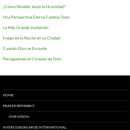
¿Cómo Modeló Jesús la Humildad?
Una Perspectiva Eterna Cambia Todo
La Más Grande Invitación
Fuego en la Noche en su Ciudad
Cuando Dios se Esconde
Persiguiendo el Corazón de Dios
HOME
PRAYER PATHWAYS
OUR VISION
INTERCESSORS ARISE INTERNATIONAL