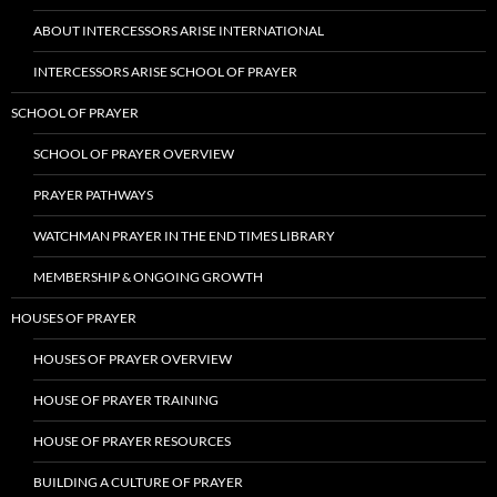
ABOUT INTERCESSORS ARISE INTERNATIONAL
INTERCESSORS ARISE SCHOOL OF PRAYER
SCHOOL OF PRAYER
SCHOOL OF PRAYER OVERVIEW
PRAYER PATHWAYS
WATCHMAN PRAYER IN THE END TIMES LIBRARY
MEMBERSHIP & ONGOING GROWTH
HOUSES OF PRAYER
HOUSES OF PRAYER OVERVIEW
HOUSE OF PRAYER TRAINING
HOUSE OF PRAYER RESOURCES
BUILDING A CULTURE OF PRAYER