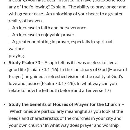
any of the following? Explain.- The ability to pray longer and
with greater ease.- An unlocking of your heart to a greater
reality of heaven.
– An increase in faith and perseverance.
– An increase in enjoyable prayer.
– A greater anointing in prayer, especially in spiritual
warfare
praying.
Study Psalm 73 –
Asaph felt as if it was useless to live a
good life (Isaiah 73:1-16). In the sanctuary of God (House of
Prayer) he gained a refreshed vision of the reality of God’s
love and justice (Psalm 73:17-28). In what way can you
relate to how he felt both before and after verse 17?
Study the benefits of Houses of Prayer for the Church –
Which ones are particularly meaningful as you look at the
needs and characteristics of the churches in your city and
your own church? In what way does prayer and worship