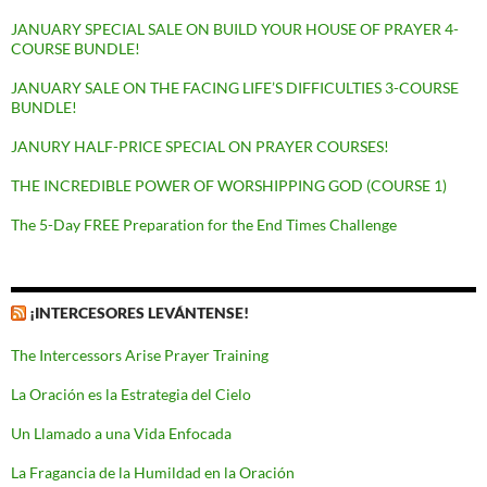
JANUARY SPECIAL SALE ON BUILD YOUR HOUSE OF PRAYER 4-
COURSE BUNDLE!
JANUARY SALE ON THE FACING LIFE’S DIFFICULTIES 3-COURSE
BUNDLE!
JANURY HALF-PRICE SPECIAL ON PRAYER COURSES!
THE INCREDIBLE POWER OF WORSHIPPING GOD (COURSE 1)
The 5-Day FREE Preparation for the End Times Challenge
¡INTERCESORES LEVÁNTENSE!
The Intercessors Arise Prayer Training
La Oración es la Estrategia del Cielo
Un Llamado a una Vida Enfocada
La Fragancia de la Humildad en la Oración