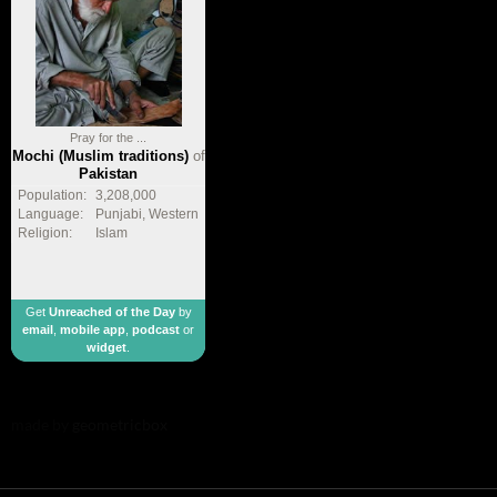
Pray for the ...
Mochi (Muslim traditions)
of
Pakistan
Population:
3,208,000
Language:
Punjabi, Western
Religion:
Islam
Get
Unreached of the Day
by
email
,
mobile app
,
podcast
or
widget
.
made by
geometricbox