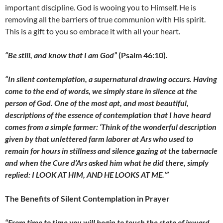
important discipline. God is wooing you to Himself. He is
removing all the barriers of true communion with His spirit.
This is a gift to you so embrace it with all your heart.
“Be still, and know that I am God”
(Psalm 46:10).
“In silent contemplation, a supernatural drawing occurs. Having
come to the end of words, we simply stare in silence at the
person of God. One of the most apt, and most beautiful,
descriptions of the essence of contemplation that I have heard
comes from a simple farmer: ‘Think of the wonderful description
given by that unlettered farm laborer at Ars who used to
remain for hours in stillness and silence gazing at the tabernacle
and when the Cure d’Ars asked him what he did there, simply
replied: I LOOK AT HIM, AND HE LOOKS AT ME.’”
The Benefits of Silent Contemplation in Prayer
“From time to time you will begin to touch the state of inward