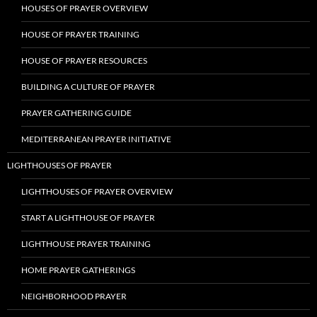
HOUSES OF PRAYER OVERVIEW
HOUSE OF PRAYER TRAINING
HOUSE OF PRAYER RESOURCES
BUILDING A CULTURE OF PRAYER
PRAYER GATHERING GUIDE
MEDITERRANEAN PRAYER INITIATIVE
LIGHTHOUSES OF PRAYER
LIGHTHOUSES OF PRAYER OVERVIEW
START A LIGHTHOUSE OF PRAYER
LIGHTHOUSE PRAYER TRAINING
HOME PRAYER GATHERINGS
NEIGHBORHOOD PRAYER