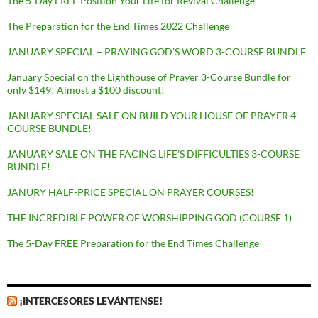
The 5-Day FREE Position Your Life for Revival Challenge
The Preparation for the End Times 2022 Challenge
JANUARY SPECIAL – PRAYING GOD’S WORD 3-COURSE BUNDLE
January Special on the Lighthouse of Prayer 3-Course Bundle for
only $149! Almost a $100 discount!
JANUARY SPECIAL SALE ON BUILD YOUR HOUSE OF PRAYER 4-
COURSE BUNDLE!
JANUARY SALE ON THE FACING LIFE’S DIFFICULTIES 3-COURSE
BUNDLE!
JANURY HALF-PRICE SPECIAL ON PRAYER COURSES!
THE INCREDIBLE POWER OF WORSHIPPING GOD (COURSE 1)
The 5-Day FREE Preparation for the End Times Challenge
¡INTERCESORES LEVÁNTENSE!