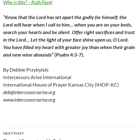
Who is this? – Ruth Fazel
“Know that the Lord has set apart the godly for himself; the
Lord will hear when I call to him… when you are on your beds,
search your hearts and be silent. Offer right sacrifices and trust
in the Lord… Let the light of your face shine upon us, O Lord.
You have filled my heart with greater joy than when their grain
and new wine abounds”
(Psalm 4:3-7).
By Debbie Przybylski
Intercessors Arise International
International House of Prayer Kansas City (IHOP-KC)
deb@intercessorsarise.org
www.intercessorsarise.org
Post
NEXT POST