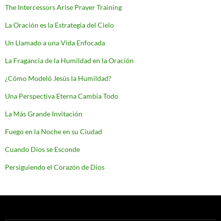
The Intercessors Arise Prayer Training
La Oración es la Estrategia del Cielo
Un Llamado a una Vida Enfocada
La Fragancia de la Humildad en la Oración
¿Cómo Modeló Jesús la Humildad?
Una Perspectiva Eterna Cambia Todo
La Más Grande Invitación
Fuego en la Noche en su Ciudad
Cuando Dios se Esconde
Persiguiendo el Corazón de Dios