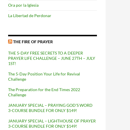
Ora por la Iglesia
La Libertad de Perdonar
THE FIRE OF PRAYER
THE 5-DAY FREE SECRETS TO A DEEPER
PRAYER LIFE CHALLENGE – JUNE 27TH – JULY
1ST!
The 5-Day Position Your Life for Revival
Challenge
The Preparation for the End Times 2022
Challenge
JANUARY SPECIAL – PRAYING GOD’S WORD
3-COURSE BUNDLE FOR ONLY $149!
JANUARY SPECIAL – LIGHTHOUSE OF PRAYER
3-COURSE BUNDLE FOR ONLY $149!