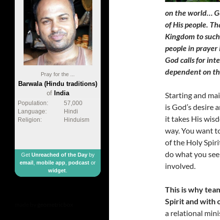
on the world… Go
of His people. T
Kingdom to such 
people in prayer
God calls for int
dependent on th
Pray for the ...
Barwala (Hindu traditions)
of
India
Starting and main
Population:
57,000
is God’s desire 
Language:
Hindi
it takes His wisd
Religion:
Hinduism
way. You want to
of the Holy Spir
do what you see 
Get
Unreached of the Day
by
email
,
mobile app
,
podcast
or
involved.
widget
.
This is why te
Spirit and with 
made by
geometricbox
a relational mini