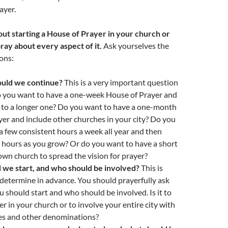
ayer.
out starting a House of Prayer in your church or
pray about every aspect of it.
Ask yourselves the
ons:
ould we continue?
This is a very important question
o you want to have a one-week House of Prayer and
p to a longer one? Do you want to have a one-month
er and include other churches in your city? Do you
a few consistent hours a week all year and then
 hours as you grow? Or do you want to have a short
own church to spread the vision for prayer?
we start, and who should be involved?
This is
determine in advance. You should prayerfully ask
should start and who should be involved. Is it to
er in your church or to involve your entire city with
es and other denominations?