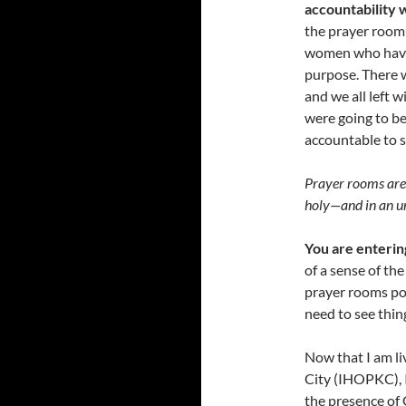
accountability 
the prayer room 
women who have t
purpose. There 
and we all left 
were going to be
accountable to s
Prayer rooms are 
holy
—
and in an 
You are enterin
of a sense of th
prayer rooms po
need to see thin
Now that I am li
City (IHOPKC), I
the presence of 