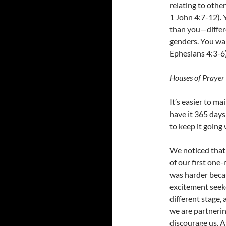
relating to othe
1 John 4:7-12). 
than you—differ
genders. You wan
Ephesians 4:3-6)
Houses of Prayer 
It’s easier to ma
have it 365 days
to keep it going 
We noticed that 
of our first one
was harder beca
excitement seeke
different stage
we are partnerin
discourage us. Af