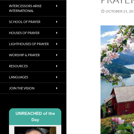
INTERCESSORS ARISE
INTERNATIONAL
OCTOBER 21, 20
SCHOOL OF PRAYER
HOUSES OF PRAYER
LIGHTHOUSES OF PRAYER
WORSHIP & PRAYER
RESOURCES
LANGUAGES
JOIN THE VISION
UNREACHED of the
Day