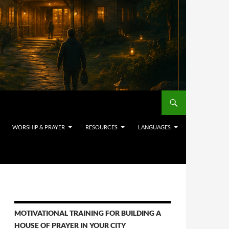
WORSHIP & PRAYER
RESOURCES
LANGUAGES
MOTIVATIONAL TRAINING FOR BUILDING A
HOUSE OF PRAYER IN YOUR CITY