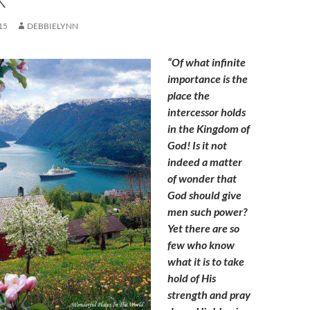
15
DEBBIELYNN
“Of what infinite
importance is the
place the
intercessor holds
in the Kingdom of
God! Is it not
indeed a matter
of wonder that
God should give
men such power?
Yet there are so
few who know
what it is to take
hold of His
strength and pray