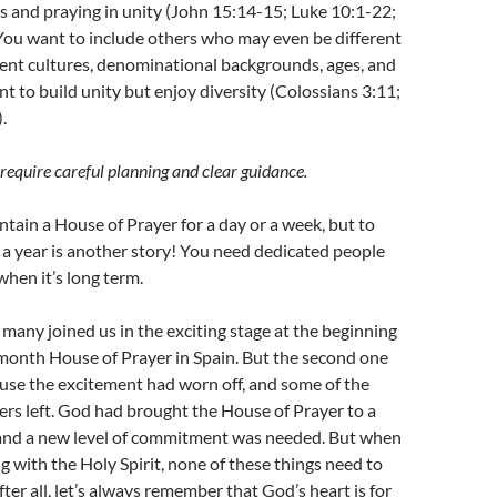
rs and praying in unity (John 15:14-15; Luke 10:1-22;
You want to include others who may even be different
ent cultures, denominational backgrounds, ages, and
t to build unity but enjoy diversity (Colossians 3:11;
.
require careful planning and clear guidance.
intain a House of Prayer for a day or a week, but to
 a year is another story! You need dedicated people
when it’s long term.
many joined us in the exciting stage at the beginning
-month House of Prayer in Spain. But the second one
use the excitement had worn off, and some of the
rs left. God had brought the House of Prayer to a
, and a new level of commitment was needed. But when
g with the Holy Spirit, none of these things need to
ter all, let’s always remember that God’s heart is for