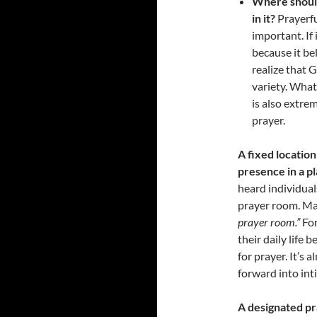
Where should
in it?
Prayerfu
important. If 
because it be
realize that G
variety. What
is also extre
prayer.
A fixed location
presence in a pl
heard individual
prayer room. Ma
prayer room.”
For
their daily life
for prayer. It’s 
forward into int
A designated pr