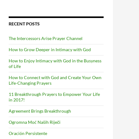
RECENT POSTS
The Intercessors Arise Prayer Channel
How to Grow Deeper in Intimacy with God
How to Enjoy Intimacy with God in the Busyness
of Life
How to Connect with God and Create Your Own
Life-Changing Prayers
11 Breakthrough Prayers to Empower Your Life
in 2017!
Agreement Brings Breakthrough
Ogromna Moć Naših Riječi
Oración Persistente