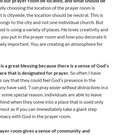
 our prayer room be located, and what should be
lly choosing the location of the prayer room is
it is citywide, the location should be neutral. This is
longs to the city and not one individual church. But
od is using a variety of places. He loves creativity and
 you put in the prayer room and how you decorate it
mely important. You are creating an atmosphere for
 is a great blessing because there is a sense of God’s
ace that is designated for prayer.
So often I have
s say that they could feel God’s presence in the
ny have said,
“I can pray easier without distractions in a
 some special reason, individuals are able to leave
 behind when they come into a place that is used only
almost as if you can immediately take a giant step
imacy with God in the prayer room.
ayer room gives a sense of community and