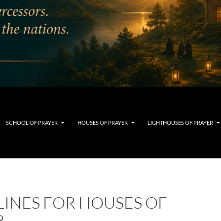
SCHOOL OF PRAYER
HOUSES OF PRAYER
LIGHTHOUSES OF PRAYER
LINES FOR HOUSES OF
R