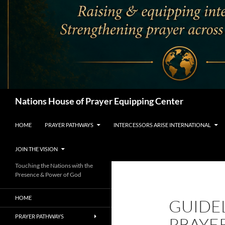
Search
Nations House of Prayer Equipping Center
HOME
PRAYER PATHWAYS
INTERCESSORS ARISE INTERNATIONAL
JOIN THE VISION
Touching the Nations with the
Presence & Power of God
HOME
GUIDE
PRAYER PATHWAYS
PRAYE