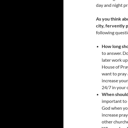
day and night pr
As you think ab
city, fervently 
following questi
How long sh
to answer. D
later work u
House of Pray
want to pray 
increase your
24/7 in your 
When should 
important to 
God when you 
increase pray
other church