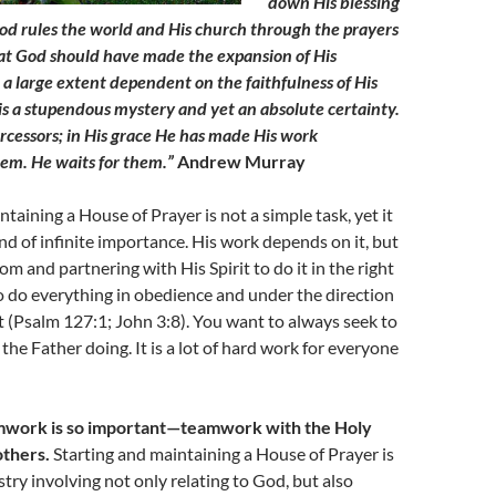
down His blessing
d rules the world and His church through the prayers
hat God should have made the expansion of His
a large extent dependent on the faithfulness of His
 is a stupendous mystery and yet an absolute certainty.
ercessors; in His grace He has made His work
em. He waits for them.”
Andrew Murray
taining a House of Prayer is not a simple task, yet it
and of infinite importance. His work depends on it, but
om and partnering with His Spirit to do it in the right
 do everything in obedience and under the direction
it (Psalm 127:1; John 3:8). You want to always seek to
the Father doing. It is a lot of hard work for everyone
amwork is so important—teamwork with the Holy
others.
Starting and maintaining a House of Prayer is
stry involving not only relating to God, but also