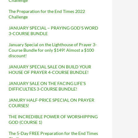
Challenge
The Preparation for the End Times 2022
Challenge
JANUARY SPECIAL – PRAYING GOD’S WORD
3-COURSE BUNDLE
January Special on the Lighthouse of Prayer 3-
Course Bundle for only $149! Almost a $100
discount!
JANUARY SPECIAL SALE ON BUILD YOUR
HOUSE OF PRAYER 4-COURSE BUNDLE!
JANUARY SALE ON THE FACING LIFE’S
DIFFICULTIES 3-COURSE BUNDLE!
JANURY HALF-PRICE SPECIAL ON PRAYER
COURSES!
THE INCREDIBLE POWER OF WORSHIPPING
GOD (COURSE 1)
The 5-Day FREE Preparation for the End Times