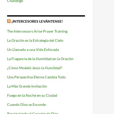
Challenge
¡INTERCESORES LEVÁNTENSE!
The Intercessors Arise Prayer Training
La Oración es la Estrategia del Cielo
Un Llamado a una Vida Enfocada
La Fragancia de la Humildad en la Oración
¿Cómo Modeló Jesús la Humildad?
Una Perspectiva Eterna Cambia Todo
La Más Grande Invitación
Fuego en la Noche en su Ciudad
Cuando Dios se Esconde
Persiguiendo el Corazón de Dios