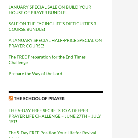
JANUARY SPECIAL SALE ON BUILD YOUR
HOUSE OF PRAYER BUNDLE!
SALE ON THE FACING LIFE’S DIFFICULTIES 3-
COURSE BUNDLE!
A JANUARY SPECIAL HALF-PRICE SPECIAL ON
PRAYER COURSE!
The FREE Preparation for the End-Times
Challenge
Prepare the Way of the Lord
THE SCHOOL OF PRAYER
THE 5-DAY FREE SECRETS TO A DEEPER
PRAYER LIFE CHALLENGE – JUNE 27TH – JULY
1ST!
The 5-Day FREE Position Your Life for Revival