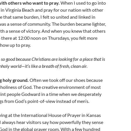
with others who want to pray.
When I used to go into
in Virginia Beach and pray for our nation with other
hat same burden, I felt so united and linked in
was a sense of community. The burden became lighter,
with a sense of victory. And when you knew that others
 there at 12:00 noon on Thursdays, you felt more
how up to pray.
so good because Christians are looking for a place that is
unholy world
—
it’s like a breath of fresh, clean air.
g holy ground.
Often we took off our shoes because
e holiness of God. The creative environment of most
int people Godward in a time when we desperately
gs from God’s point-of-view instead of men’s.
ving at the International House of Prayer in Kansas
 always hear visitors say how powerfully they sense
God in the global prayer room. With a few hundred