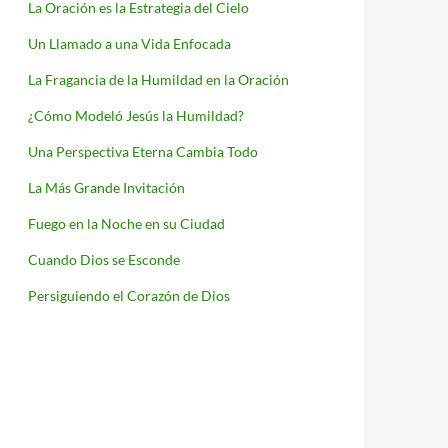
La Oración es la Estrategia del Cielo
Un Llamado a una Vida Enfocada
La Fragancia de la Humildad en la Oración
¿Cómo Modeló Jesús la Humildad?
Una Perspectiva Eterna Cambia Todo
La Más Grande Invitación
Fuego en la Noche en su Ciudad
Cuando Dios se Esconde
Persiguiendo el Corazón de Dios