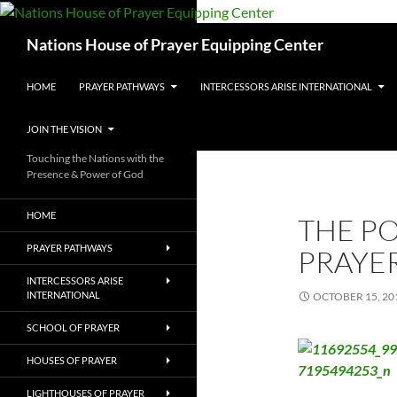
Skip
to
Search
Nations House of Prayer Equipping Center
content
HOME
PRAYER PATHWAYS
INTERCESSORS ARISE INTERNATIONAL
JOIN THE VISION
Touching the Nations with the
Presence & Power of God
HOME
THE P
PRAYER PATHWAYS
PRAYE
INTERCESSORS ARISE
INTERNATIONAL
OCTOBER 15, 20
SCHOOL OF PRAYER
HOUSES OF PRAYER
LIGHTHOUSES OF PRAYER