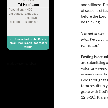
and stillness. P
Tai He
of
Laos
of seasons of fa
Population:
4,400
Language:
Language
before the Lord 
unknown
be thinking:
Religion:
Buddhism
“I’m not so sure
—
when I’m very hun
Get
Unreached of the Day
by
email
,
mobile app
,
podcast
or
something.
”
widget
.
Fasting is actu
are submitting o
made by
geometricbox
voluntary weakne
in man’s eyes, b
God through fast
term results in y
grace with God’s
12:9-10). It is a