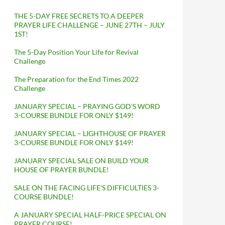
THE 5-DAY FREE SECRETS TO A DEEPER
PRAYER LIFE CHALLENGE – JUNE 27TH – JULY
1ST!
The 5-Day Position Your Life for Revival
Challenge
The Preparation for the End Times 2022
Challenge
JANUARY SPECIAL – PRAYING GOD’S WORD
3-COURSE BUNDLE FOR ONLY $149!
JANUARY SPECIAL – LIGHTHOUSE OF PRAYER
3-COURSE BUNDLE FOR ONLY $149!
JANUARY SPECIAL SALE ON BUILD YOUR
HOUSE OF PRAYER BUNDLE!
SALE ON THE FACING LIFE’S DIFFICULTIES 3-
COURSE BUNDLE!
A JANUARY SPECIAL HALF-PRICE SPECIAL ON
PRAYER COURSE!