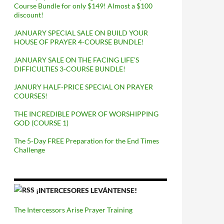
Course Bundle for only $149! Almost a $100
discount!
JANUARY SPECIAL SALE ON BUILD YOUR
HOUSE OF PRAYER 4-COURSE BUNDLE!
JANUARY SALE ON THE FACING LIFE’S
DIFFICULTIES 3-COURSE BUNDLE!
JANURY HALF-PRICE SPECIAL ON PRAYER
COURSES!
THE INCREDIBLE POWER OF WORSHIPPING
GOD (COURSE 1)
The 5-Day FREE Preparation for the End Times
Challenge
¡INTERCESORES LEVÁNTENSE!
The Intercessors Arise Prayer Training