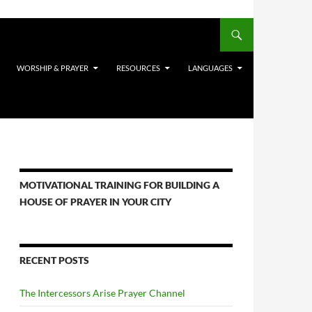
WORSHIP & PRAYER
RESOURCES
LANGUAGES
MOTIVATIONAL TRAINING FOR BUILDING A
HOUSE OF PRAYER IN YOUR CITY
RECENT POSTS
The Intercessors Arise Prayer Channel