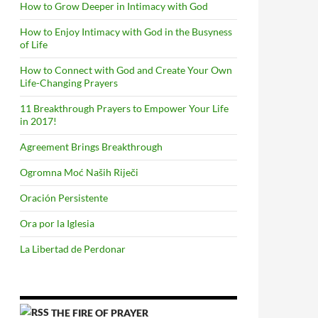
How to Grow Deeper in Intimacy with God
How to Enjoy Intimacy with God in the Busyness
of Life
How to Connect with God and Create Your Own
Life-Changing Prayers
11 Breakthrough Prayers to Empower Your Life
in 2017!
Agreement Brings Breakthrough
Ogromna Moć Naših Riječi
Oración Persistente
Ora por la Iglesia
La Libertad de Perdonar
THE FIRE OF PRAYER