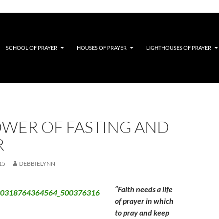
SCHOOL OF PRAYER
HOUSES OF PRAYER
LIGHTHOUSES OF PRAYER
OWER OF FASTING AND
R
15
DEBBIELYNN
“Faith needs a life
of prayer in which
to pray and keep