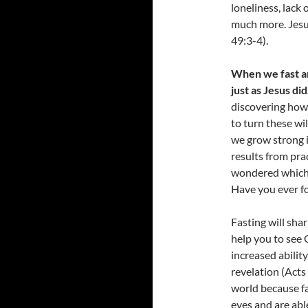
loneliness, lack 
much more. Jesus
49:3-4).
When we fast an
just as Jesus did
discovering how 
to turn these wi
we grow strong i
results from prac
wondered which 
Have you ever fo
Fasting will shar
help you to see 
increased ability
revelation (Acts 
world because fa
eyes and are abl