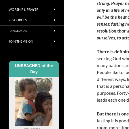
strong. Prayer ne
only in a life o
WORSHIP & PRAYER
will be the heat
RESOURCES
senses: fasting h
resolution that w
LANGUAGES
ourselves, to at
JOIN THE VISION
There is definit
seeking God whe
many nations are
UNREACHED of the
Day
People like to fa
different ways. 
that is a person
purposes. Forty
leads each one di
But there is one
fasting it is go
room, more time 
Pray for the ...