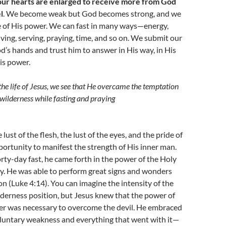
ur hearts are enlarged to receive more from God
l
. We become weak but God becomes strong, and we
 of His power. We can fast in many ways—energy,
ving, serving, praying, time, and so on. We submit our
d’s hands and trust him to answer in His way, in His
is power.
he life of Jesus, we see that He overcame the temptation
e wilderness while fasting and praying
ust of the flesh, the lust of the eyes, and the pride of
opportunity to manifest the strength of His inner man.
orty-day fast, he came forth in the power of the Holy
try. He was able to perform great signs and wonders
on (Luke 4:14). You can imagine the intensity of the
ilderness position, but Jesus knew that the power of
yer was necessary to overcome the devil. He embraced
oluntary weakness and everything that went with it—