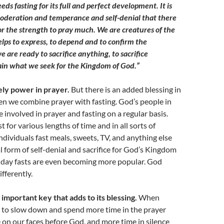
eds fasting for its full and perfect development. It is
f moderation and temperance and self-denial that there
 or the strength to pray much. We are creatures of the
elps to express, to depend and to confirm the
e are ready to sacrifice anything, to sacrifice
tain what we seek for the Kingdom of God.”
ely power in prayer.
But there is an added blessing in
n we combine prayer with fasting. God’s people in
 involved in prayer and fasting on a regular basis.
st for various lengths of time and in all sorts of
Individuals fast meals, sweets, TV, and anything else
al form of self-denial and sacrifice for God’s Kingdom
-day fasts are even becoming more popular. God
fferently.
 important key that adds to its blessing.
When
od to slow down and spend more time in the prayer
on our faces before God, and more time in silence