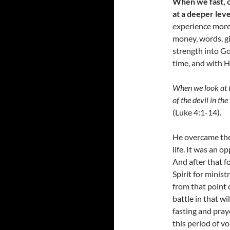
When we fast, o
at a deeper leve
experience more
money, words, gi
strength into Go
time, and with H
When we look at t
of the devil in th
(Luke 4:1-14).
He overcame the l
life. It was an 
And after that f
Spirit for minis
from that point 
battle in that w
fasting and pra
this period of v