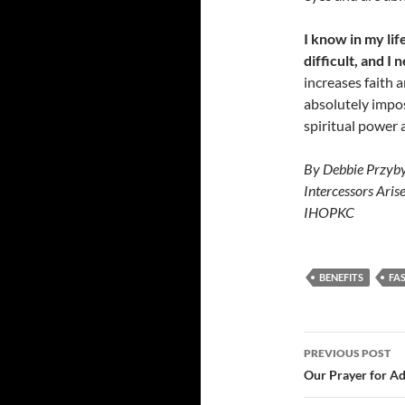
I know in my lif
difficult, and I
increases faith 
absolutely impos
spiritual power a
By Debbie Przyby
Intercessors Aris
IHOPKC
BENEFITS
FA
Post
PREVIOUS POST
navigatio
Our Prayer for Ad