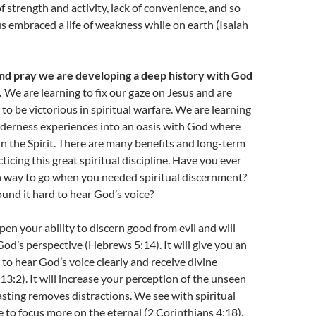
of strength and activity, lack of convenience, and so
 embraced a life of weakness while on earth (Isaiah
d pray we are developing a deep history with God
.
We are learning to fix our gaze on Jesus and are
to be victorious in spiritual warfare. We are learning
lderness experiences into an oasis with God where
n the Spirit. There are many benefits and long-term
ticing this great spiritual discipline. Have you ever
way to go when you needed spiritual discernment?
und it hard to hear God’s voice?
pen your ability to discern good from evil and will
God’s perspective (Hebrews 5:14). It will give you an
 to hear God’s voice clearly and receive divine
13:2). It will increase your perception of the unseen
sting removes distractions. We see with spiritual
e to focus more on the eternal (2 Corinthians 4:18).