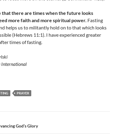
e that there are times when the future looks
 need more faith and more spiritual power.
Fasting
and helps us to militantly hold on to that which looks
sible (Hebrews 11:1). I have experienced greater
fter times of fasting.
lski
e International
STING
PRAYER
n
vancing God’s Glory