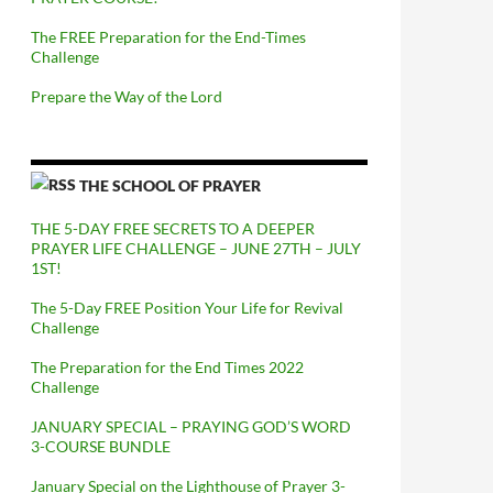
The FREE Preparation for the End-Times
Challenge
Prepare the Way of the Lord
THE SCHOOL OF PRAYER
THE 5-DAY FREE SECRETS TO A DEEPER
PRAYER LIFE CHALLENGE – JUNE 27TH – JULY
1ST!
The 5-Day FREE Position Your Life for Revival
Challenge
The Preparation for the End Times 2022
Challenge
JANUARY SPECIAL – PRAYING GOD’S WORD
3-COURSE BUNDLE
January Special on the Lighthouse of Prayer 3-