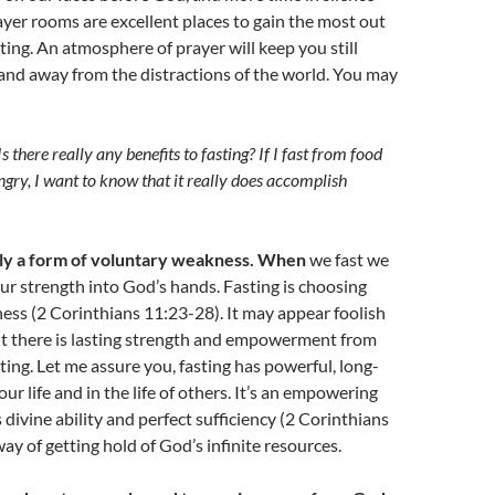
rayer rooms are excellent places to gain the most out
sting. An atmosphere of prayer will keep you still
and away from the distractions of the world. You may
Is there really any benefits to fasting? If I fast from food
gry, I want to know that it really does accomplish
ally a form of voluntary weakness. When
we fast we
ur strength into God’s hands. Fasting is choosing
ss (2 Corinthians 11:23-28). It may appear foolish
ut there is lasting strength and empowerment from
ing. Let me assure you, fasting has powerful, long-
our life and in the life of others. It’s an empowering
 divine ability and perfect sufficiency (2 Corinthians
 way of getting hold of God’s infinite resources.