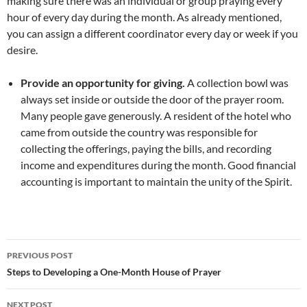
making sure there was an individual or group praying every
hour of every day during the month. As already mentioned,
you can assign a different coordinator every day or week if you
desire.
Provide an opportunity for giving.
A collection bowl was
always set inside or outside the door of the prayer room.
Many people gave generously. A resident of the hotel who
came from outside the country was responsible for
collecting the offerings, paying the bills, and recording
income and expenditures during the month. Good financial
accounting is important to maintain the unity of the Spirit.
Post
PREVIOUS POST
navigation
Steps to Developing a One-Month House of Prayer
NEXT POST