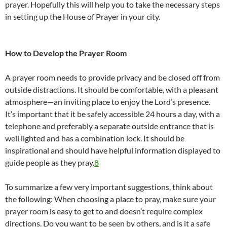
prayer. Hopefully this will help you to take the necessary steps
in setting up the House of Prayer in your city.
How to Develop the Prayer Room
A prayer room needs to provide privacy and be closed off from
outside distractions. It should be comfortable, with a pleasant
atmosphere—an inviting place to enjoy the Lord’s presence.
It’s important that it be safely accessible 24 hours a day, with a
telephone and preferably a separate outside entrance that is
well lighted and has a combination lock. It should be
inspirational and should have helpful information displayed to
guide people as they pray.
8
To summarize a few very important suggestions, think about
the following: When choosing a place to pray, make sure your
prayer room is easy to get to and doesn’t require complex
directions. Do you want to be seen by others, and is it a safe