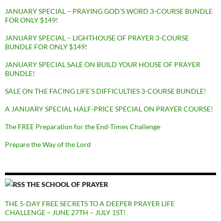
JANUARY SPECIAL – PRAYING GOD’S WORD 3-COURSE BUNDLE
FOR ONLY $149!
JANUARY SPECIAL – LIGHTHOUSE OF PRAYER 3-COURSE
BUNDLE FOR ONLY $149!
JANUARY SPECIAL SALE ON BUILD YOUR HOUSE OF PRAYER
BUNDLE!
SALE ON THE FACING LIFE’S DIFFICULTIES 3-COURSE BUNDLE!
A JANUARY SPECIAL HALF-PRICE SPECIAL ON PRAYER COURSE!
The FREE Preparation for the End-Times Challenge
Prepare the Way of the Lord
THE SCHOOL OF PRAYER
THE 5-DAY FREE SECRETS TO A DEEPER PRAYER LIFE
CHALLENGE – JUNE 27TH – JULY 1ST!