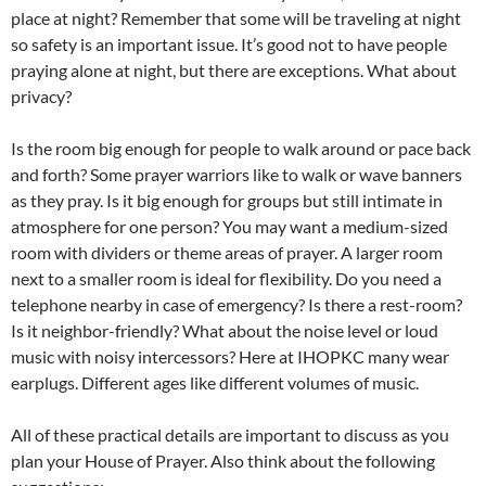
place at night? Remember that some will be traveling at night
so safety is an important issue. It’s good not to have people
praying alone at night, but there are exceptions. What about
privacy?
Is the room big enough for people to walk around or pace back
and forth? Some prayer warriors like to walk or wave banners
as they pray. Is it big enough for groups but still intimate in
atmosphere for one person? You may want a medium-sized
room with dividers or theme areas of prayer. A larger room
next to a smaller room is ideal for flexibility. Do you need a
telephone nearby in case of emergency? Is there a rest-room?
Is it neighbor-friendly? What about the noise level or loud
music with noisy intercessors? Here at IHOPKC many wear
earplugs. Different ages like different volumes of music.
All of these practical details are important to discuss as you
plan your House of Prayer. Also think about the following