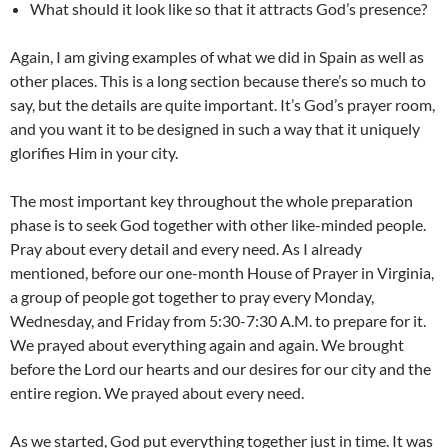
What should it look like so that it attracts God’s presence?
Again, I am giving examples of what we did in Spain as well as
other places. This is a long section because there’s so much to
say, but the details are quite important. It’s God’s prayer room,
and you want it to be designed in such a way that it uniquely
glorifies Him in your city.
The most important key throughout the whole preparation
phase is to seek God together with other like-minded people.
Pray about every detail and every need. As I already
mentioned, before our one-month House of Prayer in Virginia,
a group of people got together to pray every Monday,
Wednesday, and Friday from 5:30-7:30 A.M. to prepare for it.
We prayed about everything again and again. We brought
before the Lord our hearts and our desires for our city and the
entire region. We prayed about every need.
As we started, God put everything together just in time. It was