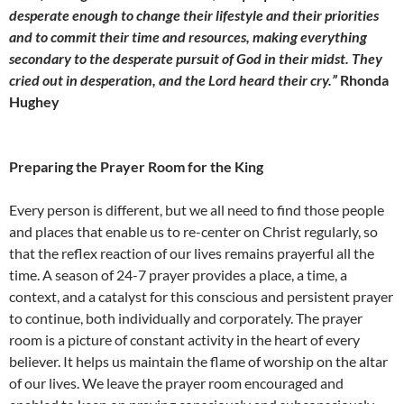
desperate enough to change their lifestyle and their priorities
and to commit their time and resources, making everything
secondary to the desperate pursuit of God in their midst. They
cried out in desperation, and the Lord heard their cry.”
Rhonda
Hughey
Preparing the Prayer Room for the King
Every person is different, but we all need to find those people
and places that enable us to re-center on Christ regularly, so
that the reflex reaction of our lives remains prayerful all the
time. A season of 24-7 prayer provides a place, a time, a
context, and a catalyst for this conscious and persistent prayer
to continue, both individually and corporately. The prayer
room is a picture of constant activity in the heart of every
believer. It helps us maintain the flame of worship on the altar
of our lives. We leave the prayer room encouraged and