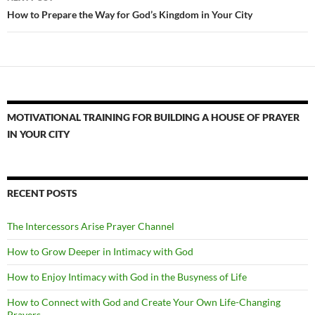
How to Prepare the Way for God’s Kingdom in Your City
MOTIVATIONAL TRAINING FOR BUILDING A HOUSE OF PRAYER
IN YOUR CITY
RECENT POSTS
The Intercessors Arise Prayer Channel
How to Grow Deeper in Intimacy with God
How to Enjoy Intimacy with God in the Busyness of Life
How to Connect with God and Create Your Own Life-Changing
Prayers