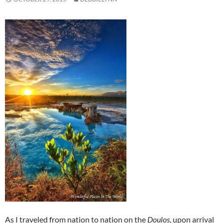
As I traveled from nation to nation on the
Doulos
, upon arrival