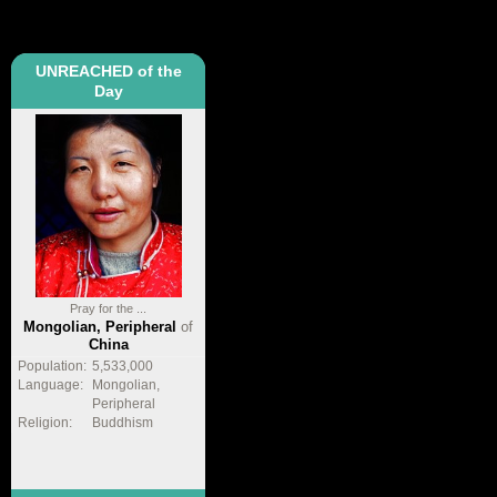
UNREACHED of the
Day
Pray for the ...
Mongolian, Peripheral
of
China
Population:
5,533,000
Language:
Mongolian,
Peripheral
Religion:
Buddhism