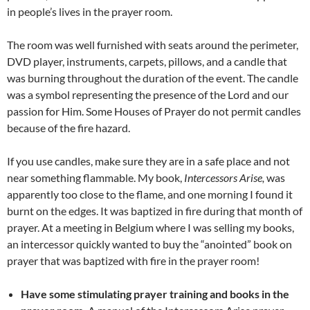
in people’s lives in the prayer room.
The room was well furnished with seats around the perimeter,
DVD player, instruments, carpets, pillows, and a candle that
was burning throughout the duration of the event. The candle
was a symbol representing the presence of the Lord and our
passion for Him. Some Houses of Prayer do not permit candles
because of the fire hazard.
If you use candles, make sure they are in a safe place and not
near something flammable. My book,
Intercessors Arise,
was
apparently too close to the flame, and one morning I found it
burnt on the edges. It was baptized in fire during that month of
prayer. At a meeting in Belgium where I was selling my books,
an intercessor quickly wanted to buy the “anointed” book on
prayer that was baptized with fire in the prayer room!
Have some stimulating prayer training and books in the