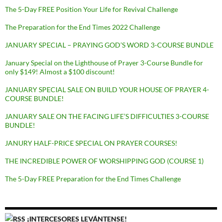
The 5-Day FREE Position Your Life for Revival Challenge
The Preparation for the End Times 2022 Challenge
JANUARY SPECIAL – PRAYING GOD’S WORD 3-COURSE BUNDLE
January Special on the Lighthouse of Prayer 3-Course Bundle for
only $149! Almost a $100 discount!
JANUARY SPECIAL SALE ON BUILD YOUR HOUSE OF PRAYER 4-
COURSE BUNDLE!
JANUARY SALE ON THE FACING LIFE’S DIFFICULTIES 3-COURSE
BUNDLE!
JANURY HALF-PRICE SPECIAL ON PRAYER COURSES!
THE INCREDIBLE POWER OF WORSHIPPING GOD (COURSE 1)
The 5-Day FREE Preparation for the End Times Challenge
¡INTERCESORES LEVÁNTENSE!