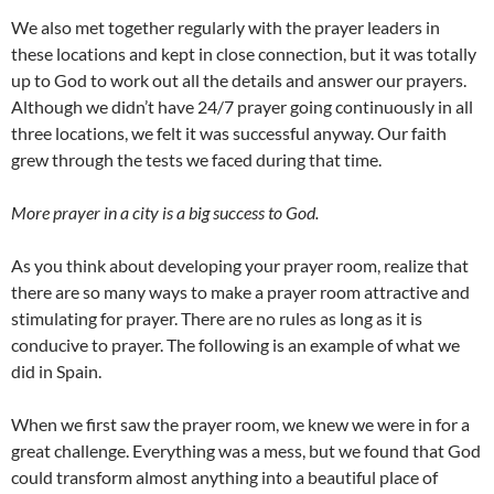
We also met together regularly with the prayer leaders in
these locations and kept in close connection, but it was totally
up to God to work out all the details and answer our prayers.
Although we didn’t have 24/7 prayer going continuously in all
three locations, we felt it was successful anyway. Our faith
grew through the tests we faced during that time.
More prayer in a city is a big success to God.
As you think about developing your prayer room, realize that
there are so many ways to make a prayer room attractive and
stimulating for prayer. There are no rules as long as it is
conducive to prayer. The following is an example of what we
did in Spain.
When we first saw the prayer room, we knew we were in for a
great challenge. Everything was a mess, but we found that God
could transform almost anything into a beautiful place of