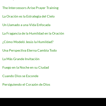
The Intercessors Arise Prayer Training
La Oración es la Estrategia del Cielo
Un Llamado a una Vida Enfocada
La Fragancia de la Humildad en la Oración
¿Cómo Modeló Jesús la Humildad?
Una Perspectiva Eterna Cambia Todo
La Más Grande Invitación
Fuego en la Noche en su Ciudad
Cuando Dios se Esconde
Persiguiendo el Corazón de Dios