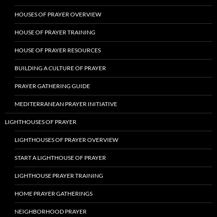
HOUSES OF PRAYER OVERVIEW
HOUSE OF PRAYER TRAINING
HOUSE OF PRAYER RESOURCES
BUILDING A CULTURE OF PRAYER
PRAYER GATHERING GUIDE
MEDITERRANEAN PRAYER INITIATIVE
LIGHTHOUSES OF PRAYER
LIGHTHOUSES OF PRAYER OVERVIEW
START A LIGHTHOUSE OF PRAYER
LIGHTHOUSE PRAYER TRAINING
HOME PRAYER GATHERINGS
NEIGHBORHOOD PRAYER