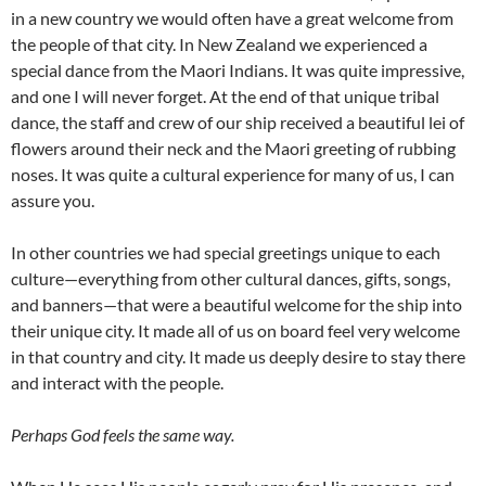
in a new country we would often have a great welcome from
the people of that city. In New Zealand we experienced a
special dance from the Maori Indians. It was quite impressive,
and one I will never forget. At the end of that unique tribal
dance, the staff and crew of our ship received a beautiful lei of
flowers around their neck and the Maori greeting of rubbing
noses. It was quite a cultural experience for many of us, I can
assure you.
In other countries we had special greetings unique to each
culture—everything from other cultural dances, gifts, songs,
and banners—that were a beautiful welcome for the ship into
their unique city. It made all of us on board feel very welcome
in that country and city. It made us deeply desire to stay there
and interact with the people.
Perhaps God feels the same way.