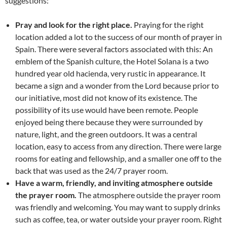
suggestions:
Pray and look for the right place.
Praying for the right
location added a lot to the success of our month of prayer in
Spain. There were several factors associated with this: An
emblem of the Spanish culture, the Hotel Solana is a two
hundred year old hacienda, very rustic in appearance. It
became a sign and a wonder from the Lord because prior to
our initiative, most did not know of its existence. The
possibility of its use would have been remote. People
enjoyed being there because they were surrounded by
nature, light, and the green outdoors. It was a central
location, easy to access from any direction. There were large
rooms for eating and fellowship, and a smaller one off to the
back that was used as the 24/7 prayer room.
Have a warm, friendly, and inviting atmosphere outside
the prayer room.
The atmosphere outside the prayer room
was friendly and welcoming. You may want to supply drinks
such as coffee, tea, or water outside your prayer room. Right