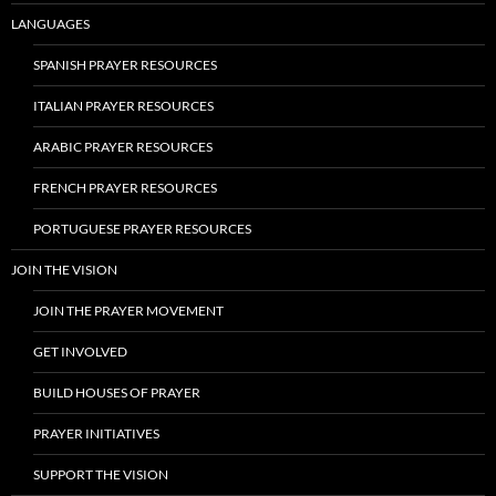
LANGUAGES
SPANISH PRAYER RESOURCES
ITALIAN PRAYER RESOURCES
ARABIC PRAYER RESOURCES
FRENCH PRAYER RESOURCES
PORTUGUESE PRAYER RESOURCES
JOIN THE VISION
JOIN THE PRAYER MOVEMENT
GET INVOLVED
BUILD HOUSES OF PRAYER
PRAYER INITIATIVES
SUPPORT THE VISION