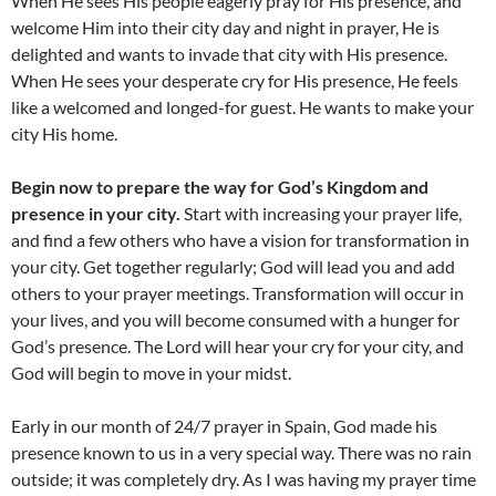
When He sees His people eagerly pray for His presence, and
welcome Him into their city day and night in prayer, He is
delighted and wants to invade that city with His presence.
When He sees your desperate cry for His presence, He feels
like a welcomed and longed-for guest. He wants to make your
city His home.
Begin now to prepare the way for God’s Kingdom and
presence in your city.
Start with increasing your prayer life,
and find a few others who have a vision for transformation in
your city. Get together regularly; God will lead you and add
others to your prayer meetings. Transformation will occur in
your lives, and you will become consumed with a hunger for
God’s presence. The Lord will hear your cry for your city, and
God will begin to move in your midst.
Early in our month of 24/7 prayer in Spain, God made his
presence known to us in a very special way. There was no rain
outside; it was completely dry. As I was having my prayer time