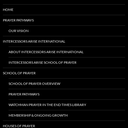
HOME
PRAYER PATHWAYS
OUR VISION
INTERCESSORS ARISE INTERNATIONAL
ABOUT INTERCESSORS ARISE INTERNATIONAL
INTERCESSORS ARISE SCHOOL OF PRAYER
SCHOOL OF PRAYER
SCHOOL OF PRAYER OVERVIEW
PRAYER PATHWAYS
WATCHMAN PRAYER IN THE END TIMES LIBRARY
MEMBERSHIP & ONGOING GROWTH
HOUSES OF PRAYER