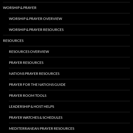
WORSHIP & PRAYER
WORSHIP & PRAYER OVERVIEW
WORSHIP & PRAYER RESOURCES
RESOURCES
RESOURCES OVERVIEW
PRAYER RESOURCES
NATIONS PRAYER RESOURCES
PRAYER FOR THE NATIONS GUIDE
PRAYER ROOM TOOLS
LEADERSHIP & HOST HELPS
PRAYER WATCHES & SCHEDULES
MEDITERRANEAN PRAYER RESOURCES