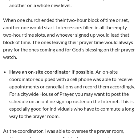
another on a whole new level.
When one church ended their two-hour block of time or set,
another one would start. Intercessors filled in all the empty
two-hour time slots, and whoever signed up would lead that
block of time. The ones leaving their prayer time would always
pray for the ones coming and for God’s blessing on their prayer
watch.
Have an on-site coordinator if possible.
An on-site
coordinator equipped with a cell phone was able to receive
appointments or cancellations and record them accordingly.
For a citywide House of Prayer, you may want to post the
schedule on an online sign-up roster on the Internet. This is
especially good for individuals who have to commute a long
way to the prayer room.
As the coordinator, I was able to oversee the prayer room,