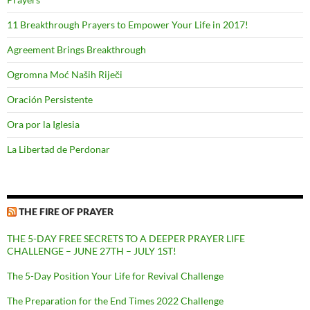
11 Breakthrough Prayers to Empower Your Life in 2017!
Agreement Brings Breakthrough
Ogromna Moć Naših Riječi
Oración Persistente
Ora por la Iglesia
La Libertad de Perdonar
THE FIRE OF PRAYER
THE 5-DAY FREE SECRETS TO A DEEPER PRAYER LIFE
CHALLENGE – JUNE 27TH – JULY 1ST!
The 5-Day Position Your Life for Revival Challenge
The Preparation for the End Times 2022 Challenge