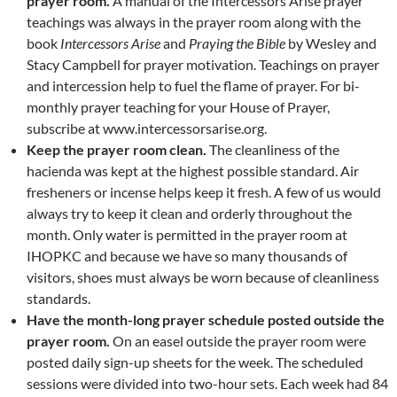
prayer room.
A manual of the Intercessors Arise prayer
teachings was always in the prayer room along with the
book
Intercessors Arise
and
Praying the Bible
by Wesley and
Stacy Campbell for prayer motivation. Teachings on prayer
and intercession help to fuel the flame of prayer. For bi-
monthly prayer teaching for your House of Prayer,
subscribe at www.intercessorsarise.org.
Keep the prayer room clean.
The cleanliness of the
hacienda was kept at the highest possible standard. Air
fresheners or incense helps keep it fresh. A few of us would
always try to keep it clean and orderly throughout the
month. Only water is permitted in the prayer room at
IHOPKC and because we have so many thousands of
visitors, shoes must always be worn because of cleanliness
standards.
Have the month-long prayer schedule posted outside the
prayer room.
On an easel outside the prayer room were
posted daily sign-up sheets for the week. The scheduled
sessions were divided into two-hour sets. Each week had 84