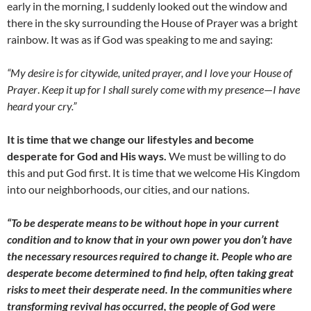
early in the morning, I suddenly looked out the window and
there in the sky surrounding the House of Prayer was a bright
rainbow. It was as if God was speaking to me and saying:
“My desire is for citywide, united prayer, and I love your House of
Prayer
.
K
e
ep it up for I shall surely come with my presence
—
I have
heard your cry.”
It is time that we change our lifestyles and become
desperate for God and His ways.
We must be willing to do
this and put God first. It is time that we welcome His Kingdom
into our neighborhoods, our cities, and our nations.
“To be desperate means to be without hope in your current
condition and to know that in your own power you don’t have
the necessary resources required to change it. People who are
desperate become determined to find help, often taking great
risks to meet their desperate need. In the communities where
transforming revival has occurred, the people of God were