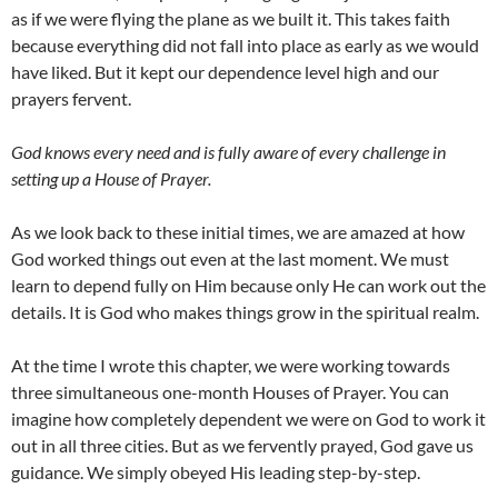
as if we were flying the plane as we built it. This takes faith
because everything did not fall into place as early as we would
have liked. But it kept our dependence level high and our
prayers fervent.
God knows every need and is fully aware of every challenge in
setting up a House of Prayer.
As we look back to these initial times, we are amazed at how
God worked things out even at the last moment. We must
learn to depend fully on Him because only He can work out the
details. It is God who makes things grow in the spiritual realm.
At the time I wrote this chapter, we were working towards
three simultaneous one-month Houses of Prayer. You can
imagine how completely dependent we were on God to work it
out in all three cities. But as we fervently prayed, God gave us
guidance. We simply obeyed His leading step-by-step.