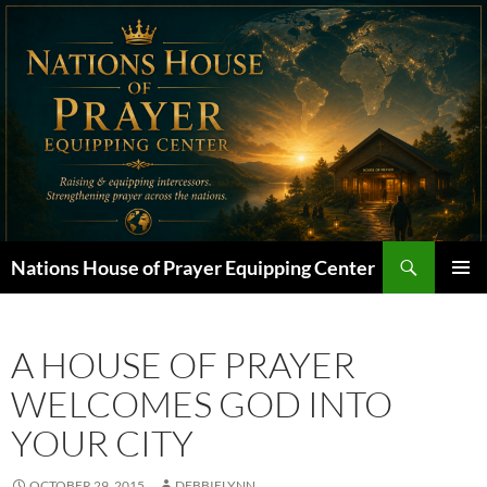
Skip
to
content
Search
Nations House of Prayer Equipping Center
PRIMAR
MENU
A HOUSE OF PRAYER
WELCOMES GOD INTO
YOUR CITY
OCTOBER 29, 2015
DEBBIELYNN