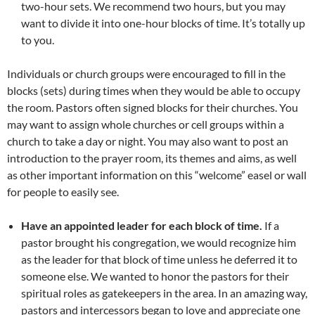
two-hour sets. We recommend two hours, but you may
want to divide it into one-hour blocks of time. It’s totally up
to you.
Individuals or church groups were encouraged to fill in the
blocks (sets) during times when they would be able to occupy
the room. Pastors often signed blocks for their churches. You
may want to assign whole churches or cell groups within a
church to take a day or night. You may also want to post an
introduction to the prayer room, its themes and aims, as well
as other important information on this “welcome” easel or wall
for people to easily see.
Have an appointed leader for each block of time.
If a
pastor brought his congregation, we would recognize him
as the leader for that block of time unless he deferred it to
someone else. We wanted to honor the pastors for their
spiritual roles as gatekeepers in the area. In an amazing way,
pastors and intercessors began to love and appreciate one