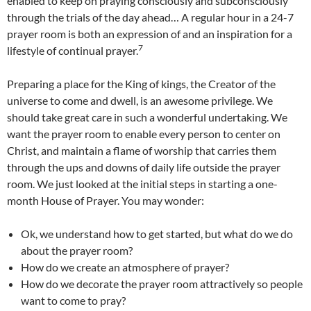
enabled to keep on praying consciously and subconsciously
through the trials of the day ahead… A regular hour in a 24-7
prayer room is both an expression of and an inspiration for a
7
lifestyle of continual prayer.
Preparing a place for the King of kings, the Creator of the
universe to come and dwell, is an awesome privilege. We
should take great care in such a wonderful undertaking. We
want the prayer room to enable every person to center on
Christ, and maintain a flame of worship that carries them
through the ups and downs of daily life outside the prayer
room. We just looked at the initial steps in starting a one-
month House of Prayer. You may wonder:
Ok, we understand how to get started, but what do we do
about the prayer room?
How do we create an atmosphere of prayer?
How do we decorate the prayer room attractively so people
want to come to pray?