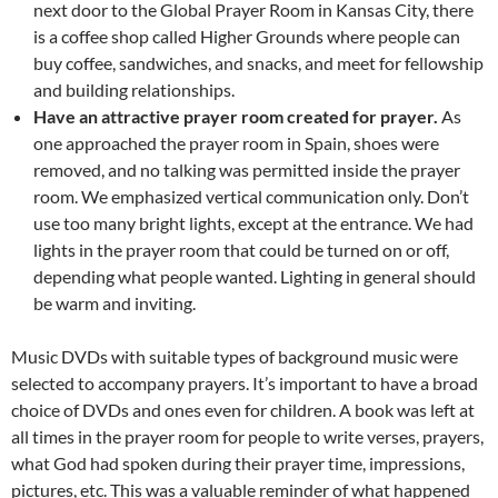
next door to the Global Prayer Room in Kansas City, there
is a coffee shop called Higher Grounds where people can
buy coffee, sandwiches, and snacks, and meet for fellowship
and building relationships.
Have an attractive prayer room created for prayer.
As
one approached the prayer room in Spain, shoes were
removed, and no talking was permitted inside the prayer
room. We emphasized vertical communication only. Don’t
use too many bright lights, except at the entrance. We had
lights in the prayer room that could be turned on or off,
depending what people wanted. Lighting in general should
be warm and inviting.
Music DVDs with suitable types of background music were
selected to accompany prayers. It’s important to have a broad
choice of DVDs and ones even for children. A book was left at
all times in the prayer room for people to write verses, prayers,
what God had spoken during their prayer time, impressions,
pictures, etc. This was a valuable reminder of what happened