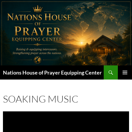
Skip
to
content
Search
Nations House of Prayer Equipping Center
PRIMAR
MENU
SOAKING MUSIC