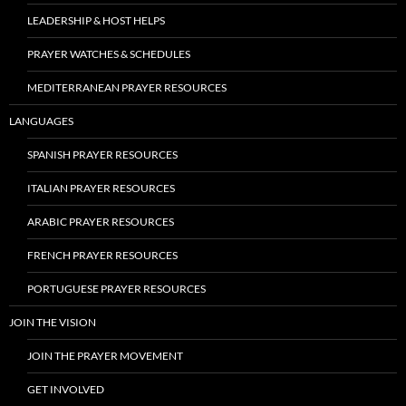
LEADERSHIP & HOST HELPS
PRAYER WATCHES & SCHEDULES
MEDITERRANEAN PRAYER RESOURCES
LANGUAGES
SPANISH PRAYER RESOURCES
ITALIAN PRAYER RESOURCES
ARABIC PRAYER RESOURCES
FRENCH PRAYER RESOURCES
PORTUGUESE PRAYER RESOURCES
JOIN THE VISION
JOIN THE PRAYER MOVEMENT
GET INVOLVED