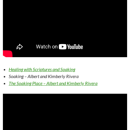
Healing with Scriptures and Soaking
Soaking – Albert and Kimberly Rivera
The Soaking Place – Albert and Kimberly Rivera