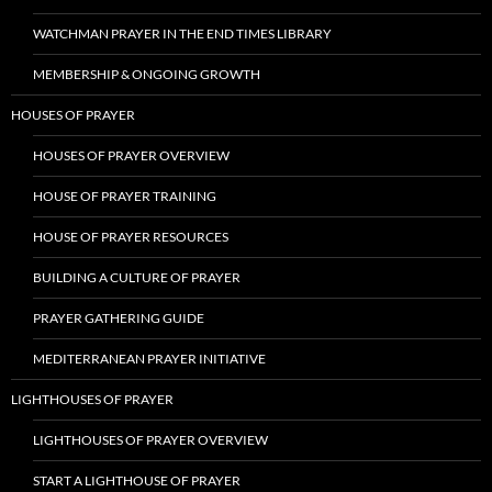
WATCHMAN PRAYER IN THE END TIMES LIBRARY
MEMBERSHIP & ONGOING GROWTH
HOUSES OF PRAYER
HOUSES OF PRAYER OVERVIEW
HOUSE OF PRAYER TRAINING
HOUSE OF PRAYER RESOURCES
BUILDING A CULTURE OF PRAYER
PRAYER GATHERING GUIDE
MEDITERRANEAN PRAYER INITIATIVE
LIGHTHOUSES OF PRAYER
LIGHTHOUSES OF PRAYER OVERVIEW
START A LIGHTHOUSE OF PRAYER