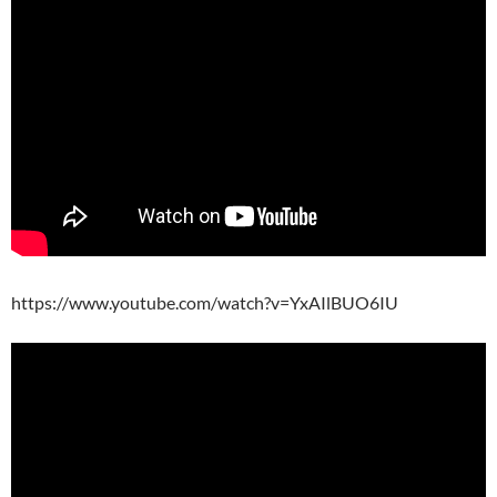
https://www.youtube.com/watch?v=YxAIlBUO6IU