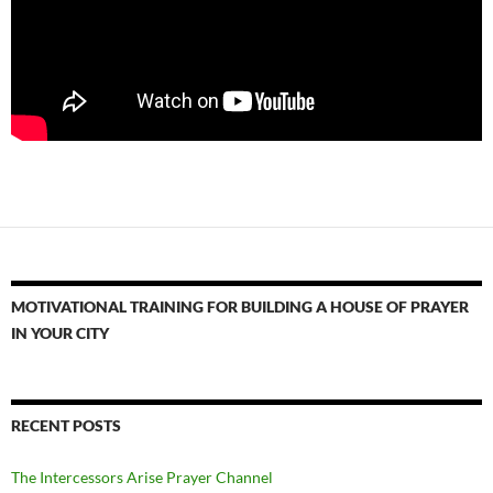
MOTIVATIONAL TRAINING FOR BUILDING A HOUSE OF PRAYER
IN YOUR CITY
RECENT POSTS
The Intercessors Arise Prayer Channel