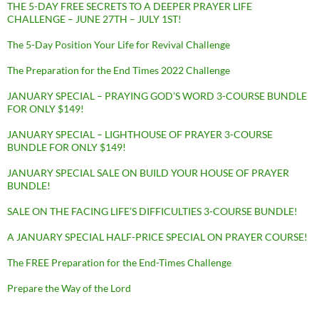
THE 5-DAY FREE SECRETS TO A DEEPER PRAYER LIFE
CHALLENGE – JUNE 27TH – JULY 1ST!
The 5-Day Position Your Life for Revival Challenge
The Preparation for the End Times 2022 Challenge
JANUARY SPECIAL – PRAYING GOD’S WORD 3-COURSE BUNDLE
FOR ONLY $149!
JANUARY SPECIAL – LIGHTHOUSE OF PRAYER 3-COURSE
BUNDLE FOR ONLY $149!
JANUARY SPECIAL SALE ON BUILD YOUR HOUSE OF PRAYER
BUNDLE!
SALE ON THE FACING LIFE’S DIFFICULTIES 3-COURSE BUNDLE!
A JANUARY SPECIAL HALF-PRICE SPECIAL ON PRAYER COURSE!
The FREE Preparation for the End-Times Challenge
Prepare the Way of the Lord