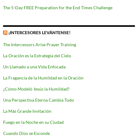
The 5-Day FREE Preparation for the End Times Challenge
¡INTERCESORES LEVÁNTENSE!
The Intercessors Arise Prayer Training
La Oración es la Estrategia del Cielo
Un Llamado a una Vida Enfocada
La Fragancia de la Humildad en la Oración
¿Cómo Modeló Jesús la Humildad?
Una Perspectiva Eterna Cambia Todo
La Más Grande Invitación
Fuego en la Noche en su Ciudad
Cuando Dios se Esconde