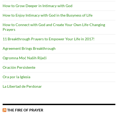
How to Grow Deeper in Intimacy with God
How to Enjoy Intimacy with God in the Busyness of Life
How to Connect with God and Create Your Own Life-Changing
Prayers
11 Breakthrough Prayers to Empower Your Life in 2017!
Agreement Brings Breakthrough
Ogromna Moć Naših Riječi
Oración Persistente
Ora por la Iglesia
La Libertad de Perdonar
THE FIRE OF PRAYER