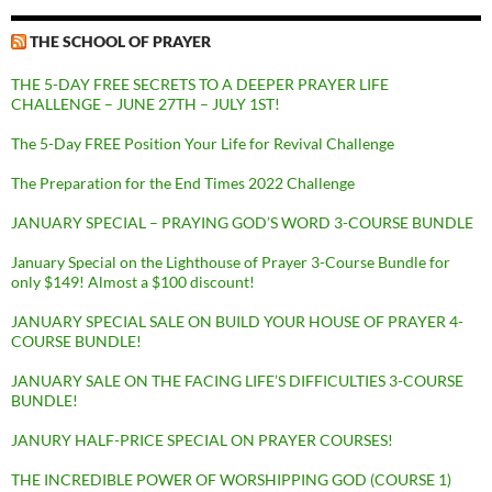
THE SCHOOL OF PRAYER
THE 5-DAY FREE SECRETS TO A DEEPER PRAYER LIFE
CHALLENGE – JUNE 27TH – JULY 1ST!
The 5-Day FREE Position Your Life for Revival Challenge
The Preparation for the End Times 2022 Challenge
JANUARY SPECIAL – PRAYING GOD’S WORD 3-COURSE BUNDLE
January Special on the Lighthouse of Prayer 3-Course Bundle for
only $149! Almost a $100 discount!
JANUARY SPECIAL SALE ON BUILD YOUR HOUSE OF PRAYER 4-
COURSE BUNDLE!
JANUARY SALE ON THE FACING LIFE’S DIFFICULTIES 3-COURSE
BUNDLE!
JANURY HALF-PRICE SPECIAL ON PRAYER COURSES!
THE INCREDIBLE POWER OF WORSHIPPING GOD (COURSE 1)