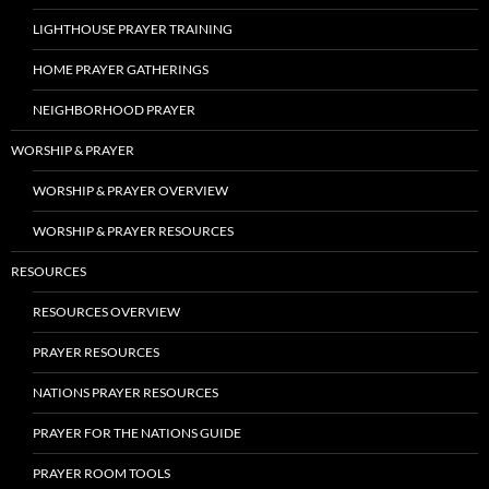
LIGHTHOUSE PRAYER TRAINING
HOME PRAYER GATHERINGS
NEIGHBORHOOD PRAYER
WORSHIP & PRAYER
WORSHIP & PRAYER OVERVIEW
WORSHIP & PRAYER RESOURCES
RESOURCES
RESOURCES OVERVIEW
PRAYER RESOURCES
NATIONS PRAYER RESOURCES
PRAYER FOR THE NATIONS GUIDE
PRAYER ROOM TOOLS