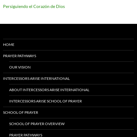
Persiguiendo el Corazón de Dios
HOME
PRAYER PATHWAYS
OUR VISION
INTERCESSORS ARISE INTERNATIONAL
ABOUT INTERCESSORS ARISE INTERNATIONAL
INTERCESSORS ARISE SCHOOL OF PRAYER
SCHOOL OF PRAYER
SCHOOL OF PRAYER OVERVIEW
PRAYER PATHWAYS