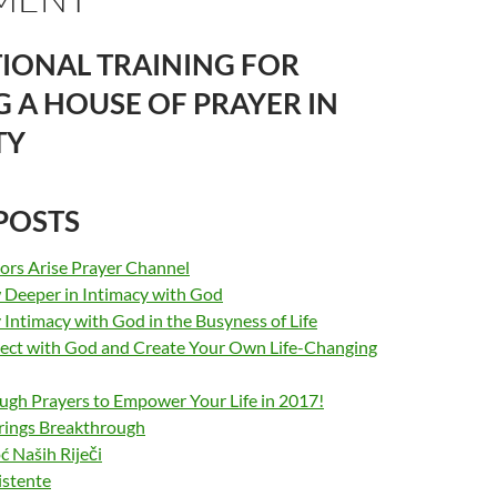
IONAL TRAINING FOR
G A HOUSE OF PRAYER IN
TY
POSTS
sors Arise Prayer Channel
Deeper in Intimacy with God
Intimacy with God in the Busyness of Life
ct with God and Create Your Own Life-Changing
ugh Prayers to Empower Your Life in 2017!
rings Breakthrough
Naših Riječi
istente