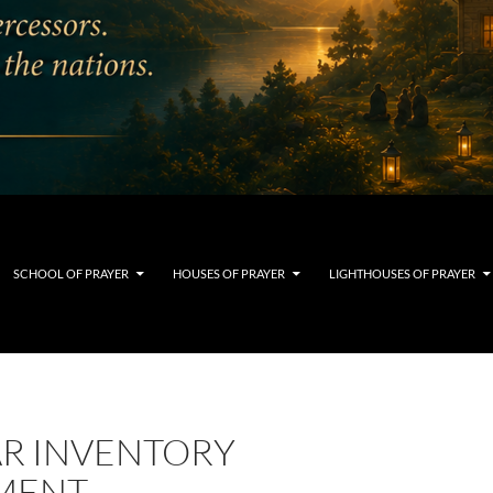
SCHOOL OF PRAYER
HOUSES OF PRAYER
LIGHTHOUSES OF PRAYER
AR INVENTORY
MENT