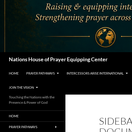
Search
Nations House of Prayer Equipping Center
HOME
PRAYER PATHWAYS
INTERCESSORS ARISE INTERNATIONAL
JOIN THE VISION
Touching the Nations with the
Presence & Power of God
HOME
SIDEB
PRAYER PATHWAYS
DOCU