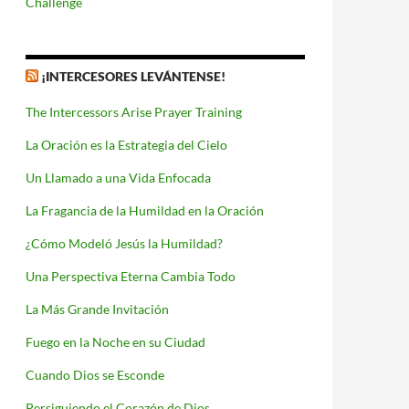
Challenge
¡INTERCESORES LEVÁNTENSE!
The Intercessors Arise Prayer Training
La Oración es la Estrategia del Cielo
Un Llamado a una Vida Enfocada
La Fragancia de la Humildad en la Oración
¿Cómo Modeló Jesús la Humildad?
Una Perspectiva Eterna Cambia Todo
La Más Grande Invitación
Fuego en la Noche en su Ciudad
Cuando Dios se Esconde
Persiguiendo el Corazón de Dios