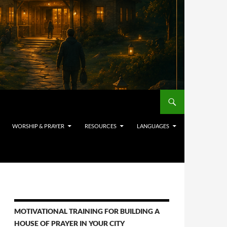
WORSHIP & PRAYER
RESOURCES
LANGUAGES
MOTIVATIONAL TRAINING FOR BUILDING A
HOUSE OF PRAYER IN YOUR CITY