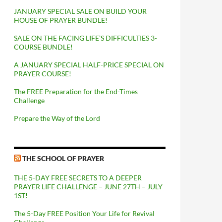
JANUARY SPECIAL SALE ON BUILD YOUR
HOUSE OF PRAYER BUNDLE!
SALE ON THE FACING LIFE’S DIFFICULTIES 3-
COURSE BUNDLE!
A JANUARY SPECIAL HALF-PRICE SPECIAL ON
PRAYER COURSE!
The FREE Preparation for the End-Times
Challenge
Prepare the Way of the Lord
THE SCHOOL OF PRAYER
THE 5-DAY FREE SECRETS TO A DEEPER
PRAYER LIFE CHALLENGE – JUNE 27TH – JULY
1ST!
The 5-Day FREE Position Your Life for Revival