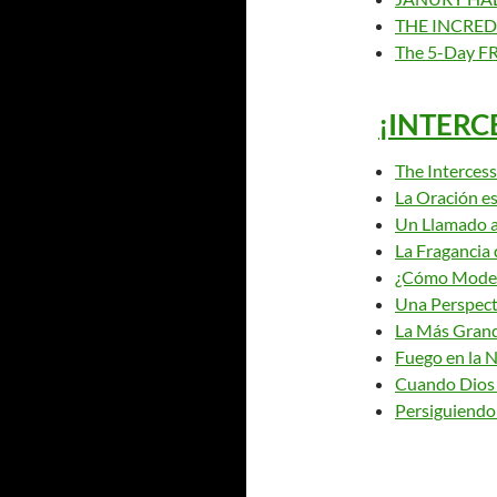
THE INCRED
The 5-Day FR
¡INTERC
The Intercess
La Oración es
Un Llamado a
La Fragancia 
¿Cómo Model
Una Perspect
La Más Grand
Fuego en la 
Cuando Dios
Persiguiendo