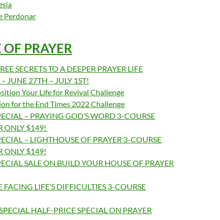
esia
de Perdonar
E OF PRAYER
REE SECRETS TO A DEEPER PRAYER LIFE
 JUNE 27TH – JULY 1ST!
ition Your Life for Revival Challenge
ion for the End Times 2022 Challenge
ECIAL – PRAYING GOD’S WORD 3-COURSE
 ONLY $149!
ECIAL – LIGHTHOUSE OF PRAYER 3-COURSE
 ONLY $149!
ECIAL SALE ON BUILD YOUR HOUSE OF PRAYER
 FACING LIFE’S DIFFICULTIES 3-COURSE
SPECIAL HALF-PRICE SPECIAL ON PRAYER