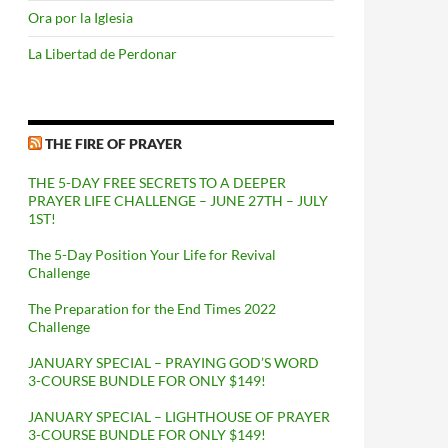
Ora por la Iglesia
La Libertad de Perdonar
THE FIRE OF PRAYER
THE 5-DAY FREE SECRETS TO A DEEPER
PRAYER LIFE CHALLENGE – JUNE 27TH – JULY
1ST!
The 5-Day Position Your Life for Revival
Challenge
The Preparation for the End Times 2022
Challenge
JANUARY SPECIAL – PRAYING GOD’S WORD
3-COURSE BUNDLE FOR ONLY $149!
JANUARY SPECIAL – LIGHTHOUSE OF PRAYER
3-COURSE BUNDLE FOR ONLY $149!