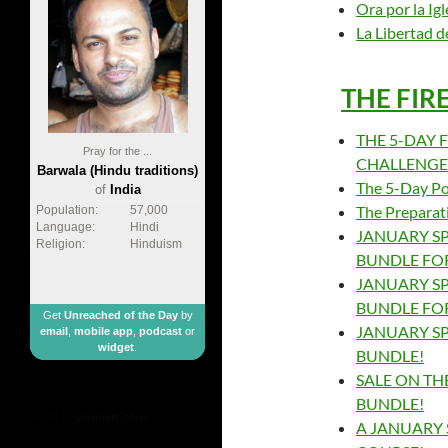
Ora por la Igl
La Libertad 
THE FIR
THE 5-DAY F
Pray for the ...
CHALLENGE –
Barwala (Hindu traditions)
The 5-Day Pos
of
India
The Preparat
Population:
57,000
Language:
Hindi
JANUARY SP
Religion:
Hinduism
BUNDLE FOR
JANUARY SP
BUNDLE FOR
Get
Unreached of the Day
by
JANUARY SP
email
,
mobile app
,
podcast
or
widget
.
BUNDLE!
SALE ON THE
BUNDLE!
made by
geometricbox
A JANUARY 