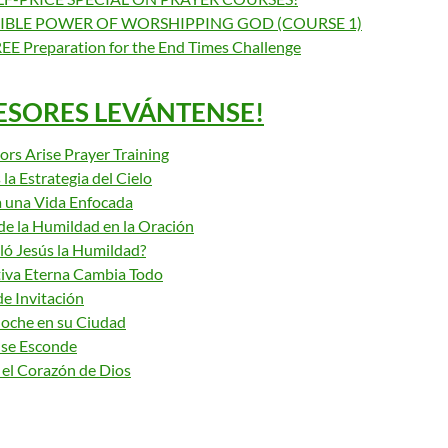
IBLE POWER OF WORSHIPPING GOD (COURSE 1)
EE Preparation for the End Times Challenge
ESORES LEVÁNTENSE!
ors Arise Prayer Training
 la Estrategia del Cielo
 una Vida Enfocada
de la Humildad en la Oración
ó Jesús la Humildad?
iva Eterna Cambia Todo
e Invitación
Noche en su Ciudad
 se Esconde
 el Corazón de Dios