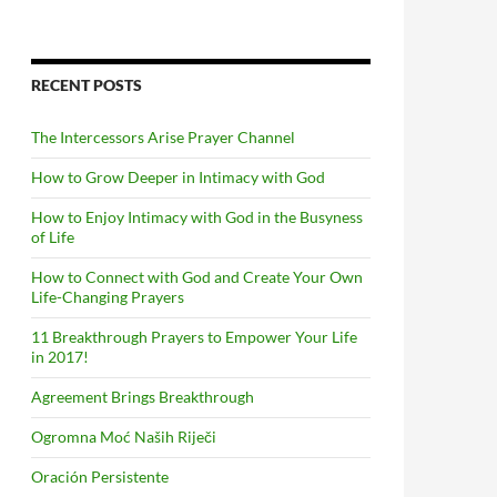
RECENT POSTS
The Intercessors Arise Prayer Channel
How to Grow Deeper in Intimacy with God
How to Enjoy Intimacy with God in the Busyness
of Life
How to Connect with God and Create Your Own
Life-Changing Prayers
11 Breakthrough Prayers to Empower Your Life
in 2017!
Agreement Brings Breakthrough
Ogromna Moć Naših Riječi
Oración Persistente