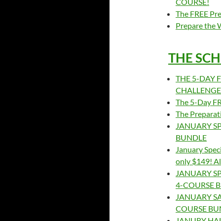
COURSE!
The FREE Pre
Prepare the 
THE SCH
THE 5-DAY F
CHALLENGE –
The 5-Day FRE
The Preparat
JANUARY SP
BUNDLE
January Speci
only $149! A
JANUARY SP
4-COURSE 
JANUARY SAL
COURSE BU
JANURY HAL