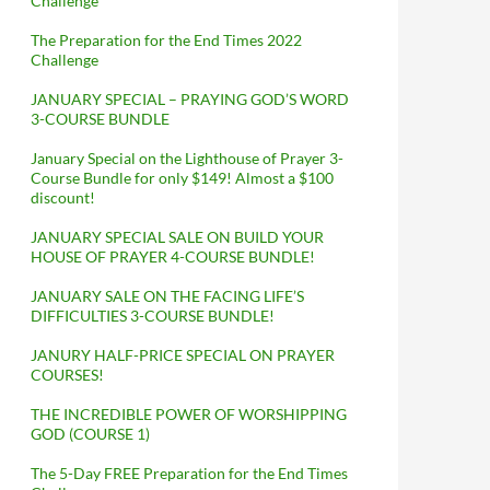
Challenge
The Preparation for the End Times 2022
Challenge
JANUARY SPECIAL – PRAYING GOD’S WORD
3-COURSE BUNDLE
January Special on the Lighthouse of Prayer 3-
Course Bundle for only $149! Almost a $100
discount!
JANUARY SPECIAL SALE ON BUILD YOUR
HOUSE OF PRAYER 4-COURSE BUNDLE!
JANUARY SALE ON THE FACING LIFE’S
DIFFICULTIES 3-COURSE BUNDLE!
JANURY HALF-PRICE SPECIAL ON PRAYER
COURSES!
THE INCREDIBLE POWER OF WORSHIPPING
GOD (COURSE 1)
The 5-Day FREE Preparation for the End Times