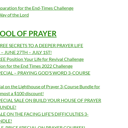
paration for the End-Times Challenge
Way of the Lord
OOL OF PRAYER
REE SECRETS TO A DEEPER PRAYER LIFE
 JUNE 27TH – JULY 1ST!
E Position Your Life for Revival Challenge
ion for the End Times 2022 Challenge
ECIAL – PRAYING GOD’S WORD 3-COURSE
al on the Lighthouse of Prayer 3-Course Bundle for
lmost a $100 discount!
ECIAL SALE ON BUILD YOUR HOUSE OF PRAYER
BUNDLE!
E ON THE FACING LIFE’S DIFFICULTIES 3-
NDLE!
F-PRICE SPECIAL ON PRAYER COURSES!