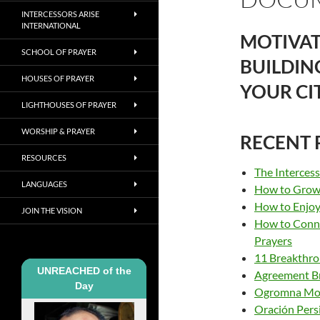
INTERCESSORS ARISE
INTERNATIONAL
MOTIVAT
SCHOOL OF PRAYER
BUILDIN
HOUSES OF PRAYER
YOUR CI
LIGHTHOUSES OF PRAYER
WORSHIP & PRAYER
RECENT 
RESOURCES
The Interces
LANGUAGES
How to Grow 
How to Enjoy 
JOIN THE VISION
How to Conne
Prayers
11 Breakthro
UNREACHED of the
Agreement B
Day
Ogromna Moć 
Oración Pers