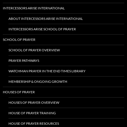
INTERCESSORS ARISE INTERNATIONAL
ABOUT INTERCESSORS ARISE INTERNATIONAL
INTERCESSORS ARISE SCHOOL OF PRAYER
SCHOOL OF PRAYER
SCHOOL OF PRAYER OVERVIEW
PRAYER PATHWAYS
WATCHMAN PRAYER IN THE END TIMES LIBRARY
MEMBERSHIP & ONGOING GROWTH
HOUSES OF PRAYER
HOUSES OF PRAYER OVERVIEW
HOUSE OF PRAYER TRAINING
HOUSE OF PRAYER RESOURCES