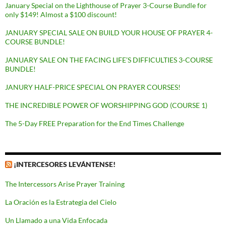
January Special on the Lighthouse of Prayer 3-Course Bundle for
only $149! Almost a $100 discount!
JANUARY SPECIAL SALE ON BUILD YOUR HOUSE OF PRAYER 4-
COURSE BUNDLE!
JANUARY SALE ON THE FACING LIFE’S DIFFICULTIES 3-COURSE
BUNDLE!
JANURY HALF-PRICE SPECIAL ON PRAYER COURSES!
THE INCREDIBLE POWER OF WORSHIPPING GOD (COURSE 1)
The 5-Day FREE Preparation for the End Times Challenge
¡INTERCESORES LEVÁNTENSE!
The Intercessors Arise Prayer Training
La Oración es la Estrategia del Cielo
Un Llamado a una Vida Enfocada