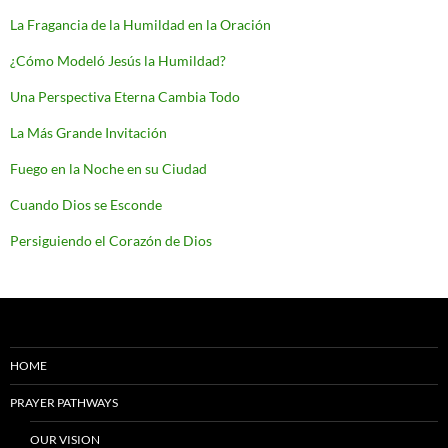
La Fragancia de la Humildad en la Oración
¿Cómo Modeló Jesús la Humildad?
Una Perspectiva Eterna Cambia Todo
La Más Grande Invitación
Fuego en la Noche en su Ciudad
Cuando Dios se Esconde
Persiguiendo el Corazón de Dios
HOME
PRAYER PATHWAYS
OUR VISION