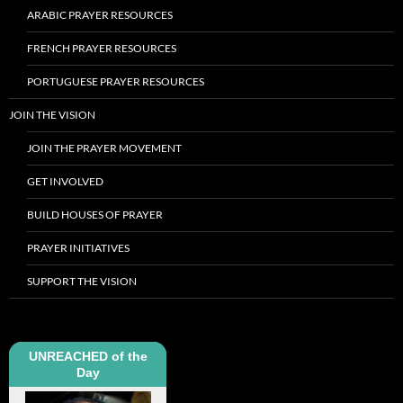
ARABIC PRAYER RESOURCES
FRENCH PRAYER RESOURCES
PORTUGUESE PRAYER RESOURCES
JOIN THE VISION
JOIN THE PRAYER MOVEMENT
GET INVOLVED
BUILD HOUSES OF PRAYER
PRAYER INITIATIVES
SUPPORT THE VISION
UNREACHED of the
Day