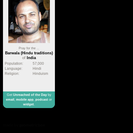
Pray for the ...
Barwala (Hindu traditions)
of
India
Population:
57,000
Language:
Hindi
Religion:
Hinduism
Get
Unreached of the Day
by
email
,
mobile app
,
podcast
or
widget
.
made by
geometricbox