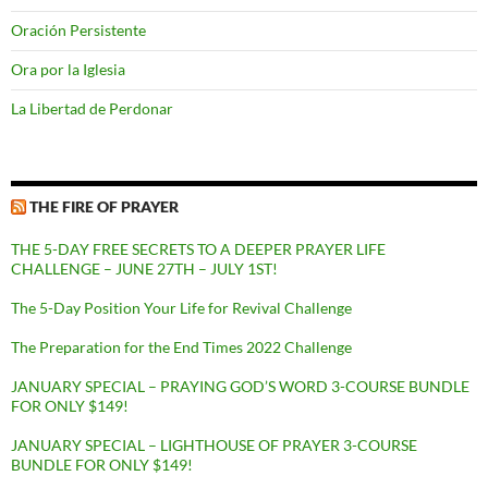
Oración Persistente
Ora por la Iglesia
La Libertad de Perdonar
THE FIRE OF PRAYER
THE 5-DAY FREE SECRETS TO A DEEPER PRAYER LIFE
CHALLENGE – JUNE 27TH – JULY 1ST!
The 5-Day Position Your Life for Revival Challenge
The Preparation for the End Times 2022 Challenge
JANUARY SPECIAL – PRAYING GOD’S WORD 3-COURSE BUNDLE
FOR ONLY $149!
JANUARY SPECIAL – LIGHTHOUSE OF PRAYER 3-COURSE
BUNDLE FOR ONLY $149!