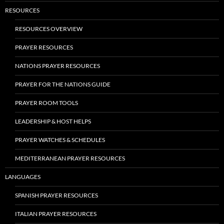
RESOURCES
RESOURCES OVERVIEW
PRAYER RESOURCES
NATIONS PRAYER RESOURCES
PRAYER FOR THE NATIONS GUIDE
PRAYER ROOM TOOLS
LEADERSHIP & HOST HELPS
PRAYER WATCHES & SCHEDULES
MEDITERRANEAN PRAYER RESOURCES
LANGUAGES
SPANISH PRAYER RESOURCES
ITALIAN PRAYER RESOURCES