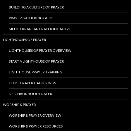
BUILDING A CULTURE OF PRAYER
PRAYER GATHERING GUIDE
MEDITERRANEAN PRAYER INITIATIVE
LIGHTHOUSES OF PRAYER
LIGHTHOUSES OF PRAYER OVERVIEW
START A LIGHTHOUSE OF PRAYER
LIGHTHOUSE PRAYER TRAINING
HOME PRAYER GATHERINGS
NEIGHBORHOOD PRAYER
WORSHIP & PRAYER
WORSHIP & PRAYER OVERVIEW
WORSHIP & PRAYER RESOURCES