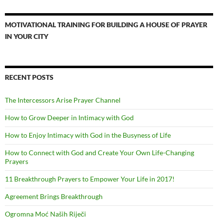
MOTIVATIONAL TRAINING FOR BUILDING A HOUSE OF PRAYER
IN YOUR CITY
RECENT POSTS
The Intercessors Arise Prayer Channel
How to Grow Deeper in Intimacy with God
How to Enjoy Intimacy with God in the Busyness of Life
How to Connect with God and Create Your Own Life-Changing
Prayers
11 Breakthrough Prayers to Empower Your Life in 2017!
Agreement Brings Breakthrough
Ogromna Moć Naših Riječi