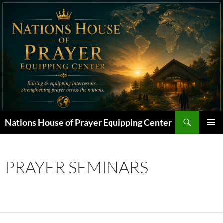
Skip
to
content
Search
Nations House of Prayer Equipping Center
PRIMAR
MENU
PRAYER SEMINARS