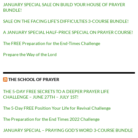
JANUARY SPECIAL SALE ON BUILD YOUR HOUSE OF PRAYER
BUNDLE!
SALE ON THE FACING LIFE’S DIFFICULTIES 3-COURSE BUNDLE!
A JANUARY SPECIAL HALF-PRICE SPECIAL ON PRAYER COURSE!
The FREE Preparation for the End-Times Challenge
Prepare the Way of the Lord
THE SCHOOL OF PRAYER
THE 5-DAY FREE SECRETS TO A DEEPER PRAYER LIFE
CHALLENGE – JUNE 27TH – JULY 1ST!
The 5-Day FREE Position Your Life for Revival Challenge
The Preparation for the End Times 2022 Challenge
JANUARY SPECIAL – PRAYING GOD’S WORD 3-COURSE BUNDLE