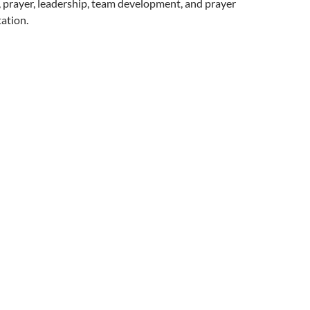
 prayer, leadership, team development, and prayer
ation.