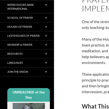
INTERCESSORS ARISE
IMPLE
INTERNATIONAL
SCHOOL OF PRAYER
One of the streng
HOUSES OF PRAYER
only teaching-ba
LIGHTHOUSES OF PRAYER
Many of the Hous
team practice, l
WORSHIP & PRAYER
meditation, and 
RESOURCES
help believers a
environments.
LANGUAGES
JOIN THE VISION
These applicatio
principle to prac
and then bringin
intercession, pr
UNREACHED of the
Day
What This