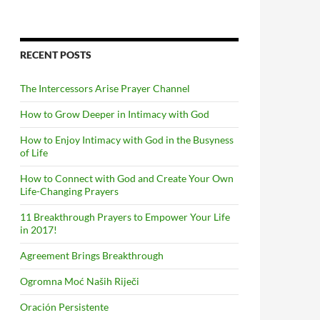
RECENT POSTS
The Intercessors Arise Prayer Channel
How to Grow Deeper in Intimacy with God
How to Enjoy Intimacy with God in the Busyness
of Life
How to Connect with God and Create Your Own
Life-Changing Prayers
11 Breakthrough Prayers to Empower Your Life
in 2017!
Agreement Brings Breakthrough
Ogromna Moć Naših Riječi
Oración Persistente