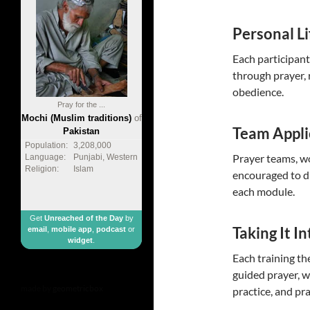
Personal Li
Each participant
through prayer, r
obedience.
Pray for the ...
Mochi (Muslim traditions)
of
Team Appli
Pakistan
Population:
3,208,000
Prayer teams, wo
Language:
Punjabi, Western
Religion:
Islam
encouraged to di
each module.
Get
Unreached of the Day
by
Taking It I
email
,
mobile app
,
podcast
or
widget
.
Each training t
guided prayer, w
made by
geometricbox
practice, and pra