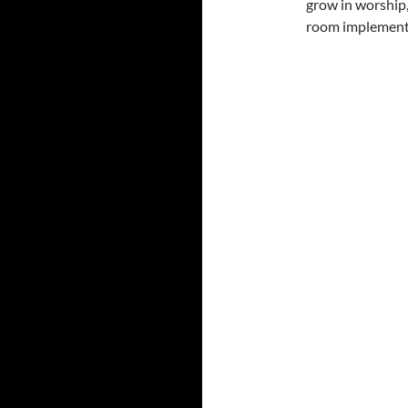
grow in worship,
room implement