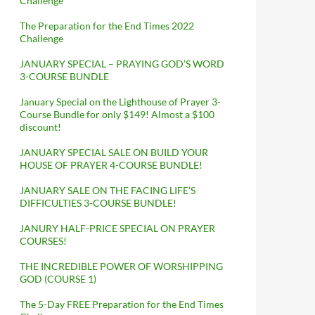
Challenge
The Preparation for the End Times 2022
Challenge
JANUARY SPECIAL – PRAYING GOD’S WORD
3-COURSE BUNDLE
January Special on the Lighthouse of Prayer 3-
Course Bundle for only $149! Almost a $100
discount!
JANUARY SPECIAL SALE ON BUILD YOUR
HOUSE OF PRAYER 4-COURSE BUNDLE!
JANUARY SALE ON THE FACING LIFE’S
DIFFICULTIES 3-COURSE BUNDLE!
JANURY HALF-PRICE SPECIAL ON PRAYER
COURSES!
THE INCREDIBLE POWER OF WORSHIPPING
GOD (COURSE 1)
The 5-Day FREE Preparation for the End Times