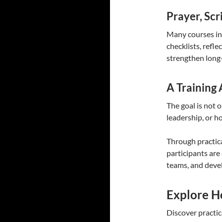
Prayer, Scr
Many courses inc
checklists, refl
strengthen long
A Training
The goal is not 
leadership, or ho
Through practic
participants are
teams, and deve
Explore H
Discover practic