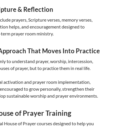
ipture & Reflection
lude prayers, Scripture verses, memory verses,
ection helps, and encouragement designed to
-term prayer room ministry.
 Approach That Moves Into Practice
only to understand prayer, worship, intercession,
uses of prayer, but to practice them in real life.
al activation and prayer room implementation,
 encouraged to grow personally, strengthen their
lop sustainable worship and prayer environments.
ouse of Prayer Training
al House of Prayer courses designed to help you