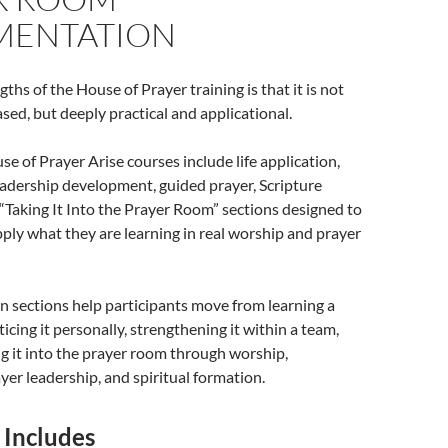
MENTATION
ths of the House of Prayer training is that it is not
sed, but deeply practical and applicational.
e of Prayer Arise courses include life application,
eadership development, guided prayer, Scripture
“Taking It Into the Prayer Room” sections designed to
pply what they are learning in real worship and prayer
n sections help participants move from learning a
ticing it personally, strengthening it within a team,
g it into the prayer room through worship,
ayer leadership, and spiritual formation.
 Includes