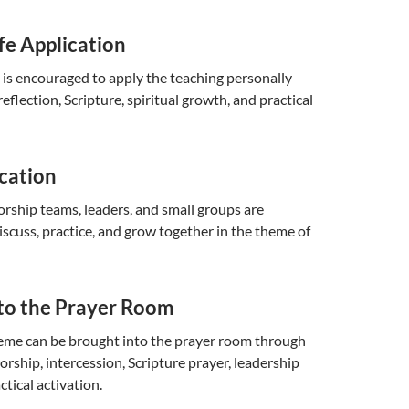
fe Application
 is encouraged to apply the teaching personally
eflection, Scripture, spiritual growth, and practical
cation
rship teams, leaders, and small groups are
scuss, practice, and grow together in the theme of
nto the Prayer Room
heme can be brought into the prayer room through
orship, intercession, Scripture prayer, leadership
ctical activation.