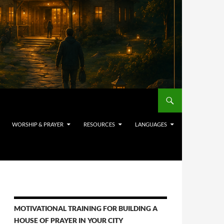
WORSHIP & PRAYER
RESOURCES
LANGUAGES
MOTIVATIONAL TRAINING FOR BUILDING A
HOUSE OF PRAYER IN YOUR CITY