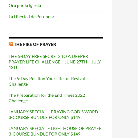
Ora por la Iglesia
La Libertad de Perdonar
THE FIRE OF PRAYER
THE 5-DAY FREE SECRETS TO A DEEPER
PRAYER LIFE CHALLENGE – JUNE 27TH – JULY
1ST!
The 5-Day Position Your Life for Revival
Challenge
The Preparation for the End Times 2022
Challenge
JANUARY SPECIAL – PRAYING GOD’S WORD
3-COURSE BUNDLE FOR ONLY $149!
JANUARY SPECIAL – LIGHTHOUSE OF PRAYER
3-COURSE BUNDLE FOR ONLY $149!