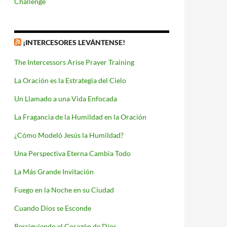
Challenge
¡INTERCESORES LEVÁNTENSE!
The Intercessors Arise Prayer Training
La Oración es la Estrategia del Cielo
Un Llamado a una Vida Enfocada
La Fragancia de la Humildad en la Oración
¿Cómo Modeló Jesús la Humildad?
Una Perspectiva Eterna Cambia Todo
La Más Grande Invitación
Fuego en la Noche en su Ciudad
Cuando Dios se Esconde
Persiguiendo el Corazón de Dios