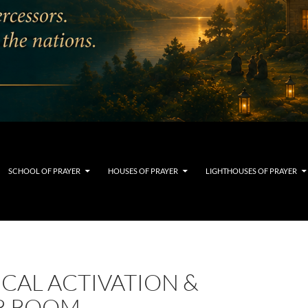
SCHOOL OF PRAYER
HOUSES OF PRAYER
LIGHTHOUSES OF PRAYER
CAL ACTIVATION &
R ROOM