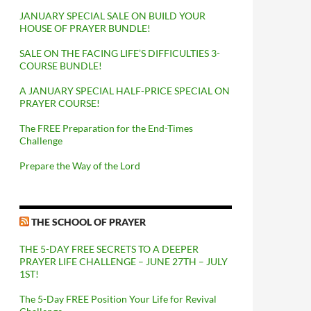
JANUARY SPECIAL SALE ON BUILD YOUR
HOUSE OF PRAYER BUNDLE!
SALE ON THE FACING LIFE’S DIFFICULTIES 3-
COURSE BUNDLE!
A JANUARY SPECIAL HALF-PRICE SPECIAL ON
PRAYER COURSE!
The FREE Preparation for the End-Times
Challenge
Prepare the Way of the Lord
THE SCHOOL OF PRAYER
THE 5-DAY FREE SECRETS TO A DEEPER
PRAYER LIFE CHALLENGE – JUNE 27TH – JULY
1ST!
The 5-Day FREE Position Your Life for Revival