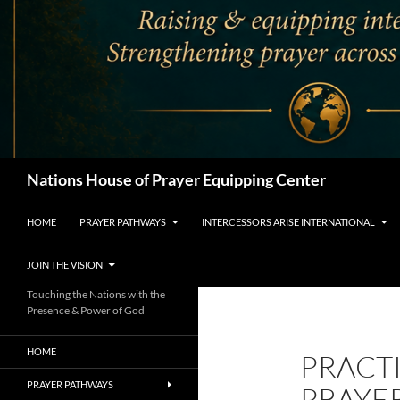
Search
Nations House of Prayer Equipping Center
HOME
PRAYER PATHWAYS
INTERCESSORS ARISE INTERNATIONAL
JOIN THE VISION
Touching the Nations with the
Presence & Power of God
HOME
PRACTI
PRAYER PATHWAYS
PRAYE