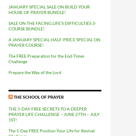
JANUARY SPECIAL SALE ON BUILD YOUR
HOUSE OF PRAYER BUNDLE!
SALE ON THE FACING LIFE’S DIFFICULTIES 3-
COURSE BUNDLE!
A JANUARY SPECIAL HALF-PRICE SPECIAL ON
PRAYER COURSE!
The FREE Preparation for the End-Times
Challenge
Prepare the Way of the Lord
THE SCHOOL OF PRAYER
THE 5-DAY FREE SECRETS TO A DEEPER
PRAYER LIFE CHALLENGE – JUNE 27TH – JULY
1ST!
The 5-Day FREE Position Your Life for Revival