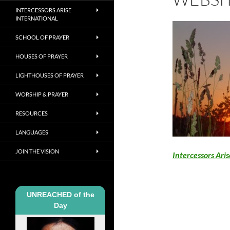
INTERCESSORS ARISE
INTERNATIONAL
SCHOOL OF PRAYER
HOUSES OF PRAYER
LIGHTHOUSES OF PRAYER
WORSHIP & PRAYER
RESOURCES
LANGUAGES
JOIN THE VISION
Intercessors Ari
UNREACHED of the
Day