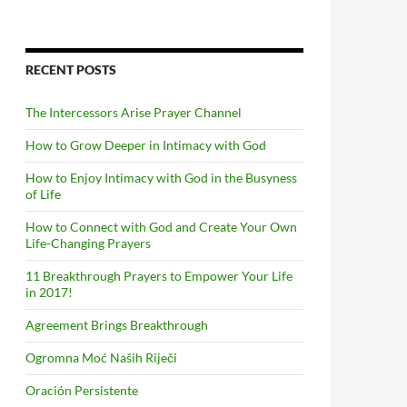
RECENT POSTS
The Intercessors Arise Prayer Channel
How to Grow Deeper in Intimacy with God
How to Enjoy Intimacy with God in the Busyness
of Life
How to Connect with God and Create Your Own
Life-Changing Prayers
11 Breakthrough Prayers to Empower Your Life
in 2017!
Agreement Brings Breakthrough
Ogromna Moć Naših Riječi
Oración Persistente