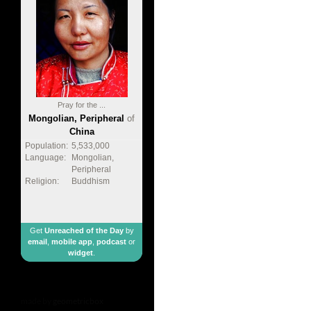
Pray for the ...
Mongolian, Peripheral
of
China
Population:
5,533,000
Language:
Mongolian,
Peripheral
Religion:
Buddhism
Get
Unreached of the Day
by
email
,
mobile app
,
podcast
or
widget
.
made by
geometricbox