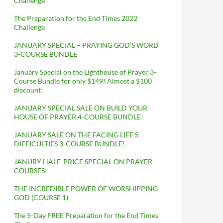
Challenge
The Preparation for the End Times 2022
Challenge
JANUARY SPECIAL – PRAYING GOD’S WORD
3-COURSE BUNDLE
January Special on the Lighthouse of Prayer 3-
Course Bundle for only $149! Almost a $100
discount!
JANUARY SPECIAL SALE ON BUILD YOUR
HOUSE OF PRAYER 4-COURSE BUNDLE!
JANUARY SALE ON THE FACING LIFE’S
DIFFICULTIES 3-COURSE BUNDLE!
JANURY HALF-PRICE SPECIAL ON PRAYER
COURSES!
THE INCREDIBLE POWER OF WORSHIPPING
GOD (COURSE 1)
The 5-Day FREE Preparation for the End Times