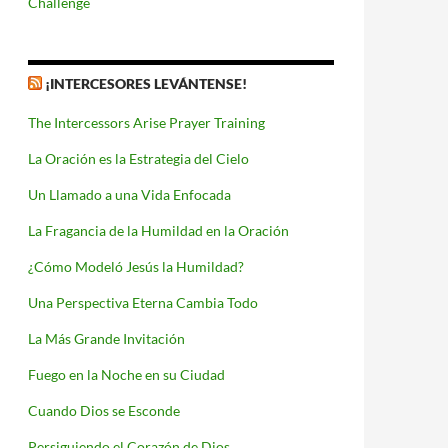
Challenge
¡INTERCESORES LEVÁNTENSE!
The Intercessors Arise Prayer Training
La Oración es la Estrategia del Cielo
Un Llamado a una Vida Enfocada
La Fragancia de la Humildad en la Oración
¿Cómo Modeló Jesús la Humildad?
Una Perspectiva Eterna Cambia Todo
La Más Grande Invitación
Fuego en la Noche en su Ciudad
Cuando Dios se Esconde
Persiguiendo el Corazón de Dios