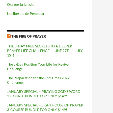
Ora por la Iglesia
La Libertad de Perdonar
THE FIRE OF PRAYER
THE 5-DAY FREE SECRETS TO A DEEPER
PRAYER LIFE CHALLENGE – JUNE 27TH – JULY
1ST!
The 5-Day Position Your Life for Revival
Challenge
The Preparation for the End Times 2022
Challenge
JANUARY SPECIAL – PRAYING GOD’S WORD
3-COURSE BUNDLE FOR ONLY $149!
JANUARY SPECIAL – LIGHTHOUSE OF PRAYER
3-COURSE BUNDLE FOR ONLY $149!