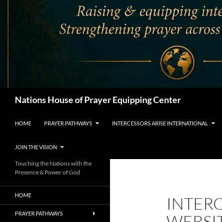
Search
Nations House of Prayer Equipping Center
HOME
PRAYER PATHWAYS
INTERCESSORS ARISE INTERNATIONAL
JOIN THE VISION
Touching the Nations with the
Presence & Power of God
HOME
INTERC
PRAYER PATHWAYS
WEBSI