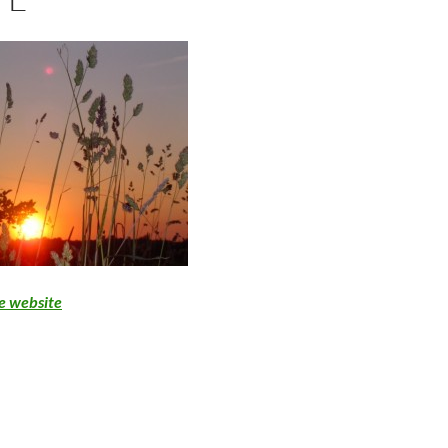
se website