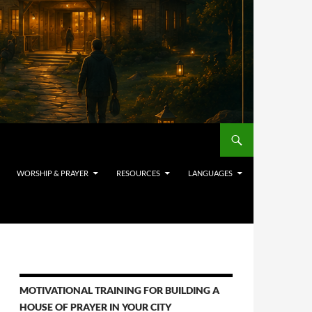
WORSHIP & PRAYER
RESOURCES
LANGUAGES
MOTIVATIONAL TRAINING FOR BUILDING A
HOUSE OF PRAYER IN YOUR CITY