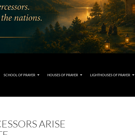
SCHOOL OF PRAYER
HOUSES OF PRAYER
LIGHTHOUSES OF PRAYER
ESSORS ARISE
TE