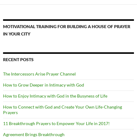
MOTIVATIONAL TRAINING FOR BUILDING A HOUSE OF PRAYER
IN YOUR CITY
RECENT POSTS
The Intercessors Arise Prayer Channel
How to Grow Deeper in Intimacy with God
How to Enjoy Intimacy with God in the Busyness of Life
How to Connect with God and Create Your Own Life-Changing
Prayers
11 Breakthrough Prayers to Empower Your Life in 2017!
Agreement Brings Breakthrough