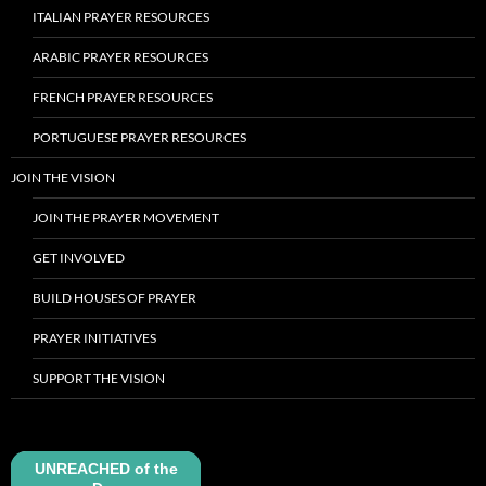
ITALIAN PRAYER RESOURCES
ARABIC PRAYER RESOURCES
FRENCH PRAYER RESOURCES
PORTUGUESE PRAYER RESOURCES
JOIN THE VISION
JOIN THE PRAYER MOVEMENT
GET INVOLVED
BUILD HOUSES OF PRAYER
PRAYER INITIATIVES
SUPPORT THE VISION
UNREACHED of the