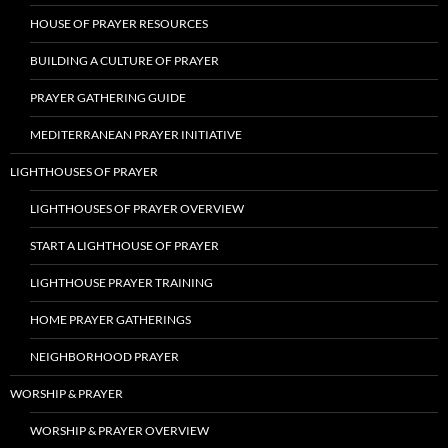
HOUSE OF PRAYER RESOURCES
BUILDING A CULTURE OF PRAYER
PRAYER GATHERING GUIDE
MEDITERRANEAN PRAYER INITIATIVE
LIGHTHOUSES OF PRAYER
LIGHTHOUSES OF PRAYER OVERVIEW
START A LIGHTHOUSE OF PRAYER
LIGHTHOUSE PRAYER TRAINING
HOME PRAYER GATHERINGS
NEIGHBORHOOD PRAYER
WORSHIP & PRAYER
WORSHIP & PRAYER OVERVIEW