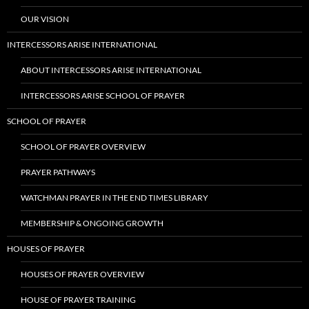
OUR VISION
INTERCESSORS ARISE INTERNATIONAL
ABOUT INTERCESSORS ARISE INTERNATIONAL
INTERCESSORS ARISE SCHOOL OF PRAYER
SCHOOL OF PRAYER
SCHOOL OF PRAYER OVERVIEW
PRAYER PATHWAYS
WATCHMAN PRAYER IN THE END TIMES LIBRARY
MEMBERSHIP & ONGOING GROWTH
HOUSES OF PRAYER
HOUSES OF PRAYER OVERVIEW
HOUSE OF PRAYER TRAINING