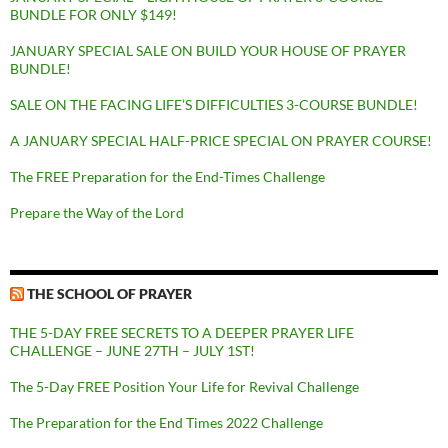
BUNDLE FOR ONLY $149!
JANUARY SPECIAL SALE ON BUILD YOUR HOUSE OF PRAYER
BUNDLE!
SALE ON THE FACING LIFE’S DIFFICULTIES 3-COURSE BUNDLE!
A JANUARY SPECIAL HALF-PRICE SPECIAL ON PRAYER COURSE!
The FREE Preparation for the End-Times Challenge
Prepare the Way of the Lord
THE SCHOOL OF PRAYER
THE 5-DAY FREE SECRETS TO A DEEPER PRAYER LIFE
CHALLENGE – JUNE 27TH – JULY 1ST!
The 5-Day FREE Position Your Life for Revival Challenge
The Preparation for the End Times 2022 Challenge