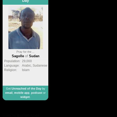
Day
Pray for the ...
Sagolle
of
Sudan
Population:
29,000
Language:
Arabic, Sudanese
Religion:
Islam
Get
Unreached of the Day
by
email
,
mobile app
,
podcast
or
widget
.
made by
geometricbox