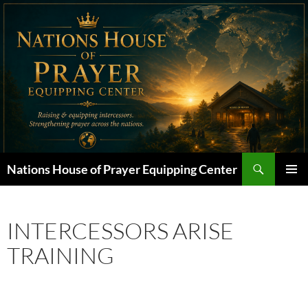
Skip
to
content
Search
Nations House of Prayer Equipping Center
PRIMAR
MENU
INTERCESSORS ARISE
TRAINING