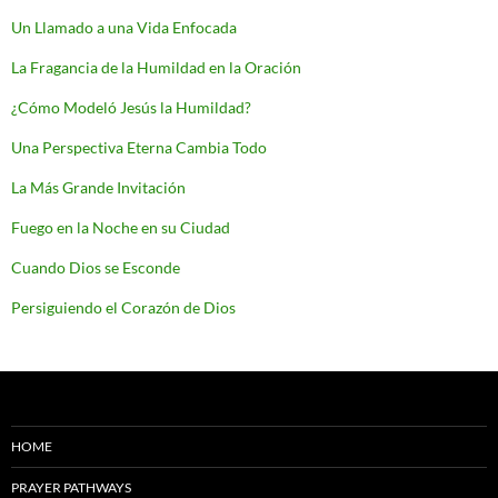
Un Llamado a una Vida Enfocada
La Fragancia de la Humildad en la Oración
¿Cómo Modeló Jesús la Humildad?
Una Perspectiva Eterna Cambia Todo
La Más Grande Invitación
Fuego en la Noche en su Ciudad
Cuando Dios se Esconde
Persiguiendo el Corazón de Dios
HOME
PRAYER PATHWAYS