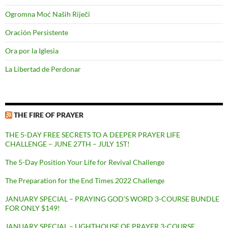
Ogromna Moć Naših Riječi
Oración Persistente
Ora por la Iglesia
La Libertad de Perdonar
THE FIRE OF PRAYER
THE 5-DAY FREE SECRETS TO A DEEPER PRAYER LIFE
CHALLENGE – JUNE 27TH – JULY 1ST!
The 5-Day Position Your Life for Revival Challenge
The Preparation for the End Times 2022 Challenge
JANUARY SPECIAL – PRAYING GOD’S WORD 3-COURSE BUNDLE
FOR ONLY $149!
JANUARY SPECIAL – LIGHTHOUSE OF PRAYER 3-COURSE