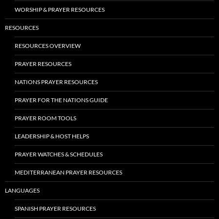
WORSHIP & PRAYER RESOURCES
RESOURCES
RESOURCES OVERVIEW
PRAYER RESOURCES
NATIONS PRAYER RESOURCES
PRAYER FOR THE NATIONS GUIDE
PRAYER ROOM TOOLS
LEADERSHIP & HOST HELPS
PRAYER WATCHES & SCHEDULES
MEDITERRANEAN PRAYER RESOURCES
LANGUAGES
SPANISH PRAYER RESOURCES