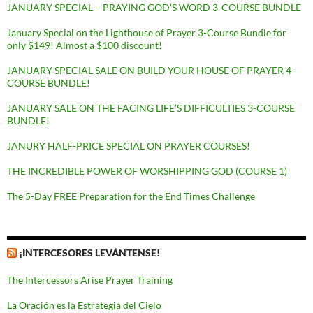
JANUARY SPECIAL – PRAYING GOD’S WORD 3-COURSE BUNDLE
January Special on the Lighthouse of Prayer 3-Course Bundle for
only $149! Almost a $100 discount!
JANUARY SPECIAL SALE ON BUILD YOUR HOUSE OF PRAYER 4-
COURSE BUNDLE!
JANUARY SALE ON THE FACING LIFE’S DIFFICULTIES 3-COURSE
BUNDLE!
JANURY HALF-PRICE SPECIAL ON PRAYER COURSES!
THE INCREDIBLE POWER OF WORSHIPPING GOD (COURSE 1)
The 5-Day FREE Preparation for the End Times Challenge
¡INTERCESORES LEVÁNTENSE!
The Intercessors Arise Prayer Training
La Oración es la Estrategia del Cielo