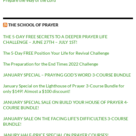
Prepare the Way of the Lord
THE SCHOOL OF PRAYER
THE 5-DAY FREE SECRETS TO A DEEPER PRAYER LIFE
CHALLENGE – JUNE 27TH – JULY 1ST!
The 5-Day FREE Position Your Life for Revival Challenge
The Preparation for the End Times 2022 Challenge
JANUARY SPECIAL – PRAYING GOD’S WORD 3-COURSE BUNDLE
January Special on the Lighthouse of Prayer 3-Course Bundle for
only $149! Almost a $100 discount!
JANUARY SPECIAL SALE ON BUILD YOUR HOUSE OF PRAYER 4-
COURSE BUNDLE!
JANUARY SALE ON THE FACING LIFE’S DIFFICULTIES 3-COURSE
BUNDLE!
JANURY HALF-PRICE SPECIAL ON PRAYER COURSES!