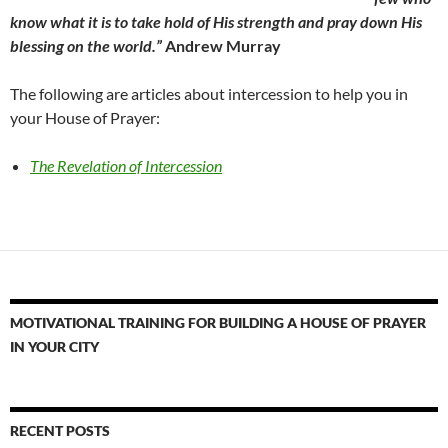
know what it is to take hold of His strength and pray down His
blessing on the world.”
Andrew Murray
The following are articles about intercession to help you in
your House of Prayer:
The Revelation of Intercession
MOTIVATIONAL TRAINING FOR BUILDING A HOUSE OF PRAYER
IN YOUR CITY
RECENT POSTS