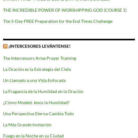
THE INCREDIBLE POWER OF WORSHIPPING GOD (COURSE 1)
The 5-Day FREE Preparation for the End Times Challenge
¡INTERCESORES LEVÁNTENSE!
The Intercessors Arise Prayer Training
La Oración es la Estrategia del Cielo
Un Llamado a una Vida Enfocada
La Fragancia de la Humildad en la Oración
¿Cómo Modeló Jesús la Humildad?
Una Perspectiva Eterna Cambia Todo
La Más Grande Invitación
Fuego en la Noche en su Ciudad