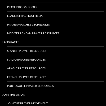
PRAYER ROOM TOOLS
LEADERSHIP & HOST HELPS
PRAYER WATCHES & SCHEDULES
MEDITERRANEAN PRAYER RESOURCES
LANGUAGES
SPANISH PRAYER RESOURCES
ITALIAN PRAYER RESOURCES
ARABIC PRAYER RESOURCES
FRENCH PRAYER RESOURCES
PORTUGUESE PRAYER RESOURCES
JOIN THE VISION
JOIN THE PRAYER MOVEMENT