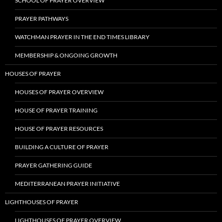
SCHOOL OF PRAYER OVERVIEW
PRAYER PATHWAYS
WATCHMAN PRAYER IN THE END TIMES LIBRARY
MEMBERSHIP & ONGOING GROWTH
HOUSES OF PRAYER
HOUSES OF PRAYER OVERVIEW
HOUSE OF PRAYER TRAINING
HOUSE OF PRAYER RESOURCES
BUILDING A CULTURE OF PRAYER
PRAYER GATHERING GUIDE
MEDITERRANEAN PRAYER INITIATIVE
LIGHTHOUSES OF PRAYER
LIGHTHOUSES OF PRAYER OVERVIEW