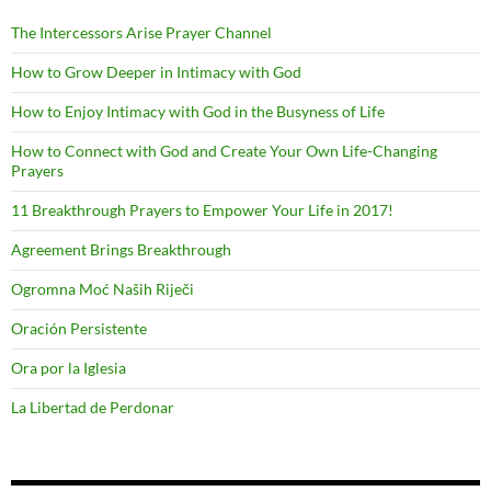
The Intercessors Arise Prayer Channel
How to Grow Deeper in Intimacy with God
How to Enjoy Intimacy with God in the Busyness of Life
How to Connect with God and Create Your Own Life-Changing
Prayers
11 Breakthrough Prayers to Empower Your Life in 2017!
Agreement Brings Breakthrough
Ogromna Moć Naših Riječi
Oración Persistente
Ora por la Iglesia
La Libertad de Perdonar