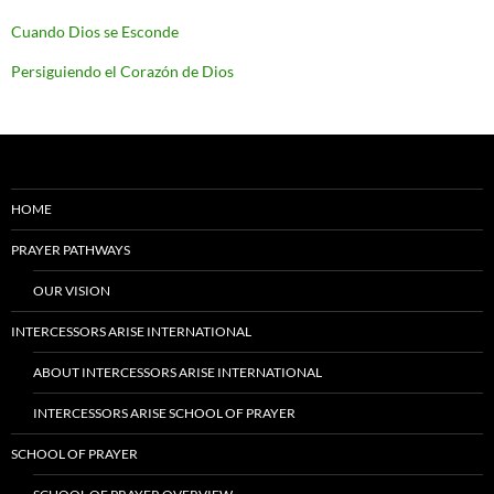
Cuando Dios se Esconde
Persiguiendo el Corazón de Dios
HOME
PRAYER PATHWAYS
OUR VISION
INTERCESSORS ARISE INTERNATIONAL
ABOUT INTERCESSORS ARISE INTERNATIONAL
INTERCESSORS ARISE SCHOOL OF PRAYER
SCHOOL OF PRAYER