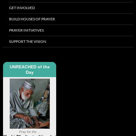
GET INVOLVED
BUILD HOUSES OF PRAYER
PRAYER INITIATIVES
SUPPORT THE VISION
UNREACHED of the
Day
Pray for the ...