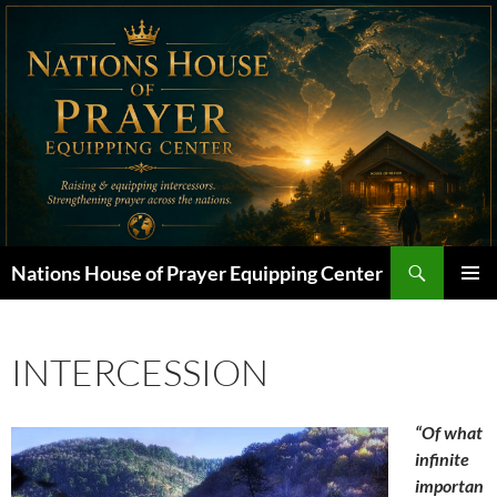
Skip
to
content
Search
Nations House of Prayer Equipping Center
PRIMAR
MENU
INTERCESSION
“Of what
infinite
importan