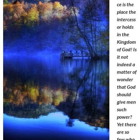
ce is the
place the
intercess
or holds
in the
Kingdom
of God! Is
it not
indeed a
matter of
wonder
that God
should
give men
such
power?
Yet there
are so
few who