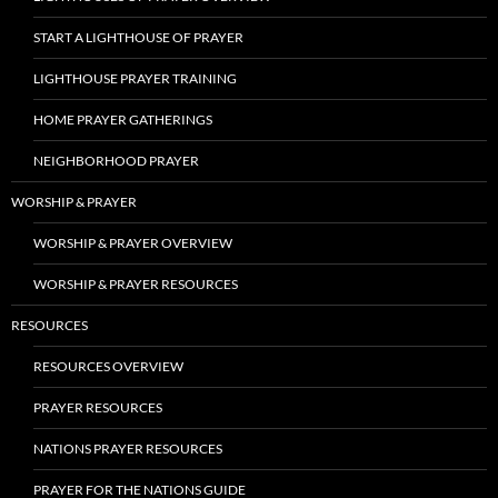
START A LIGHTHOUSE OF PRAYER
LIGHTHOUSE PRAYER TRAINING
HOME PRAYER GATHERINGS
NEIGHBORHOOD PRAYER
WORSHIP & PRAYER
WORSHIP & PRAYER OVERVIEW
WORSHIP & PRAYER RESOURCES
RESOURCES
RESOURCES OVERVIEW
PRAYER RESOURCES
NATIONS PRAYER RESOURCES
PRAYER FOR THE NATIONS GUIDE