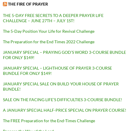
THE FIRE OF PRAYER
THE 5-DAY FREE SECRETS TO A DEEPER PRAYER LIFE
CHALLENGE – JUNE 27TH – JULY 1ST!
The 5-Day Position Your Life for Revival Challenge
The Preparation for the End Times 2022 Challenge
JANUARY SPECIAL – PRAYING GOD’S WORD 3-COURSE BUNDLE
FOR ONLY $149!
JANUARY SPECIAL – LIGHTHOUSE OF PRAYER 3-COURSE
BUNDLE FOR ONLY $149!
JANUARY SPECIAL SALE ON BUILD YOUR HOUSE OF PRAYER
BUNDLE!
SALE ON THE FACING LIFE’S DIFFICULTIES 3-COURSE BUNDLE!
A JANUARY SPECIAL HALF-PRICE SPECIAL ON PRAYER COURSE!
The FREE Preparation for the End-Times Challenge