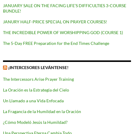
JANUARY SALE ON THE FACING LIFE’S DIFFICULTIES 3-COURSE
BUNDLE!
JANURY HALF-PRICE SPECIAL ON PRAYER COURSES!
THE INCREDIBLE POWER OF WORSHIPPING GOD (COURSE 1)
The 5-Day FREE Preparation for the End Times Challenge
¡INTERCESORES LEVÁNTENSE!
The Intercessors Arise Prayer Training
La Oración es la Estrategia del Cielo
Un Llamado a una Vida Enfocada
La Fragancia de la Humildad en la Oración
¿Cómo Modeló Jesús la Humildad?
Una Perspectiva Eterna Cambia Todo