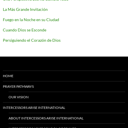
La Más Grande Invitación
Fuego en la Noche en su Ciudad
Cuando Dios se Esconde
Persiguiendo el Corazón de Dios
HOME
PRAYER PATHWAYS
OUR VISION
INTERCESSORS ARISE INTERNATIONAL
ABOUT INTERCESSORS ARISE INTERNATIONAL