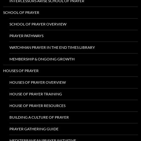
INTERCESSORS ARISE SCHOOL OF PRAYER
SCHOOL OF PRAYER
SCHOOL OF PRAYER OVERVIEW
PRAYER PATHWAYS
WATCHMAN PRAYER IN THE END TIMES LIBRARY
MEMBERSHIP & ONGOING GROWTH
HOUSES OF PRAYER
HOUSES OF PRAYER OVERVIEW
HOUSE OF PRAYER TRAINING
HOUSE OF PRAYER RESOURCES
BUILDING A CULTURE OF PRAYER
PRAYER GATHERING GUIDE
MEDITERRANEAN PRAYER INITIATIVE