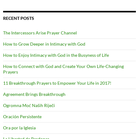
RECENT POSTS
The Intercessors Arise Prayer Channel
How to Grow Deeper in Intimacy with God
How to Enjoy Intimacy with God in the Busyness of Life
How to Connect with God and Create Your Own Life-Changing
Prayers
11 Breakthrough Prayers to Empower Your Life in 2017!
Agreement Brings Breakthrough
Ogromna Moć Naših Riječi
Oración Persistente
Ora por la Iglesia
La Libertad de Perdonar