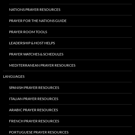
NATIONS PRAYER RESOURCES
PRAYER FOR THE NATIONS GUIDE
PRAYER ROOM TOOLS
LEADERSHIP & HOST HELPS
PRAYER WATCHES & SCHEDULES
MEDITERRANEAN PRAYER RESOURCES
LANGUAGES
SPANISH PRAYER RESOURCES
ITALIAN PRAYER RESOURCES
ARABIC PRAYER RESOURCES
FRENCH PRAYER RESOURCES
PORTUGUESE PRAYER RESOURCES