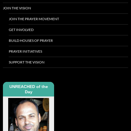
JOIN THE VISION
JOIN THE PRAYER MOVEMENT
GET INVOLVED
BUILD HOUSES OF PRAYER
PRAYER INITIATIVES
SUPPORT THE VISION
UNREACHED of the
Day