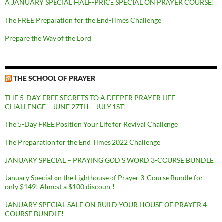
A JANUARY SPECIAL HALF-PRICE SPECIAL ON PRAYER COURSE!
The FREE Preparation for the End-Times Challenge
Prepare the Way of the Lord
THE SCHOOL OF PRAYER
THE 5-DAY FREE SECRETS TO A DEEPER PRAYER LIFE
CHALLENGE – JUNE 27TH – JULY 1ST!
The 5-Day FREE Position Your Life for Revival Challenge
The Preparation for the End Times 2022 Challenge
JANUARY SPECIAL – PRAYING GOD’S WORD 3-COURSE BUNDLE
January Special on the Lighthouse of Prayer 3-Course Bundle for
only $149! Almost a $100 discount!
JANUARY SPECIAL SALE ON BUILD YOUR HOUSE OF PRAYER 4-
COURSE BUNDLE!