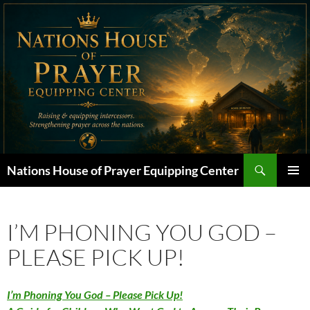
Skip
to
content
Search
Nations House of Prayer Equipping Center
PRIMAR
MENU
I’M PHONING YOU GOD –
PLEASE PICK UP!
I’m Phoning You God – Please Pick Up!