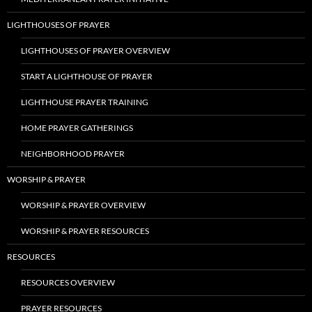
LIGHTHOUSES OF PRAYER
LIGHTHOUSES OF PRAYER OVERVIEW
START A LIGHTHOUSE OF PRAYER
LIGHTHOUSE PRAYER TRAINING
HOME PRAYER GATHERINGS
NEIGHBORHOOD PRAYER
WORSHIP & PRAYER
WORSHIP & PRAYER OVERVIEW
WORSHIP & PRAYER RESOURCES
RESOURCES
RESOURCES OVERVIEW
PRAYER RESOURCES