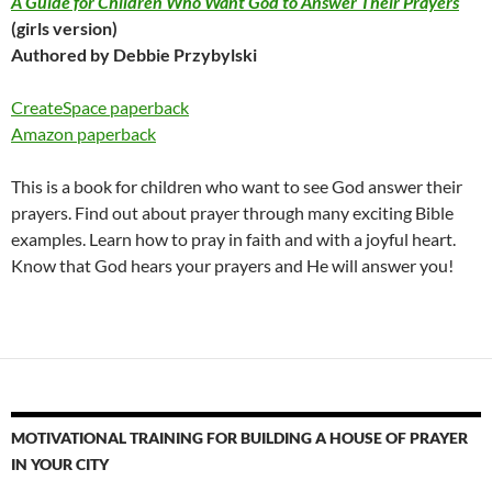
A Guide for Children Who Want God to Answer Their Prayers
(girls version)
Authored by Debbie Przybylski
CreateSpace paperback
Amazon paperback
This is a book for children who want to see God answer their
prayers. Find out about prayer through many exciting Bible
examples. Learn how to pray in faith and with a joyful heart.
Know that God hears your prayers and He will answer you!
MOTIVATIONAL TRAINING FOR BUILDING A HOUSE OF PRAYER
IN YOUR CITY