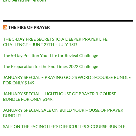
THE FIRE OF PRAYER
THE 5-DAY FREE SECRETS TO A DEEPER PRAYER LIFE
CHALLENGE – JUNE 27TH – JULY 1ST!
The 5-Day Position Your Life for Revival Challenge
The Preparation for the End Times 2022 Challenge
JANUARY SPECIAL – PRAYING GOD’S WORD 3-COURSE BUNDLE
FOR ONLY $149!
JANUARY SPECIAL – LIGHTHOUSE OF PRAYER 3-COURSE
BUNDLE FOR ONLY $149!
JANUARY SPECIAL SALE ON BUILD YOUR HOUSE OF PRAYER
BUNDLE!
SALE ON THE FACING LIFE’S DIFFICULTIES 3-COURSE BUNDLE!