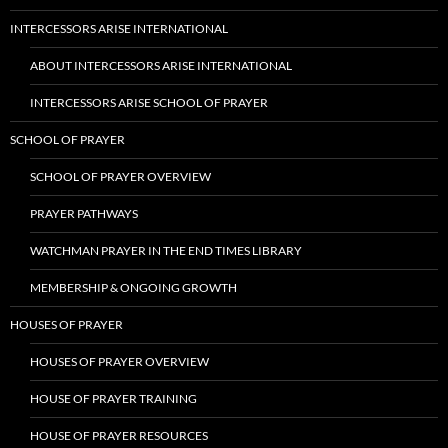
INTERCESSORS ARISE INTERNATIONAL
ABOUT INTERCESSORS ARISE INTERNATIONAL
INTERCESSORS ARISE SCHOOL OF PRAYER
SCHOOL OF PRAYER
SCHOOL OF PRAYER OVERVIEW
PRAYER PATHWAYS
WATCHMAN PRAYER IN THE END TIMES LIBRARY
MEMBERSHIP & ONGOING GROWTH
HOUSES OF PRAYER
HOUSES OF PRAYER OVERVIEW
HOUSE OF PRAYER TRAINING
HOUSE OF PRAYER RESOURCES