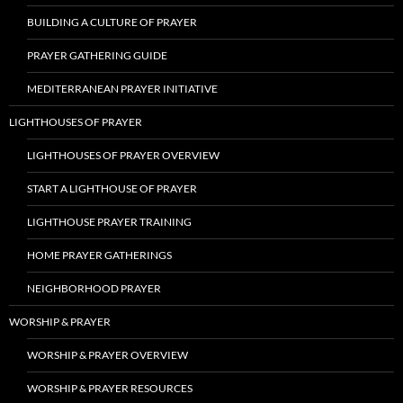
BUILDING A CULTURE OF PRAYER
PRAYER GATHERING GUIDE
MEDITERRANEAN PRAYER INITIATIVE
LIGHTHOUSES OF PRAYER
LIGHTHOUSES OF PRAYER OVERVIEW
START A LIGHTHOUSE OF PRAYER
LIGHTHOUSE PRAYER TRAINING
HOME PRAYER GATHERINGS
NEIGHBORHOOD PRAYER
WORSHIP & PRAYER
WORSHIP & PRAYER OVERVIEW
WORSHIP & PRAYER RESOURCES