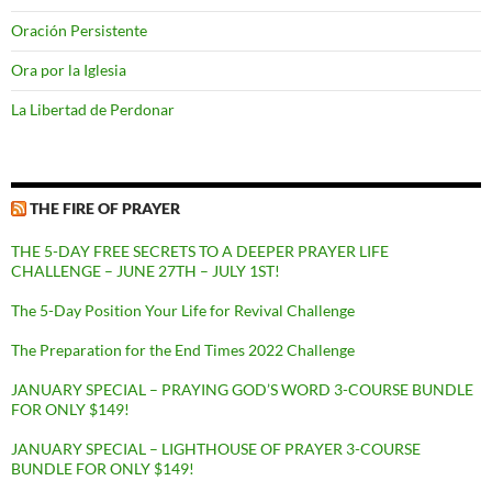
Oración Persistente
Ora por la Iglesia
La Libertad de Perdonar
THE FIRE OF PRAYER
THE 5-DAY FREE SECRETS TO A DEEPER PRAYER LIFE
CHALLENGE – JUNE 27TH – JULY 1ST!
The 5-Day Position Your Life for Revival Challenge
The Preparation for the End Times 2022 Challenge
JANUARY SPECIAL – PRAYING GOD’S WORD 3-COURSE BUNDLE
FOR ONLY $149!
JANUARY SPECIAL – LIGHTHOUSE OF PRAYER 3-COURSE
BUNDLE FOR ONLY $149!