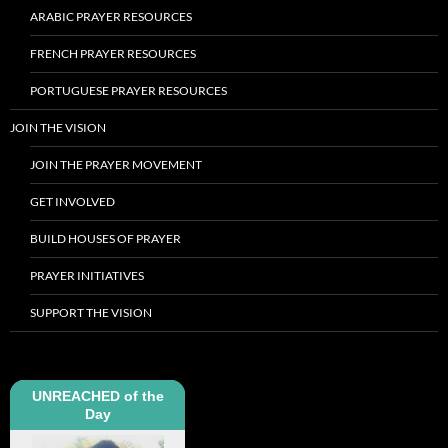
ARABIC PRAYER RESOURCES
FRENCH PRAYER RESOURCES
PORTUGUESE PRAYER RESOURCES
JOIN THE VISION
JOIN THE PRAYER MOVEMENT
GET INVOLVED
BUILD HOUSES OF PRAYER
PRAYER INITIATIVES
SUPPORT THE VISION
UNREACHED of the
Day