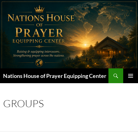
Skip
to
content
Search
Nations House of Prayer Equipping Center
PRIMAR
MENU
GROUPS