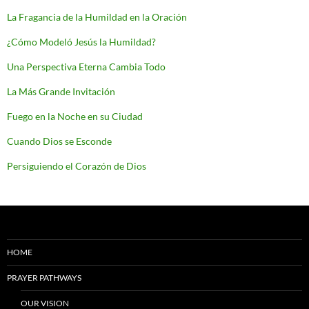
La Fragancia de la Humildad en la Oración
¿Cómo Modeló Jesús la Humildad?
Una Perspectiva Eterna Cambia Todo
La Más Grande Invitación
Fuego en la Noche en su Ciudad
Cuando Dios se Esconde
Persiguiendo el Corazón de Dios
HOME
PRAYER PATHWAYS
OUR VISION