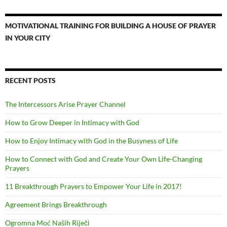
MOTIVATIONAL TRAINING FOR BUILDING A HOUSE OF PRAYER
IN YOUR CITY
RECENT POSTS
The Intercessors Arise Prayer Channel
How to Grow Deeper in Intimacy with God
How to Enjoy Intimacy with God in the Busyness of Life
How to Connect with God and Create Your Own Life-Changing
Prayers
11 Breakthrough Prayers to Empower Your Life in 2017!
Agreement Brings Breakthrough
Ogromna Moć Naših Riječi