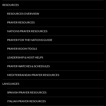
RESOURCES
RESOURCES OVERVIEW
PRAYER RESOURCES
NATIONS PRAYER RESOURCES
PRAYER FOR THE NATIONS GUIDE
PRAYER ROOM TOOLS
LEADERSHIP & HOST HELPS
PRAYER WATCHES & SCHEDULES
MEDITERRANEAN PRAYER RESOURCES
LANGUAGES
SPANISH PRAYER RESOURCES
ITALIAN PRAYER RESOURCES