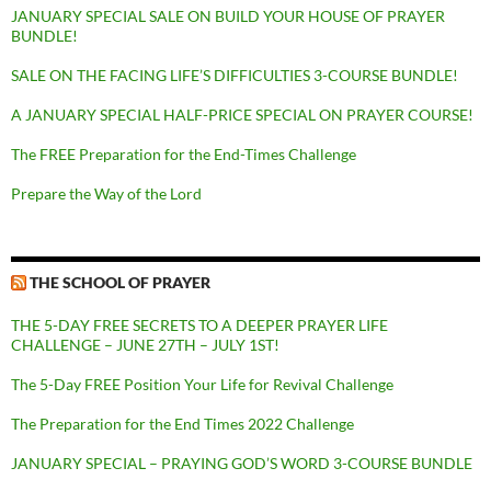
JANUARY SPECIAL SALE ON BUILD YOUR HOUSE OF PRAYER
BUNDLE!
SALE ON THE FACING LIFE’S DIFFICULTIES 3-COURSE BUNDLE!
A JANUARY SPECIAL HALF-PRICE SPECIAL ON PRAYER COURSE!
The FREE Preparation for the End-Times Challenge
Prepare the Way of the Lord
THE SCHOOL OF PRAYER
THE 5-DAY FREE SECRETS TO A DEEPER PRAYER LIFE
CHALLENGE – JUNE 27TH – JULY 1ST!
The 5-Day FREE Position Your Life for Revival Challenge
The Preparation for the End Times 2022 Challenge
JANUARY SPECIAL – PRAYING GOD’S WORD 3-COURSE BUNDLE