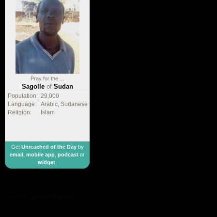
Pray for the ...
Sagolle
of
Sudan
Population:
29,000
Language:
Arabic, Sudanese
Religion:
Islam
Get
Unreached of the Day
by
email
,
mobile app
,
podcast
or
widget
.
made by
geometricbox