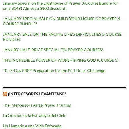
January Special on the Lighthouse of Prayer 3-Course Bundle for
only $149! Almost a $100 discount!
JANUARY SPECIAL SALE ON BUILD YOUR HOUSE OF PRAYER 4-
COURSE BUNDLE!
JANUARY SALE ON THE FACING LIFE’S DIFFICULTIES 3-COURSE
BUNDLE!
JANURY HALF-PRICE SPECIAL ON PRAYER COURSES!
THE INCREDIBLE POWER OF WORSHIPPING GOD (COURSE 1)
The 5-Day FREE Preparation for the End Times Challenge
¡INTERCESORES LEVÁNTENSE!
The Intercessors Arise Prayer Training
La Oración es la Estrategia del Cielo
Un Llamado a una Vida Enfocada