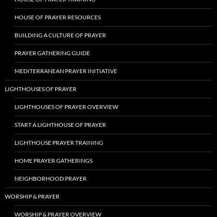
HOUSE OF PRAYER RESOURCES
BUILDING A CULTURE OF PRAYER
PRAYER GATHERING GUIDE
MEDITERRANEAN PRAYER INITIATIVE
LIGHTHOUSES OF PRAYER
LIGHTHOUSES OF PRAYER OVERVIEW
START A LIGHTHOUSE OF PRAYER
LIGHTHOUSE PRAYER TRAINING
HOME PRAYER GATHERINGS
NEIGHBORHOOD PRAYER
WORSHIP & PRAYER
WORSHIP & PRAYER OVERVIEW