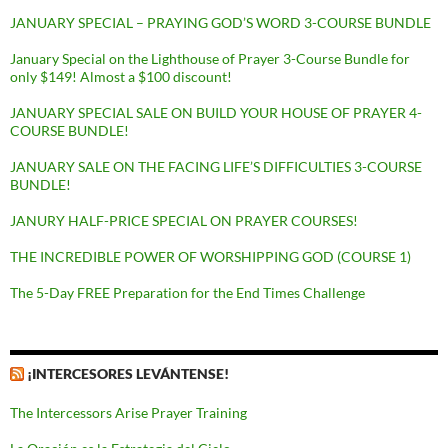
JANUARY SPECIAL – PRAYING GOD’S WORD 3-COURSE BUNDLE
January Special on the Lighthouse of Prayer 3-Course Bundle for
only $149! Almost a $100 discount!
JANUARY SPECIAL SALE ON BUILD YOUR HOUSE OF PRAYER 4-
COURSE BUNDLE!
JANUARY SALE ON THE FACING LIFE’S DIFFICULTIES 3-COURSE
BUNDLE!
JANURY HALF-PRICE SPECIAL ON PRAYER COURSES!
THE INCREDIBLE POWER OF WORSHIPPING GOD (COURSE 1)
The 5-Day FREE Preparation for the End Times Challenge
¡INTERCESORES LEVÁNTENSE!
The Intercessors Arise Prayer Training