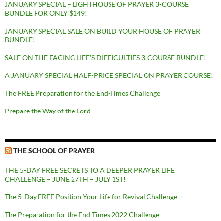
JANUARY SPECIAL – LIGHTHOUSE OF PRAYER 3-COURSE
BUNDLE FOR ONLY $149!
JANUARY SPECIAL SALE ON BUILD YOUR HOUSE OF PRAYER
BUNDLE!
SALE ON THE FACING LIFE’S DIFFICULTIES 3-COURSE BUNDLE!
A JANUARY SPECIAL HALF-PRICE SPECIAL ON PRAYER COURSE!
The FREE Preparation for the End-Times Challenge
Prepare the Way of the Lord
THE SCHOOL OF PRAYER
THE 5-DAY FREE SECRETS TO A DEEPER PRAYER LIFE
CHALLENGE – JUNE 27TH – JULY 1ST!
The 5-Day FREE Position Your Life for Revival Challenge
The Preparation for the End Times 2022 Challenge