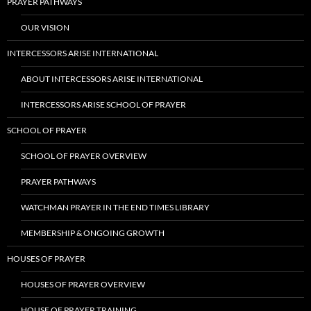
PRAYER PATHWAYS
OUR VISION
INTERCESSORS ARISE INTERNATIONAL
ABOUT INTERCESSORS ARISE INTERNATIONAL
INTERCESSORS ARISE SCHOOL OF PRAYER
SCHOOL OF PRAYER
SCHOOL OF PRAYER OVERVIEW
PRAYER PATHWAYS
WATCHMAN PRAYER IN THE END TIMES LIBRARY
MEMBERSHIP & ONGOING GROWTH
HOUSES OF PRAYER
HOUSES OF PRAYER OVERVIEW
HOUSE OF PRAYER TRAINING