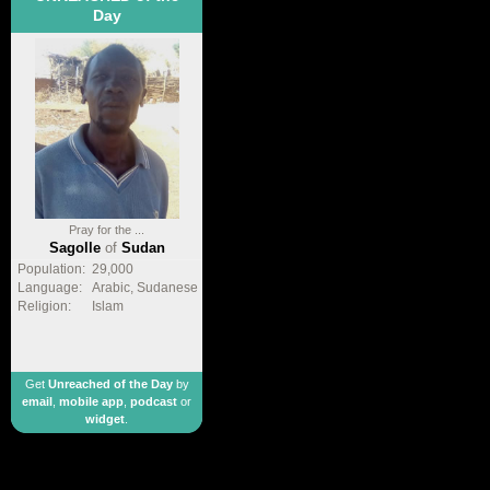
Day
Pray for the ...
Sagolle
of
Sudan
Population:
29,000
Language:
Arabic, Sudanese
Religion:
Islam
Get
Unreached of the Day
by
email
,
mobile app
,
podcast
or
widget
.