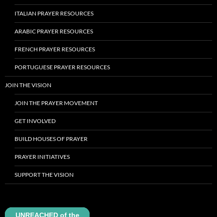
ITALIAN PRAYER RESOURCES
ARABIC PRAYER RESOURCES
FRENCH PRAYER RESOURCES
PORTUGUESE PRAYER RESOURCES
JOIN THE VISION
JOIN THE PRAYER MOVEMENT
GET INVOLVED
BUILD HOUSES OF PRAYER
PRAYER INITIATIVES
SUPPORT THE VISION
UNREACHED of the