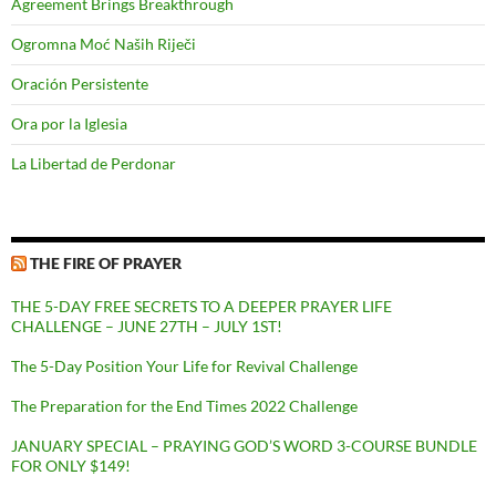
Agreement Brings Breakthrough
Ogromna Moć Naših Riječi
Oración Persistente
Ora por la Iglesia
La Libertad de Perdonar
THE FIRE OF PRAYER
THE 5-DAY FREE SECRETS TO A DEEPER PRAYER LIFE
CHALLENGE – JUNE 27TH – JULY 1ST!
The 5-Day Position Your Life for Revival Challenge
The Preparation for the End Times 2022 Challenge
JANUARY SPECIAL – PRAYING GOD’S WORD 3-COURSE BUNDLE
FOR ONLY $149!