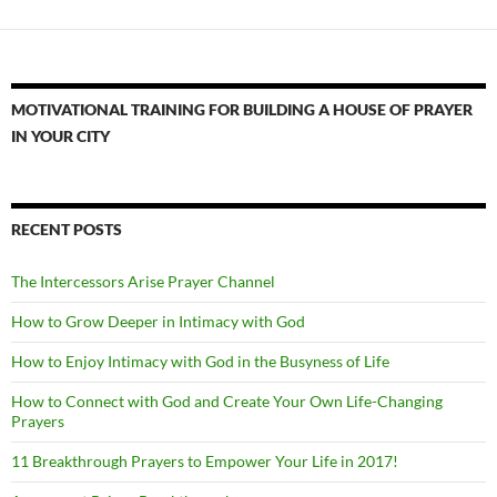
MOTIVATIONAL TRAINING FOR BUILDING A HOUSE OF PRAYER
IN YOUR CITY
RECENT POSTS
The Intercessors Arise Prayer Channel
How to Grow Deeper in Intimacy with God
How to Enjoy Intimacy with God in the Busyness of Life
How to Connect with God and Create Your Own Life-Changing
Prayers
11 Breakthrough Prayers to Empower Your Life in 2017!