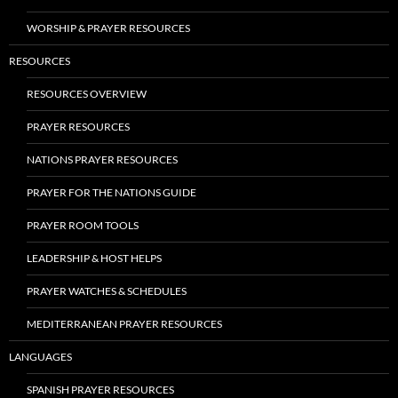
WORSHIP & PRAYER RESOURCES
RESOURCES
RESOURCES OVERVIEW
PRAYER RESOURCES
NATIONS PRAYER RESOURCES
PRAYER FOR THE NATIONS GUIDE
PRAYER ROOM TOOLS
LEADERSHIP & HOST HELPS
PRAYER WATCHES & SCHEDULES
MEDITERRANEAN PRAYER RESOURCES
LANGUAGES
SPANISH PRAYER RESOURCES