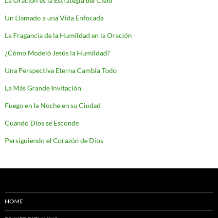
La Oración es la Estrategia del Cielo
Un Llamado a una Vida Enfocada
La Fragancia de la Humildad en la Oración
¿Cómo Modeló Jesús la Humildad?
Una Perspectiva Eterna Cambia Todo
La Más Grande Invitación
Fuego en la Noche en su Ciudad
Cuando Dios se Esconde
Persiguiendo el Corazón de Dios
HOME