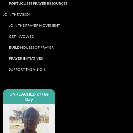
PORTUGUESE PRAYER RESOURCES
JOIN THE VISION
JOIN THE PRAYER MOVEMENT
GET INVOLVED
BUILD HOUSES OF PRAYER
PRAYER INITIATIVES
SUPPORT THE VISION
UNREACHED of the
Day