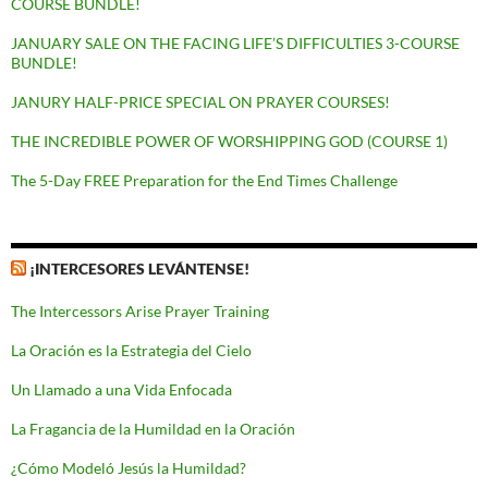
COURSE BUNDLE!
JANUARY SALE ON THE FACING LIFE’S DIFFICULTIES 3-COURSE
BUNDLE!
JANURY HALF-PRICE SPECIAL ON PRAYER COURSES!
THE INCREDIBLE POWER OF WORSHIPPING GOD (COURSE 1)
The 5-Day FREE Preparation for the End Times Challenge
¡INTERCESORES LEVÁNTENSE!
The Intercessors Arise Prayer Training
La Oración es la Estrategia del Cielo
Un Llamado a una Vida Enfocada
La Fragancia de la Humildad en la Oración
¿Cómo Modeló Jesús la Humildad?