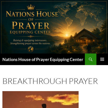
Skip
to
content
Search
Nations House of Prayer Equipping Center
PRIMAR
MENU
BREAKTHROUGH PRAYER