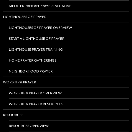
MEDITERRANEAN PRAYER INITIATIVE
LIGHTHOUSES OF PRAYER
LIGHTHOUSES OF PRAYER OVERVIEW
START A LIGHTHOUSE OF PRAYER
LIGHTHOUSE PRAYER TRAINING
HOME PRAYER GATHERINGS
NEIGHBORHOOD PRAYER
WORSHIP & PRAYER
WORSHIP & PRAYER OVERVIEW
WORSHIP & PRAYER RESOURCES
RESOURCES
RESOURCES OVERVIEW