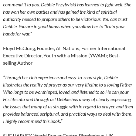
commend it to you. Debbie Przybylski has learned to fight well. She
has won her own battles and has gained the kind of spiritual
authority needed to prepare others to be victorious. You can trust
Debbie. You are in good hands when you allow her to “train your
hands for war.”
Floyd McClung, Founder, All Nations; Former International
Executive Director, Youth with a Mission (YWAM); Best-
selling Author
“Through her rich experience and easy-to-read style, Debbie
illustrates the reality of prayer as our very lifeline to a loving Father
Who longs to be worshipped, loved, and listened to so He can pour
His life into and through us! Debbie has a way of clearly expressing
the issues that many of us struggle with in regard to prayer, and then
provides balanced, scriptural, and practical ways to deal with them.
I highly recommend this book.”
SUE HARVEY, World Prayer Centre, Birmingham, UK