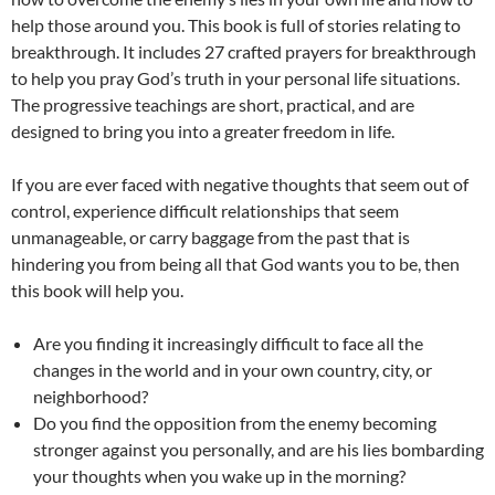
help those around you. This book is full of stories relating to
breakthrough. It includes 27 crafted prayers for breakthrough
to help you pray God’s truth in your personal life situations.
The progressive teachings are short, practical, and are
designed to bring you into a greater freedom in life.
If you are ever faced with negative thoughts that seem out of
control, experience difficult relationships that seem
unmanageable, or carry baggage from the past that is
hindering you from being all that God wants you to be, then
this book will help you.
Are you finding it increasingly difficult to face all the
changes in the world and in your own country, city, or
neighborhood?
Do you find the opposition from the enemy becoming
stronger against you personally, and are his lies bombarding
your thoughts when you wake up in the morning?