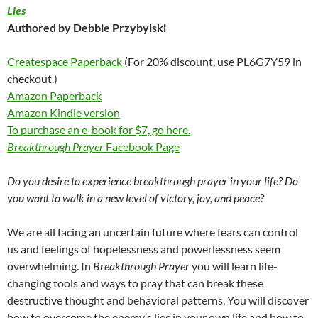
Lies
Authored by Debbie Przybylski
Createspace Paperback
(For 20% discount, use PL6G7Y59 in
checkout.)
Amazon Paperback
Amazon Kindle version
To purchase an e-book for $7, go here.
Breakthrough Prayer
Facebook Page
Do you desire to experience breakthrough prayer in your life? Do
you want to walk in a new level of victory, joy, and peace?
We are all facing an uncertain future where fears can control
us and feelings of hopelessness and powerlessness seem
overwhelming. In
Breakthrough Prayer
you will learn life-
changing tools and ways to pray that can break these
destructive thought and behavioral patterns. You will discover
how to overcome the enemy’s lies in your own life and how to