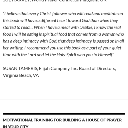
“I believe that every Christ-follower who will read and meditate on
this book will have a different heart toward God than when they
started to read… When I have a meal with Debbie, I know the real
food I will be eating is spiritual food that comes from a woman who
has a deep intimacy with God; that deep intimacy is passed on in all
her writing. I recommend you use this book as a part of your quiet
time with the Lord and let the Holy Spirit woo you to Himself.”
SUSAN TAMERIS, Elijah Company, Inc. Board of Directors,
Virginia Beach, VA
MOTIVATIONAL TRAINING FOR BUILDING A HOUSE OF PRAYER
IN YOUR CITY