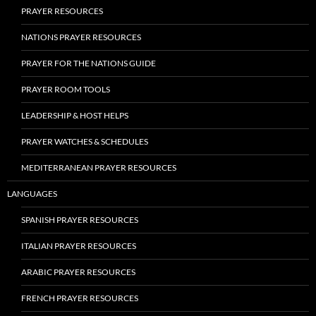
PRAYER RESOURCES
NATIONS PRAYER RESOURCES
PRAYER FOR THE NATIONS GUIDE
PRAYER ROOM TOOLS
LEADERSHIP & HOST HELPS
PRAYER WATCHES & SCHEDULES
MEDITERRANEAN PRAYER RESOURCES
LANGUAGES
SPANISH PRAYER RESOURCES
ITALIAN PRAYER RESOURCES
ARABIC PRAYER RESOURCES
FRENCH PRAYER RESOURCES