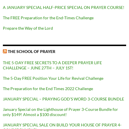
A JANUARY SPECIAL HALF-PRICE SPECIAL ON PRAYER COURSE!
The FREE Preparation for the End-Times Challenge
Prepare the Way of the Lord
THE SCHOOL OF PRAYER
THE 5-DAY FREE SECRETS TO A DEEPER PRAYER LIFE
CHALLENGE – JUNE 27TH – JULY 1ST!
The 5-Day FREE Position Your Life for Revival Challenge
The Preparation for the End Times 2022 Challenge
JANUARY SPECIAL – PRAYING GOD’S WORD 3-COURSE BUNDLE
January Special on the Lighthouse of Prayer 3-Course Bundle for
only $149! Almost a $100 discount!
JANUARY SPECIAL SALE ON BUILD YOUR HOUSE OF PRAYER 4-