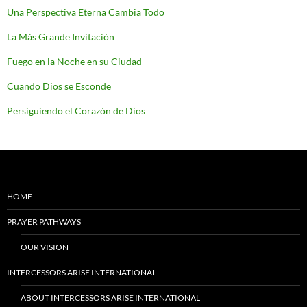
Una Perspectiva Eterna Cambia Todo
La Más Grande Invitación
Fuego en la Noche en su Ciudad
Cuando Dios se Esconde
Persiguiendo el Corazón de Dios
HOME
PRAYER PATHWAYS
OUR VISION
INTERCESSORS ARISE INTERNATIONAL
ABOUT INTERCESSORS ARISE INTERNATIONAL