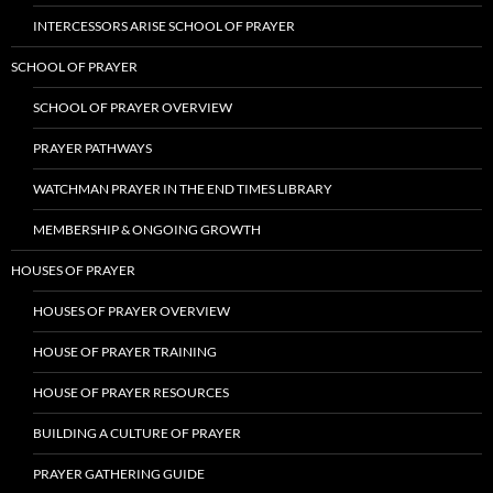
INTERCESSORS ARISE SCHOOL OF PRAYER
SCHOOL OF PRAYER
SCHOOL OF PRAYER OVERVIEW
PRAYER PATHWAYS
WATCHMAN PRAYER IN THE END TIMES LIBRARY
MEMBERSHIP & ONGOING GROWTH
HOUSES OF PRAYER
HOUSES OF PRAYER OVERVIEW
HOUSE OF PRAYER TRAINING
HOUSE OF PRAYER RESOURCES
BUILDING A CULTURE OF PRAYER
PRAYER GATHERING GUIDE