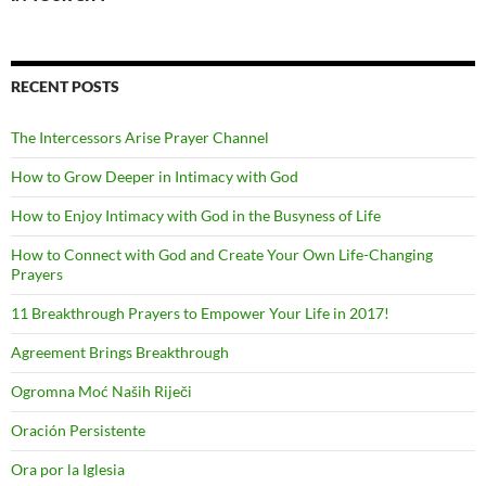
RECENT POSTS
The Intercessors Arise Prayer Channel
How to Grow Deeper in Intimacy with God
How to Enjoy Intimacy with God in the Busyness of Life
How to Connect with God and Create Your Own Life-Changing
Prayers
11 Breakthrough Prayers to Empower Your Life in 2017!
Agreement Brings Breakthrough
Ogromna Moć Naših Riječi
Oración Persistente
Ora por la Iglesia