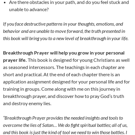
Are there obstacles in your path, and do you feel stuck and
unable to advance?
If you face destructive patterns in your thoughts, emotions, and
behavior and are unable to move forward, the truth presented in
this book will bring you to a new level of breakthrough in your life.
Breakthrough Prayer will help you grow in your personal
prayer life.
This book is designed for young Christians as well
as seasoned intercessors. The teachings in each chapter are
short and practical. At the end of each chapter there is an
application assignment designed for your personal life and for
training in groups. Come along with me on this journey in
breakthrough prayer, and discover how to pray God’s truth
and destroy enemy lies.
“Breakthrough Prayer provides the needed insights and tools to
overcome the lies of Satan… We do fight spiritual battles; all of us,
and this book is just the kind of tool we need to win those battles. I