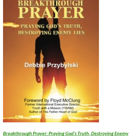
Breakthrough Prayer: Praying God’s Truth, Destroying Enemy