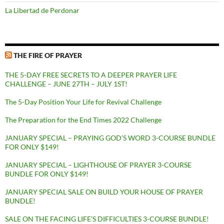
La Libertad de Perdonar
THE FIRE OF PRAYER
THE 5-DAY FREE SECRETS TO A DEEPER PRAYER LIFE
CHALLENGE – JUNE 27TH – JULY 1ST!
The 5-Day Position Your Life for Revival Challenge
The Preparation for the End Times 2022 Challenge
JANUARY SPECIAL – PRAYING GOD’S WORD 3-COURSE BUNDLE
FOR ONLY $149!
JANUARY SPECIAL – LIGHTHOUSE OF PRAYER 3-COURSE
BUNDLE FOR ONLY $149!
JANUARY SPECIAL SALE ON BUILD YOUR HOUSE OF PRAYER
BUNDLE!
SALE ON THE FACING LIFE’S DIFFICULTIES 3-COURSE BUNDLE!