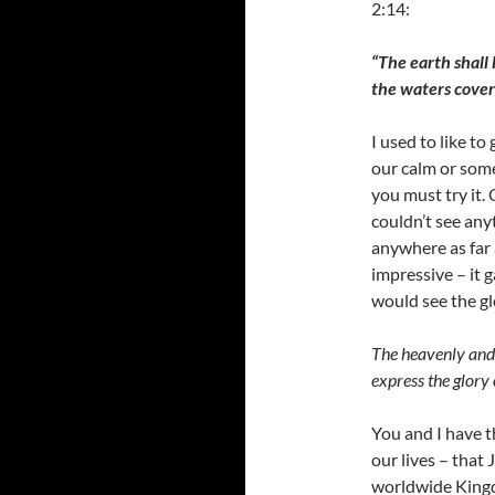
2:14:
“The earth shall 
the waters cover
I used to like t
our calm or some
you must try it.
couldn’t see any
anywhere as far 
impressive – it 
would see the g
The heavenly and 
express the glory
You and I have t
our lives – that 
worldwide Kingd