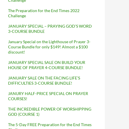
Challenge
The Preparation for the End Times 2022
Challenge
JANUARY SPECIAL – PRAYING GOD’S WORD
3-COURSE BUNDLE
January Special on the Lighthouse of Prayer 3-
Course Bundle for only $149! Almost a $100
discount!
JANUARY SPECIAL SALE ON BUILD YOUR
HOUSE OF PRAYER 4-COURSE BUNDLE!
JANUARY SALE ON THE FACING LIFE’S
DIFFICULTIES 3-COURSE BUNDLE!
JANURY HALF-PRICE SPECIAL ON PRAYER
COURSES!
THE INCREDIBLE POWER OF WORSHIPPING
GOD (COURSE 1)
The 5-Day FREE Preparation for the End Times