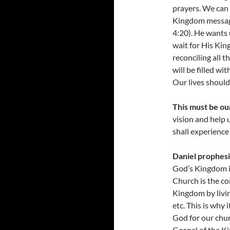
prayers. We can
Kingdom messag
4:20). He wants 
wait for His King
reconciling all t
will be filled wi
Our lives should
This must be ou
vision and help u
shall experience
Daniel prophesi
God’s Kingdom is
Church is the c
Kingdom by living
etc. This is why 
God for our chur
Gospel of the K