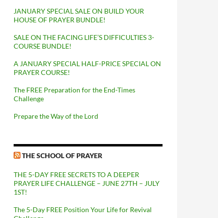
JANUARY SPECIAL SALE ON BUILD YOUR
HOUSE OF PRAYER BUNDLE!
SALE ON THE FACING LIFE’S DIFFICULTIES 3-
COURSE BUNDLE!
A JANUARY SPECIAL HALF-PRICE SPECIAL ON
PRAYER COURSE!
The FREE Preparation for the End-Times
Challenge
Prepare the Way of the Lord
THE SCHOOL OF PRAYER
THE 5-DAY FREE SECRETS TO A DEEPER
PRAYER LIFE CHALLENGE – JUNE 27TH – JULY
1ST!
The 5-Day FREE Position Your Life for Revival