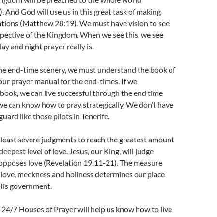
 And God will use us in this great task of making
 nations (Matthew 28:19). We must have vision to see
spective of the Kingdom. When we see this, we see
y and night prayer really is.
he end-time scenery, we must understand the book of
 our prayer manual for the end-times. If we
book, we can live successful through the end time
d we can know how to pray strategically. We don’t have
guard like those pilots in Tenerife.
 least severe judgments to reach the greatest amount
deepest level of love. Jesus, our King, will judge
 opposes love (Revelation 19:11-21). The measure
 love, meekness and holiness determines our place
 His government.
at 24/7 Houses of Prayer will help us know how to live