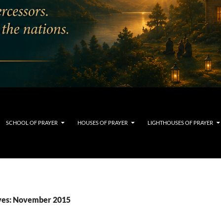
SCHOOL OF PRAYER
HOUSES OF PRAYER
LIGHTHOUSES OF PRAYER
ves: November 2015