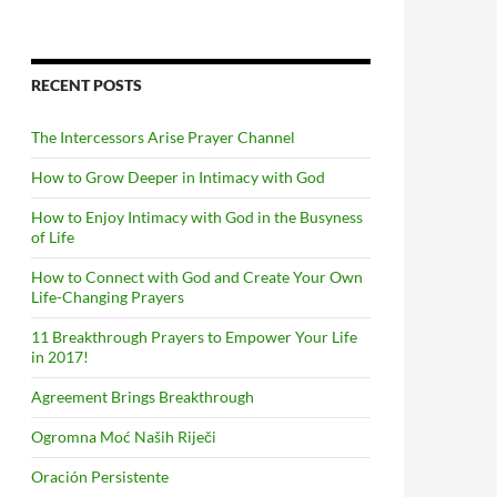
RECENT POSTS
The Intercessors Arise Prayer Channel
How to Grow Deeper in Intimacy with God
How to Enjoy Intimacy with God in the Busyness
of Life
How to Connect with God and Create Your Own
Life-Changing Prayers
11 Breakthrough Prayers to Empower Your Life
in 2017!
Agreement Brings Breakthrough
Ogromna Moć Naših Riječi
Oración Persistente