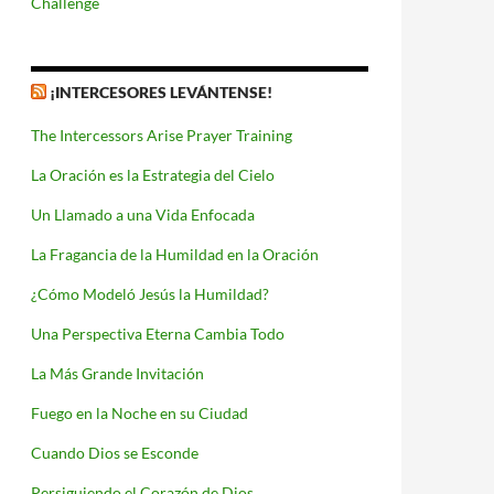
Challenge
¡INTERCESORES LEVÁNTENSE!
The Intercessors Arise Prayer Training
La Oración es la Estrategia del Cielo
Un Llamado a una Vida Enfocada
La Fragancia de la Humildad en la Oración
¿Cómo Modeló Jesús la Humildad?
Una Perspectiva Eterna Cambia Todo
La Más Grande Invitación
Fuego en la Noche en su Ciudad
Cuando Dios se Esconde
Persiguiendo el Corazón de Dios