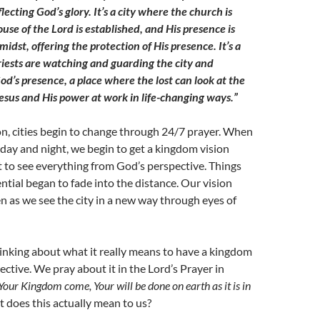
flecting God’s glory. It’s a city where the church is
ouse of the Lord is established, and His presence is
 midst, offering the protection of His presence. It’s a
riests are watching and guarding the city and
od’s presence, a place where the lost can look at the
esus and His power at work in life-changing ways.”
n, cities begin to change through 24/7 prayer. When
 day and night, we begin to get a kingdom vision
 to see everything from God’s perspective. Things
ential began to fade into the distance. Our vision
n as we see the city in a new way through eyes of
hinking about what it really means to have a kingdom
ective. We pray about it in the Lord’s Prayer in
Your Kingdom come, Your will be done on earth as it is in
 does this actually mean to us?