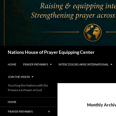
Search
Nations House of Prayer Equipping Center
HOME
PRAYER PATHWAYS
INTERCESSORS ARISE INTERNATIONAL
JOIN THE VISION
Touching the Nations with the
Presence & Power of God
HOME
Monthly Archi
PRAYER PATHWAYS