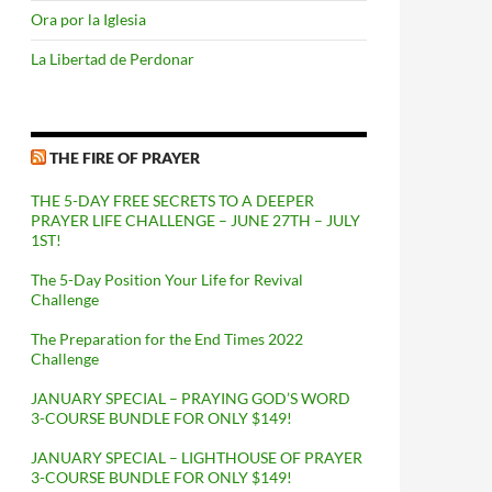
Ora por la Iglesia
La Libertad de Perdonar
THE FIRE OF PRAYER
THE 5-DAY FREE SECRETS TO A DEEPER
PRAYER LIFE CHALLENGE – JUNE 27TH – JULY
1ST!
The 5-Day Position Your Life for Revival
Challenge
The Preparation for the End Times 2022
Challenge
JANUARY SPECIAL – PRAYING GOD’S WORD
3-COURSE BUNDLE FOR ONLY $149!
JANUARY SPECIAL – LIGHTHOUSE OF PRAYER
3-COURSE BUNDLE FOR ONLY $149!