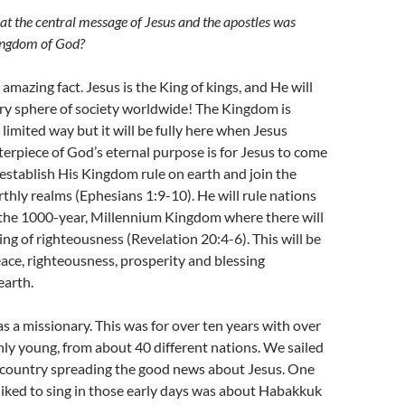
hat the central message of Jesus and the apostles was
ingdom of God?
amazing fact. Jesus is the King of kings, and He will
ry sphere of society worldwide! The Kingdom is
 limited way but it will be fully here when Jesus
terpiece of God’s eternal purpose is for Jesus to come
 establish His Kingdom rule on earth and join the
thly realms (Ephesians 1:9-10). He will rule nations
 the 1000-year, Millennium Kingdom where there will
ing of righteousness (Revelation 20:4-6). This will be
ace, righteousness, prosperity and blessing
earth.
 as a missionary. This was for over ten years with over
ly young, from about 40 different nations. We sailed
 country spreading the good news about Jesus. One
liked to sing in those early days was about Habakkuk