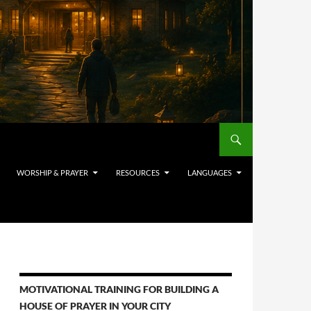
WORSHIP & PRAYER
RESOURCES
LANGUAGES
MOTIVATIONAL TRAINING FOR BUILDING A
HOUSE OF PRAYER IN YOUR CITY