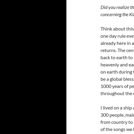
Did you realize t
concerning the K
Think about this 
one day rule eve
already here in a
returns. The cen
back to earth to
heavenly and ear
on earth during
be a global bless
1000 years of pe
throughout the 
I lived on a ship
300 people, main
from country to
of the songs we 