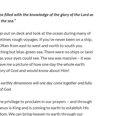
be filled with the knowledge of the glory of the Lord as
 the sea.”
o go out on deck and look at the ocean during many of
times rough voyages. If you’ve never been on a ship,
 Often from east to west and north to south you
thing but blue-green sea. There were no ships or land
as your eyes could see. The sea was massive – it was
gave me a picture of how one day the whole earth
lory of God and would know about Him!
earthly dimensions will one day come together and fully
 of God.
he privilege to proclaim in our prayers – and through
Jesus is King and is coming to earth to establish His
om. We can bring heaven to earth through our