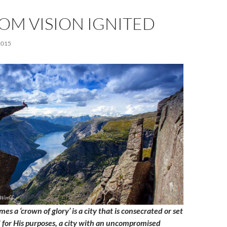
OM VISION IGNITED
2015
mes a ‘crown of glory’ is a city that is consecrated or set
d for His purposes, a city with an uncompromised