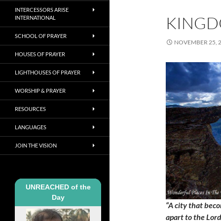
INTERCESSORS ARISE
KINGD
INTERNATIONAL
SCHOOL OF PRAYER
NOVEMBER 25, 
HOUSES OF PRAYER
LIGHTHOUSES OF PRAYER
WORSHIP & PRAYER
RESOURCES
LANGUAGES
JOIN THE VISION
UNREACHED of the
Day
“A city that beco
apart to the Lor