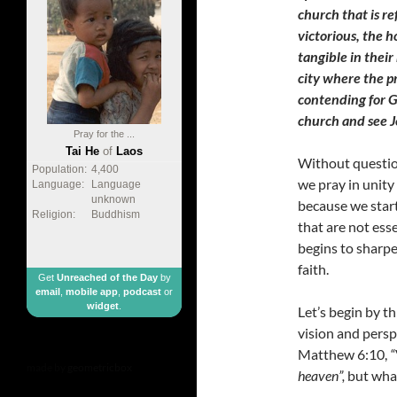
church that is re
victorious, the h
tangible in their
city where the p
contending for G
church and see J
Pray for the ...
Tai He
of
Laos
Without questio
Population:
4,400
we pray in unity
Language:
Language
unknown
because we start
Religion:
Buddhism
that are not ess
begins to sharpe
faith.
Get
Unreached of the Day
by
email
,
mobile app
,
podcast
or
widget
.
Let’s begin by t
vision and persp
Matthew 6:10,
“
made by
geometricbox
heaven”,
but what