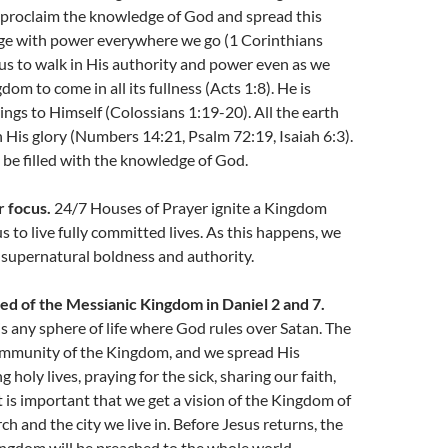
 proclaim the knowledge of God and spread this
e with power everywhere we go (1 Corinthians
us to walk in His authority and power even as we
dom to come in all its fullness (Acts 1:8). He is
hings to Himself (Colossians 1:19-20). All the earth
th His glory (Numbers 14:21, Psalm 72:19, Isaiah 6:3).
 be filled with the knowledge of God.
r focus.
24/7 Houses of Prayer ignite a Kingdom
s to live fully committed lives. As this happens, we
 supernatural boldness and authority.
ed of the Messianic Kingdom in Daniel 2 and 7.
 any sphere of life where God rules over Satan. The
ommunity of the Kingdom, and we spread His
 holy lives, praying for the sick, sharing our faith,
it is important that we get a vision of the Kingdom of
ch and the city we live in. Before Jesus returns, the
ingdom will be preached to the whole world