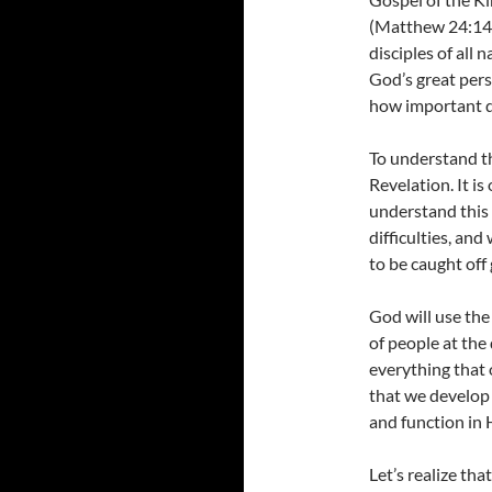
(Matthew 24:14).
disciples of all
God’s great per
how important da
To understand t
Revelation. It is
understand this 
difficulties, an
to be caught off 
God will use the
of people at the 
everything that
that we develop
and function in
Let’s realize th