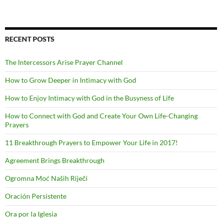
RECENT POSTS
The Intercessors Arise Prayer Channel
How to Grow Deeper in Intimacy with God
How to Enjoy Intimacy with God in the Busyness of Life
How to Connect with God and Create Your Own Life-Changing
Prayers
11 Breakthrough Prayers to Empower Your Life in 2017!
Agreement Brings Breakthrough
Ogromna Moć Naših Riječi
Oración Persistente
Ora por la Iglesia