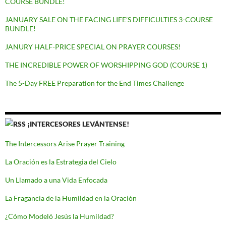
COURSE BUNDLE!
JANUARY SALE ON THE FACING LIFE’S DIFFICULTIES 3-COURSE
BUNDLE!
JANURY HALF-PRICE SPECIAL ON PRAYER COURSES!
THE INCREDIBLE POWER OF WORSHIPPING GOD (COURSE 1)
The 5-Day FREE Preparation for the End Times Challenge
¡INTERCESORES LEVÁNTENSE!
The Intercessors Arise Prayer Training
La Oración es la Estrategia del Cielo
Un Llamado a una Vida Enfocada
La Fragancia de la Humildad en la Oración
¿Cómo Modeló Jesús la Humildad?