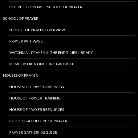
INTERCESSORS ARISE SCHOOL OF PRAYER
SCHOOL OF PRAYER
SCHOOL OF PRAYER OVERVIEW
PRAYER PATHWAYS
WATCHMAN PRAYER IN THE END TIMES LIBRARY
MEMBERSHIP & ONGOING GROWTH
HOUSES OF PRAYER
HOUSES OF PRAYER OVERVIEW
HOUSE OF PRAYER TRAINING
HOUSE OF PRAYER RESOURCES
BUILDING A CULTURE OF PRAYER
PRAYER GATHERING GUIDE