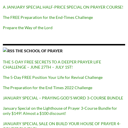
A JANUARY SPECIAL HALF-PRICE SPECIAL ON PRAYER COURSE!
The FREE Preparation for the End-Times Challenge
Prepare the Way of the Lord
THE SCHOOL OF PRAYER
THE 5-DAY FREE SECRETS TO A DEEPER PRAYER LIFE
CHALLENGE – JUNE 27TH – JULY 1ST!
The 5-Day FREE Position Your Life for Revival Challenge
The Preparation for the End Times 2022 Challenge
JANUARY SPECIAL – PRAYING GOD’S WORD 3-COURSE BUNDLE
January Special on the Lighthouse of Prayer 3-Course Bundle for
only $149! Almost a $100 discount!
JANUARY SPECIAL SALE ON BUILD YOUR HOUSE OF PRAYER 4-