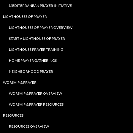
MEDITERRANEAN PRAYER INITIATIVE
LIGHTHOUSES OF PRAYER
LIGHTHOUSES OF PRAYER OVERVIEW
START A LIGHTHOUSE OF PRAYER
LIGHTHOUSE PRAYER TRAINING
HOME PRAYER GATHERINGS
NEIGHBORHOOD PRAYER
WORSHIP & PRAYER
WORSHIP & PRAYER OVERVIEW
WORSHIP & PRAYER RESOURCES
RESOURCES
RESOURCES OVERVIEW