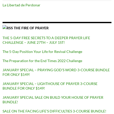
La Libertad de Perdonar
THE FIRE OF PRAYER
THE 5-DAY FREE SECRETS TO A DEEPER PRAYER LIFE
CHALLENGE – JUNE 27TH – JULY 1ST!
The 5-Day Position Your Life for Revival Challenge
The Preparation for the End Times 2022 Challenge
JANUARY SPECIAL – PRAYING GOD’S WORD 3-COURSE BUNDLE
FOR ONLY $149!
JANUARY SPECIAL – LIGHTHOUSE OF PRAYER 3-COURSE
BUNDLE FOR ONLY $149!
JANUARY SPECIAL SALE ON BUILD YOUR HOUSE OF PRAYER
BUNDLE!
SALE ON THE FACING LIFE’S DIFFICULTIES 3-COURSE BUNDLE!