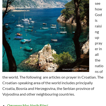
see
how
God
is
raisi
ng
up
pray
er in
all
the
natio
ns of
the world. The following are articles on prayer in Croatian. The
Croatian-speaking area of the world includes principally
Croatia, Bosnia and Herzegovina, the Serbian province of
Vojvodina and other neighbouring countries.
Ogromna Moc Nasih Rijeci