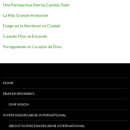
Una Perspectiva Eterna Cambia Todo
La Más Grande Invitación
Fuego en la Noche en su Ciudad
Cuando Dios se Esconde
Persiguiendo el Corazón de Dios
HOME
PRAYER PATHWAYS
OUR VISION
INTERCESSORS ARISE INTERNATIONAL
ABOUT INTERCESSORS ARISE INTERNATIONAL