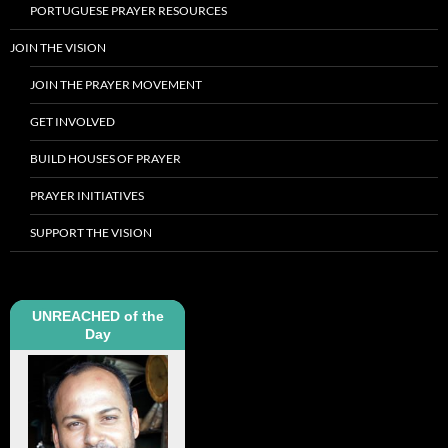
PORTUGUESE PRAYER RESOURCES
JOIN THE VISION
JOIN THE PRAYER MOVEMENT
GET INVOLVED
BUILD HOUSES OF PRAYER
PRAYER INITIATIVES
SUPPORT THE VISION
UNREACHED of the
Day