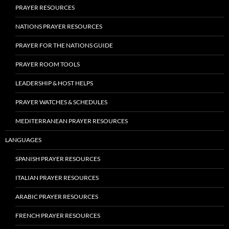
PRAYER RESOURCES
NATIONS PRAYER RESOURCES
PRAYER FOR THE NATIONS GUIDE
PRAYER ROOM TOOLS
LEADERSHIP & HOST HELPS
PRAYER WATCHES & SCHEDULES
MEDITERRANEAN PRAYER RESOURCES
LANGUAGES
SPANISH PRAYER RESOURCES
ITALIAN PRAYER RESOURCES
ARABIC PRAYER RESOURCES
FRENCH PRAYER RESOURCES