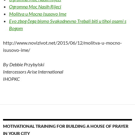
Ogromna Moc Nasih Rijeci
Molitva u Mocno Isusovo Ime
Evo zbog čega bismo Svakodnevno Trebali biti u tihoj osami s
Bogom
http://www.novizivot.net/2015/06/12/molitva-u-mocno-
isusovo-ime/
By Debbie Przybylski
Intercessors Arise International
IHOPKC
MOTIVATIONAL TRAINING FOR BUILDING A HOUSE OF PRAYER
IN YOUR CITY