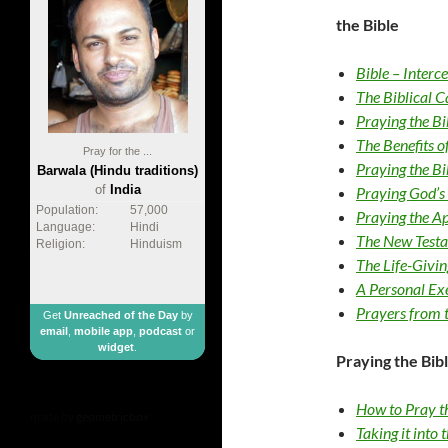
the Bible
Bible – Interc
The Biblical C
Praying the Bi
The Benefits 
Pray for the ...
Praying the Bi
Barwala (Hindu traditions)
of
India
Praying God’s
Population:
57,000
Praying the Ap
Language:
Hindi
The New Testa
Religion:
Hinduism
The Life-Givi
A Personal Exe
Prayers from 
Get
Unreached of the Day
by
email
,
mobile app
,
podcast
or
widget
.
Praying the Bibl
How to Pray t
made by
geometricbox
Taking it into