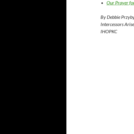
Our Prayer fo
By Debbie Przyby
Intercessors Aris
IHOPKC