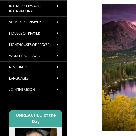
INTERCESSORS ARISE
INTERNATIONAL
SCHOOL OF PRAYER
HOUSES OF PRAYER
LIGHTHOUSES OF PRAYER
WORSHIP & PRAYER
RESOURCES
LANGUAGES
JOIN THE VISION
UNREACHED of the
Day