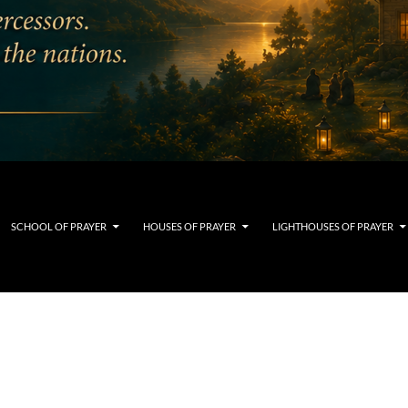
SCHOOL OF PRAYER
HOUSES OF PRAYER
LIGHTHOUSES OF PRAYER