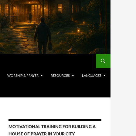
WORSHIP & PRAYER
RESOURCES
LANGUAGES
MOTIVATIONAL TRAINING FOR BUILDING A
HOUSE OF PRAYER IN YOUR CITY