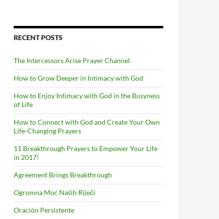
RECENT POSTS
The Intercessors Arise Prayer Channel
How to Grow Deeper in Intimacy with God
How to Enjoy Intimacy with God in the Busyness
of Life
How to Connect with God and Create Your Own
Life-Changing Prayers
11 Breakthrough Prayers to Empower Your Life
in 2017!
Agreement Brings Breakthrough
Ogromna Moć Naših Riječi
Oración Persistente