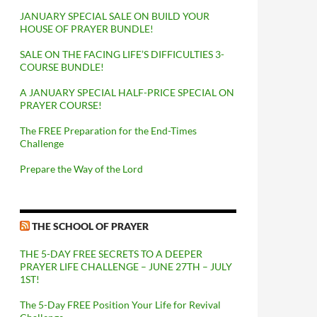
JANUARY SPECIAL SALE ON BUILD YOUR
HOUSE OF PRAYER BUNDLE!
SALE ON THE FACING LIFE’S DIFFICULTIES 3-
COURSE BUNDLE!
A JANUARY SPECIAL HALF-PRICE SPECIAL ON
PRAYER COURSE!
The FREE Preparation for the End-Times
Challenge
Prepare the Way of the Lord
THE SCHOOL OF PRAYER
THE 5-DAY FREE SECRETS TO A DEEPER
PRAYER LIFE CHALLENGE – JUNE 27TH – JULY
1ST!
The 5-Day FREE Position Your Life for Revival