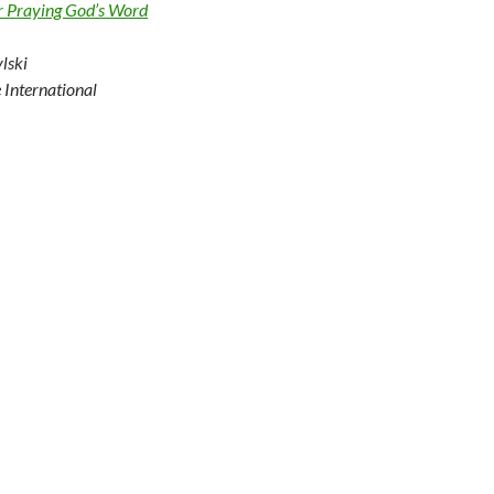
r Praying God’s Word
lski
e International