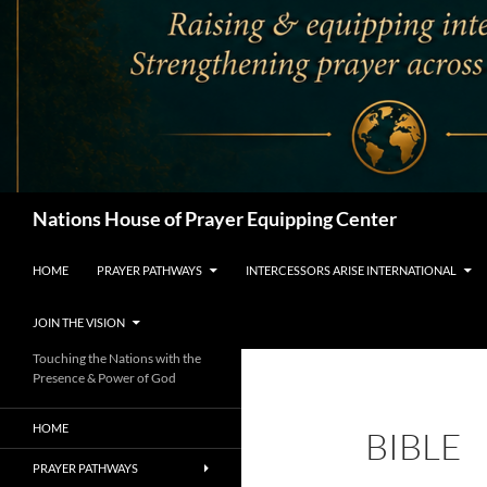
Search
Nations House of Prayer Equipping Center
HOME
PRAYER PATHWAYS
INTERCESSORS ARISE INTERNATIONAL
JOIN THE VISION
Touching the Nations with the
Presence & Power of God
HOME
BIBLE
PRAYER PATHWAYS