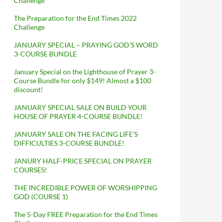
Challenge
The Preparation for the End Times 2022
Challenge
JANUARY SPECIAL – PRAYING GOD’S WORD
3-COURSE BUNDLE
January Special on the Lighthouse of Prayer 3-
Course Bundle for only $149! Almost a $100
discount!
JANUARY SPECIAL SALE ON BUILD YOUR
HOUSE OF PRAYER 4-COURSE BUNDLE!
JANUARY SALE ON THE FACING LIFE’S
DIFFICULTIES 3-COURSE BUNDLE!
JANURY HALF-PRICE SPECIAL ON PRAYER
COURSES!
THE INCREDIBLE POWER OF WORSHIPPING
GOD (COURSE 1)
The 5-Day FREE Preparation for the End Times