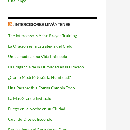
Challenge
¡INTERCESORES LEVÁNTENSE!
The Intercessors Arise Prayer Training
La Oración es la Estrategia del Cielo
Un Llamado a una Vida Enfocada
La Fragancia de la Humildad en la Oración
¿Cómo Modeló Jesús la Humildad?
Una Perspectiva Eterna Cambia Todo
La Más Grande Invitación
Fuego en la Noche en su Ciudad
Cuando Dios se Esconde
Persiguiendo el Corazón de Dios