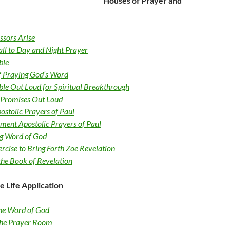
Houses of Prayer and
essors Arise
all to Day and Night Prayer
ble
of Praying God’s Word
ble Out Loud for Spiritual Breakthrough
 Promises Out Loud
ostolic Prayers of Paul
ment Apostolic Prayers of Paul
ng Word of God
rcise to Bring Forth Zoe Revelation
the Book of Revelation
e Life Application
he Word of God
 the Prayer Room