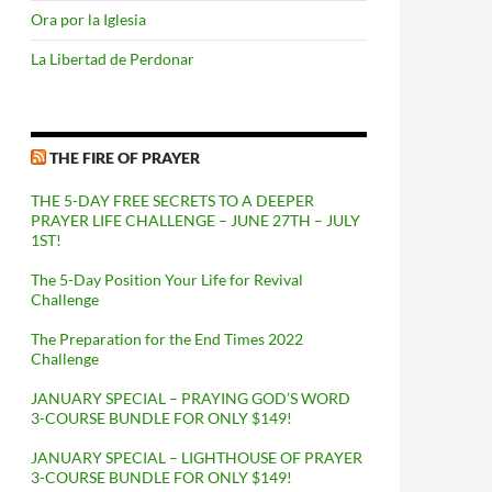
Ora por la Iglesia
La Libertad de Perdonar
THE FIRE OF PRAYER
THE 5-DAY FREE SECRETS TO A DEEPER
PRAYER LIFE CHALLENGE – JUNE 27TH – JULY
1ST!
The 5-Day Position Your Life for Revival
Challenge
The Preparation for the End Times 2022
Challenge
JANUARY SPECIAL – PRAYING GOD’S WORD
3-COURSE BUNDLE FOR ONLY $149!
JANUARY SPECIAL – LIGHTHOUSE OF PRAYER
3-COURSE BUNDLE FOR ONLY $149!