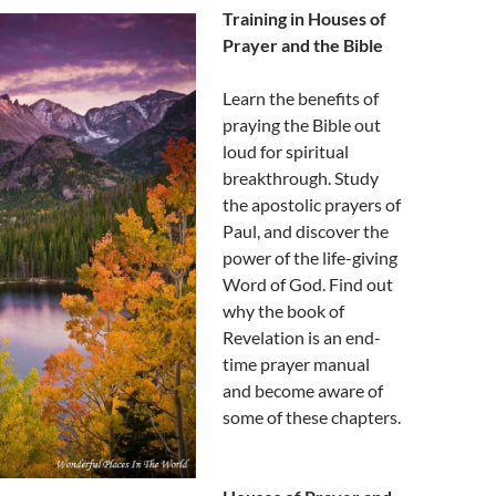
Training in Houses of
Prayer and the Bible
Learn the benefits of
praying the Bible out
loud for spiritual
breakthrough. Study
the apostolic prayers of
Paul, and discover the
power of the life-giving
Word of God. Find out
why the book of
Revelation is an end-
time prayer manual
and become aware of
some of these chapters.