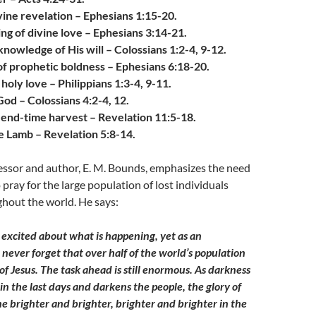
vine revelation – Ephesians 1:15-20.
ng of divine love – Ephesians 3:14-21.
 knowledge of His will – Colossians 1:2-4, 9-12.
of prophetic boldness – Ephesians 6:18-20.
oly love – Philippians 1:3-4, 9-11.
od – Colossians 4:2-4, 12.
e end-time harvest – Revelation 11:5-18.
e Lamb – Revelation 5:8-14.
essor and author, E. M. Bounds, emphasizes the need
pray for the large population of lost individuals
hout the world. He says:
 excited about what is happening, yet as an
n never forget that over half of the world’s population
f Jesus. The task ahead is still enormous. As darkness
in the last days and darkens the people, the glory of
ne brighter and brighter, brighter and brighter in the