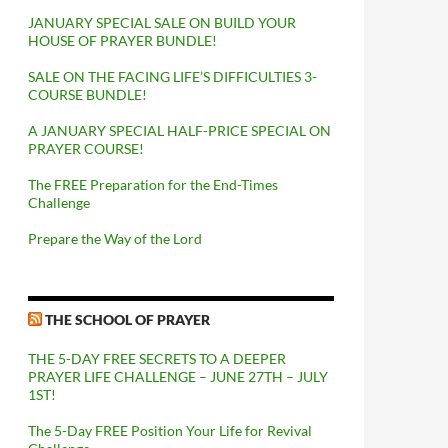
JANUARY SPECIAL SALE ON BUILD YOUR
HOUSE OF PRAYER BUNDLE!
SALE ON THE FACING LIFE’S DIFFICULTIES 3-
COURSE BUNDLE!
A JANUARY SPECIAL HALF-PRICE SPECIAL ON
PRAYER COURSE!
The FREE Preparation for the End-Times
Challenge
Prepare the Way of the Lord
THE SCHOOL OF PRAYER
THE 5-DAY FREE SECRETS TO A DEEPER
PRAYER LIFE CHALLENGE – JUNE 27TH – JULY
1ST!
The 5-Day FREE Position Your Life for Revival