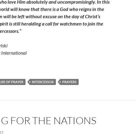
 who love Him absolutely and uncompromisingly. In this
orld will know that there is a God who reigns in the
will be left without excuse on the day of Christ’s
irit is still heralding a call for watchmen to join the
tercessors.”
lski
e International
SE OF PRAYER
INTERCESSOR
PRAYERS
G FOR THE NATIONS
15