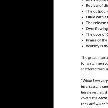
Revival of di
The outpouri
Filled with a
The release 
Overflowing h
The door of G
Praise of th
Worthy is th
The great interc
for watchmen to 
scattered throug
“While I am very
intercessor, I ca
has never heard o
covers the earth 
the Lord will shi