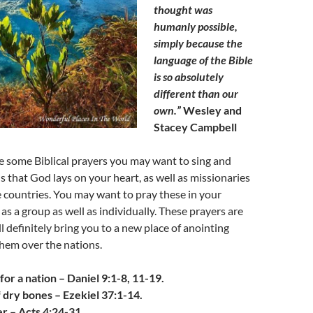
thought was
humanly possible,
simply because the
language of the Bible
is so absolutely
different than our
own.”
Wesley and
Stacey Campbell
e some Biblical prayers you may want to sing and
s that God lays on your heart, as well as missionaries
 countries. You may want to pray these in your
as a group as well as individually. These prayers are
l definitely bring you to a new place of anointing
hem over the nations.
for a nation –
Daniel 9:1-8, 11-19.
 dry bones – Ezekiel 37:1-14.
r – Acts 4:24-31.