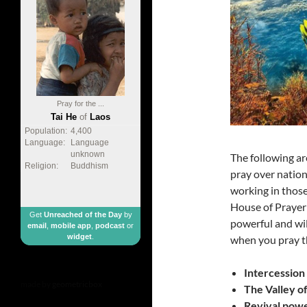
Pray for the ...
Tai He
of
Laos
Population:
4,400
Language:
Language
unknown
The following ar
Religion:
Buddhism
pray over nation
working in those
House of Prayer 
Get
Unreached of the Day
by
powerful and wil
email
,
mobile app
,
podcast
or
widget
.
when you pray t
Intercession 
made by
geometricbox
The Valley of
Revival powe