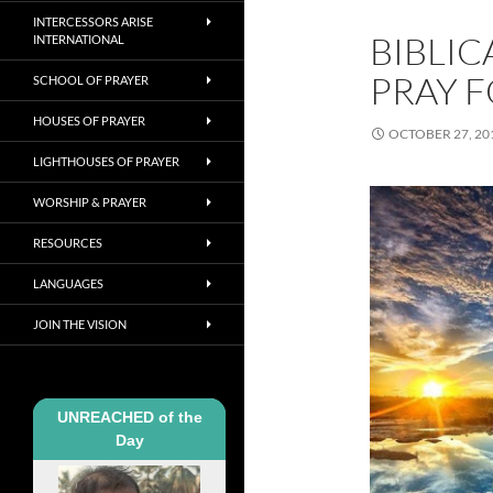
INTERCESSORS ARISE
BIBLIC
INTERNATIONAL
PRAY F
SCHOOL OF PRAYER
HOUSES OF PRAYER
OCTOBER 27, 20
LIGHTHOUSES OF PRAYER
WORSHIP & PRAYER
RESOURCES
LANGUAGES
JOIN THE VISION
UNREACHED of the
Day