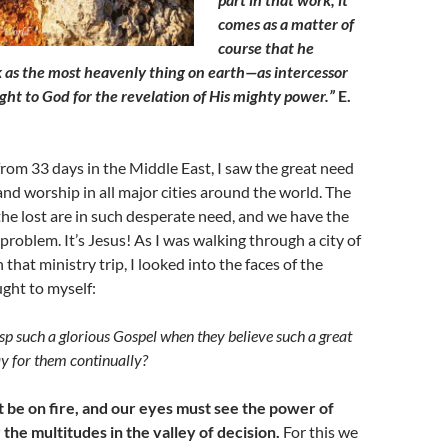
comes as a matter of
course that he
 as the most heavenly thing on earth—as intercessor
ight to God for the revelation of His mighty power.”
E.
from 33 days in the Middle East, I saw the great need
and worship in all major cities around the world. The
 the lost are in such desperate need, and we have the
problem. It’s Jesus! As I was walking through a city of
n that ministry trip, I looked into the faces of the
ught to myself:
p such a glorious Gospel when they believe such a great
y for them continually?
 be on fire, and our eyes must see the power of
 the multitudes in the valley of decision.
For this we