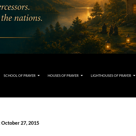
SCHOOL OF PRAYER
HOUSES OF PRAYER
LIGHTHOUSES OF PRAYER
: October 27, 2015