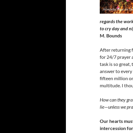
regards the work
to cry day and n
M. Bounds
After returning 
for 24/7 prayer 
task is so great,
answer to every 
fifteen million o
multitude. I tho
How can they gras
lie
—
unless we pra
Our hearts must
intercession for