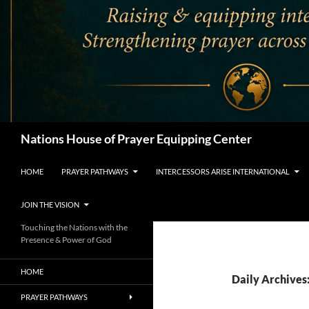
Search
Nations House of Prayer Equipping Center
HOME
PRAYER PATHWAYS
INTERCESSORS ARISE INTERNATIONAL
JOIN THE VISION
Touching the Nations with the
Presence & Power of God
HOME
Daily Archives
PRAYER PATHWAYS