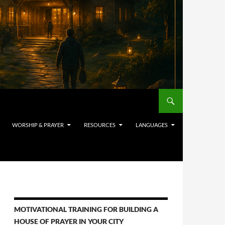
WORSHIP & PRAYER
RESOURCES
LANGUAGES
MOTIVATIONAL TRAINING FOR BUILDING A
HOUSE OF PRAYER IN YOUR CITY