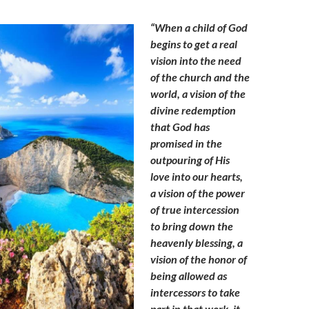
“When a child of God
begins to get a real
vision into the need
of the church and the
world, a vision of the
divine redemption
that God has
promised in the
outpouring of His
love into our hearts,
a vision of the power
of true intercession
to bring down the
heavenly blessing, a
vision of the honor of
being allowed as
intercessors to take
part in that work, it