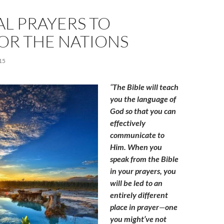
AL PRAYERS TO
OR THE NATIONS
15
“
The Bible will teach
you the language of
God so that you can
effectively
communicate to
Him. When you
speak from the Bible
in your prayers, you
will be led to an
entirely different
place in prayer
—
one
you might’ve not