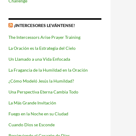
Challenge
¡INTERCESORES LEVÁNTENSE!
The Intercessors Arise Prayer Training
La Oración es la Estrategia del Cielo
Un Llamado a una Vida Enfocada
La Fragancia de la Humildad en la Oración
¿Cómo Modeló Jesús la Humildad?
Una Perspectiva Eterna Cambia Todo
La Más Grande Invitación
Fuego en la Noche en su Ciudad
Cuando Dios se Esconde
Persiguiendo el Corazón de Dios