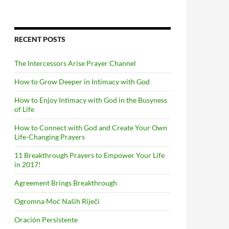
RECENT POSTS
The Intercessors Arise Prayer Channel
How to Grow Deeper in Intimacy with God
How to Enjoy Intimacy with God in the Busyness
of Life
How to Connect with God and Create Your Own
Life-Changing Prayers
11 Breakthrough Prayers to Empower Your Life
in 2017!
Agreement Brings Breakthrough
Ogromna Moć Naših Riječi
Oración Persistente