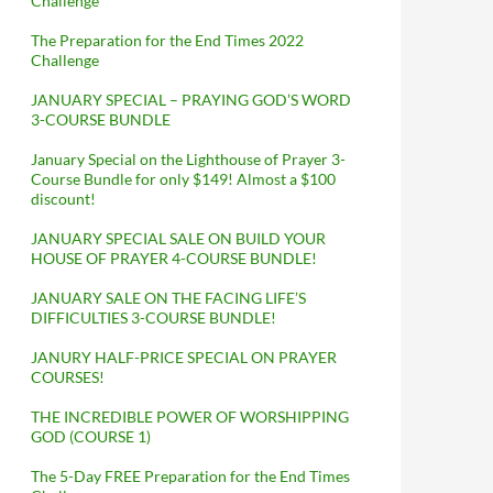
Challenge
The Preparation for the End Times 2022
Challenge
JANUARY SPECIAL – PRAYING GOD’S WORD
3-COURSE BUNDLE
January Special on the Lighthouse of Prayer 3-
Course Bundle for only $149! Almost a $100
discount!
JANUARY SPECIAL SALE ON BUILD YOUR
HOUSE OF PRAYER 4-COURSE BUNDLE!
JANUARY SALE ON THE FACING LIFE’S
DIFFICULTIES 3-COURSE BUNDLE!
JANURY HALF-PRICE SPECIAL ON PRAYER
COURSES!
THE INCREDIBLE POWER OF WORSHIPPING
GOD (COURSE 1)
The 5-Day FREE Preparation for the End Times