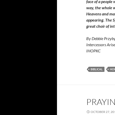
face of a people
way, the whole w
Heavens and man 
appearing. The Sp
great choir of in
By Debbie Przyby
Intercessors Aris
IHOPKC
BIBLICAL
HOU
PRAYIN
OCTOBER 27, 20