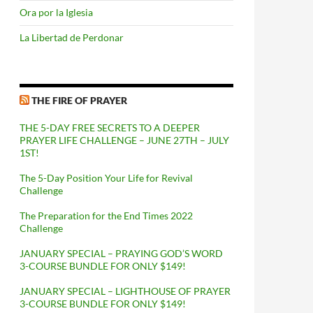
Ora por la Iglesia
La Libertad de Perdonar
THE FIRE OF PRAYER
THE 5-DAY FREE SECRETS TO A DEEPER
PRAYER LIFE CHALLENGE – JUNE 27TH – JULY
1ST!
The 5-Day Position Your Life for Revival
Challenge
The Preparation for the End Times 2022
Challenge
JANUARY SPECIAL – PRAYING GOD’S WORD
3-COURSE BUNDLE FOR ONLY $149!
JANUARY SPECIAL – LIGHTHOUSE OF PRAYER
3-COURSE BUNDLE FOR ONLY $149!